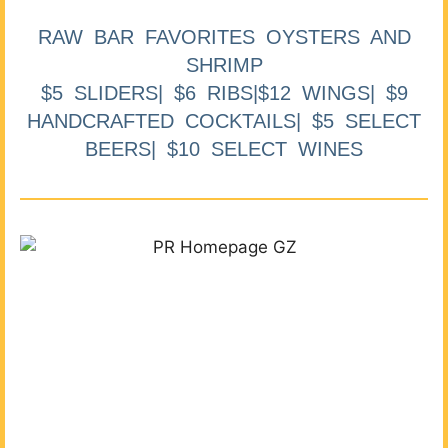
RAW BAR FAVORITES OYSTERS AND
SHRIMP
$5 SLIDERS| $6 RIBS|$12 WINGS| $9
HANDCRAFTED COCKTAILS| $5 SELECT
BEERS| $10 SELECT WINES