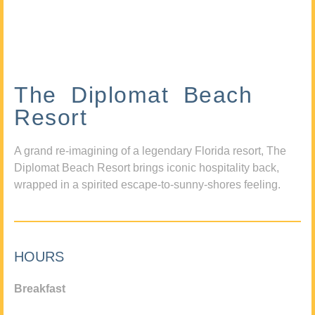
The Diplomat Beach
Resort
A grand re-imagining of a legendary Florida resort, The
Diplomat Beach Resort brings iconic hospitality back,
wrapped in a spirited escape-to-sunny-shores feeling.
HOURS
Breakfast