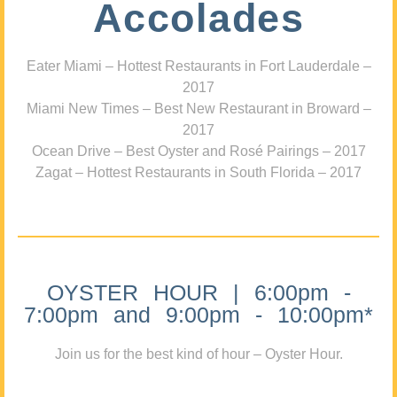
Accolades
Eater Miami – Hottest Restaurants in Fort Lauderdale –
2017
Miami New Times – Best New Restaurant in Broward –
2017
Ocean Drive – Best Oyster and Rosé Pairings – 2017
Zagat – Hottest Restaurants in South Florida – 2017
OYSTER HOUR | 6:00pm -
7:00pm and 9:00pm - 10:00pm*
Join us for the best kind of hour – Oyster Hour.