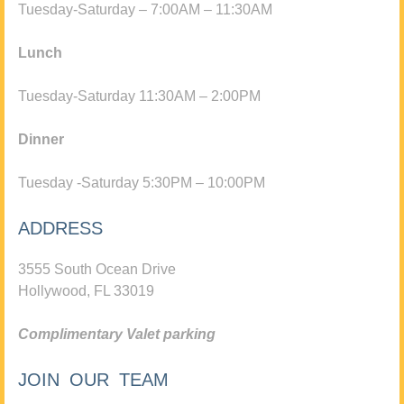
Tuesday-Saturday – 7:00AM – 11:30AM
Lunch
Tuesday-Saturday 11:30AM – 2:00PM
Dinner
Tuesday -Saturday 5:30PM – 10:00PM
ADDRESS
3555 South Ocean Drive
Hollywood, FL 33019
Complimentary Valet parking
JOIN OUR TEAM