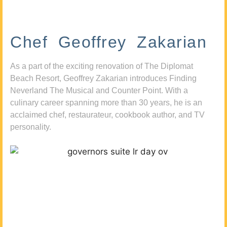
Chef Geoffrey Zakarian
As a part of the exciting renovation of The Diplomat
Beach Resort, Geoffrey Zakarian introduces Finding
Neverland The Musical and Counter Point. With a
culinary career spanning more than 30 years, he is an
acclaimed chef, restaurateur, cookbook author, and TV
personality.