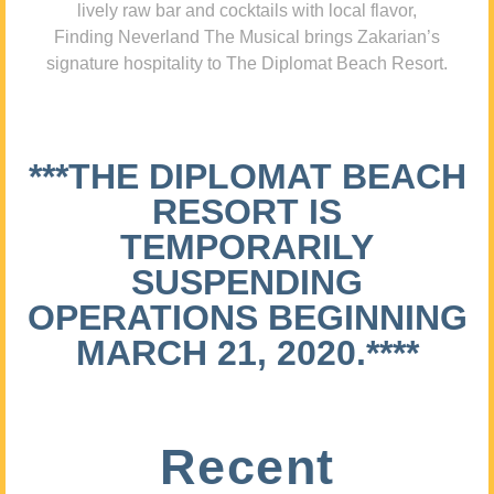
lively raw bar and cocktails with local flavor,
Finding Neverland The Musical brings Zakarian’s
signature hospitality to The Diplomat Beach Resort.
***THE DIPLOMAT BEACH
RESORT IS
TEMPORARILY
SUSPENDING
OPERATIONS BEGINNING
MARCH 21, 2020.****
Recent