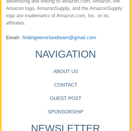
advertising and linking to amazon.com. Amazon, the
Amazon logo, AmazonSupply, and the AmazonSupply
logo are trademarks of Amazon.com, Inc. or its
affiliates.
Email:
findingneverlandteam@gmail.com
NAVIGATION
ABOUT US
CONTACT
GUEST POST
SPONSORSHIP
NEWSLETTER