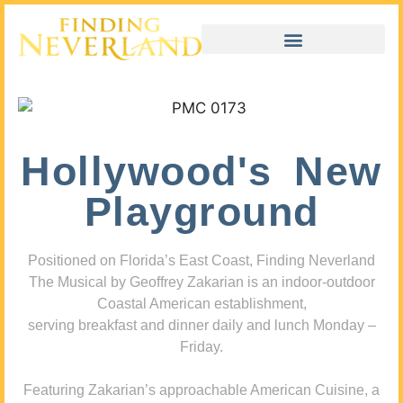
Hollywood's New
Playground
Positioned on Florida’s East Coast, Finding Neverland
The Musical by Geoffrey Zakarian is an indoor-outdoor
Coastal American establishment,
serving breakfast and dinner daily and lunch Monday –
Friday.
Featuring Zakarian’s approachable American Cuisine, a