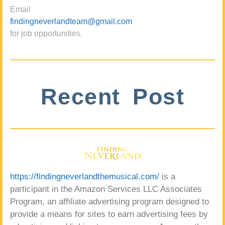
Email
findingneverlandteam@gmail.com
for job opportunities.
Recent Post
https://findingneverlandthemusical.com/
is a
participant in the Amazon Services LLC Associates
Program, an affiliate advertising program designed to
provide a means for sites to earn advertising fees by