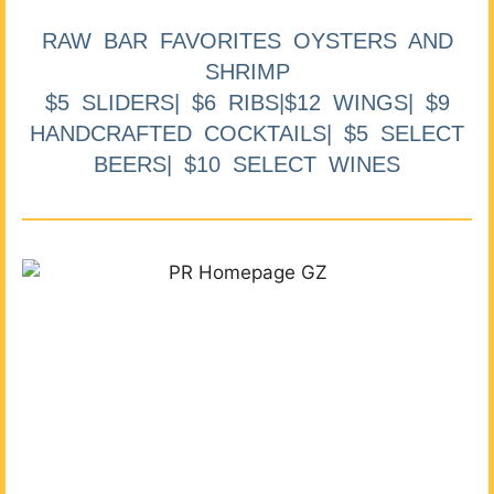
RAW BAR FAVORITES OYSTERS AND
SHRIMP
$5 SLIDERS| $6 RIBS|$12 WINGS| $9
HANDCRAFTED COCKTAILS| $5 SELECT
BEERS| $10 SELECT WINES