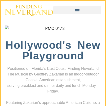
Hollywood's New
Playground
Positioned on Florida’s East Coast, Finding Neverland
The Musical by Geoffrey Zakarian is an indoor-outdoor
Coastal American establishment,
serving breakfast and dinner daily and lunch Monday –
Friday.
Featuring Zakarian’s approachable American Cuisine, a