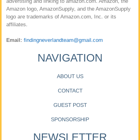
advertising and linking to amazon.com. Amazon, the
Amazon logo, AmazonSupply, and the AmazonSupply
logo are trademarks of Amazon.com, Inc. or its
affiliates.
Email:
findingneverlandteam@gmail.com
NAVIGATION
ABOUT US
CONTACT
GUEST POST
SPONSORSHIP
NEWSLETTER