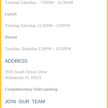
Tuesday-Saturday – 7:00AM – 11:30AM
Lunch
Tuesday-Saturday 11:30AM – 2:00PM
Dinner
Tuesday -Saturday 5:30PM – 10:00PM
ADDRESS
3555 South Ocean Drive
Hollywood, FL 33019
Complimentary Valet parking
JOIN OUR TEAM