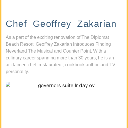
Chef Geoffrey Zakarian
As a part of the exciting renovation of The Diplomat
Beach Resort, Geoffrey Zakarian introduces Finding
Neverland The Musical and Counter Point. With a
culinary career spanning more than 30 years, he is an
acclaimed chef, restaurateur, cookbook author, and TV
personality.