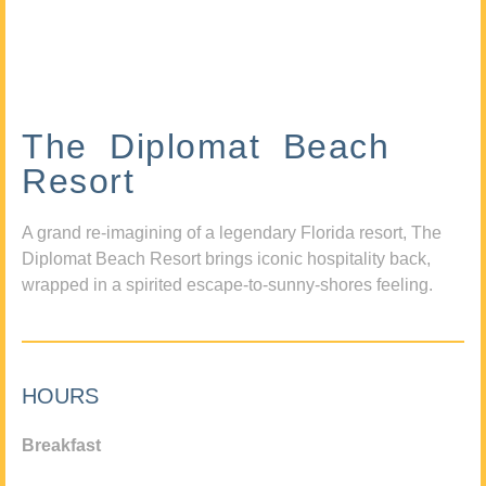
The Diplomat Beach
Resort
A grand re-imagining of a legendary Florida resort, The
Diplomat Beach Resort brings iconic hospitality back,
wrapped in a spirited escape-to-sunny-shores feeling.
HOURS
Breakfast