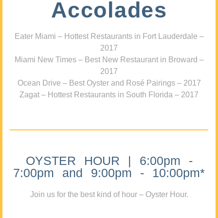
Accolades
Eater Miami – Hottest Restaurants in Fort Lauderdale –
2017
Miami New Times – Best New Restaurant in Broward –
2017
Ocean Drive – Best Oyster and Rosé Pairings – 2017
Zagat – Hottest Restaurants in South Florida – 2017
OYSTER HOUR | 6:00pm -
7:00pm and 9:00pm - 10:00pm*
Join us for the best kind of hour – Oyster Hour.