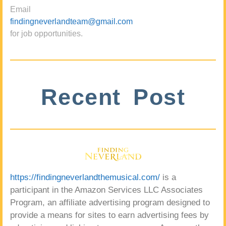
Email
findingneverlandteam@gmail.com
for job opportunities.
Recent Post
https://findingneverlandthemusical.com/
is a
participant in the Amazon Services LLC Associates
Program, an affiliate advertising program designed to
provide a means for sites to earn advertising fees by