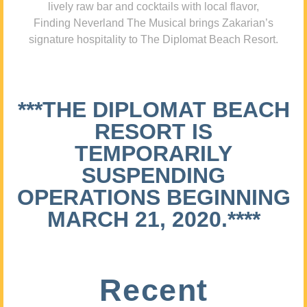
lively raw bar and cocktails with local flavor,
Finding Neverland The Musical brings Zakarian’s
signature hospitality to The Diplomat Beach Resort.
***THE DIPLOMAT BEACH
RESORT IS
TEMPORARILY
SUSPENDING
OPERATIONS BEGINNING
MARCH 21, 2020.****
Recent