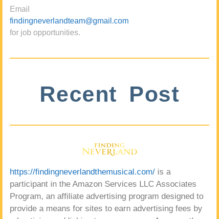
Email
findingneverlandteam@gmail.com
for job opportunities.
Recent Post
https://findingneverlandthemusical.com/
is a
participant in the Amazon Services LLC Associates
Program, an affiliate advertising program designed to
provide a means for sites to earn advertising fees by