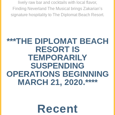
lively raw bar and cocktails with local flavor,
Finding Neverland The Musical brings Zakarian’s
signature hospitality to The Diplomat Beach Resort.
***THE DIPLOMAT BEACH
RESORT IS
TEMPORARILY
SUSPENDING
OPERATIONS BEGINNING
MARCH 21, 2020.****
Recent