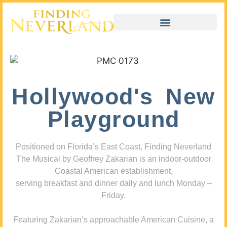
Hollywood's New
Playground
Positioned on Florida’s East Coast, Finding Neverland
The Musical by Geoffrey Zakarian is an indoor-outdoor
Coastal American establishment,
serving breakfast and dinner daily and lunch Monday –
Friday.
Featuring Zakarian’s approachable American Cuisine, a