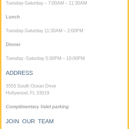
Tuesday-Saturday – 7:00AM – 11:30AM
Lunch
Tuesday-Saturday 11:30AM – 2:00PM
Dinner
Tuesday -Saturday 5:30PM – 10:00PM
ADDRESS
3555 South Ocean Drive
Hollywood, FL 33019
Complimentary Valet parking
JOIN OUR TEAM