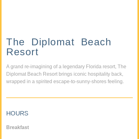
The Diplomat Beach
Resort
A grand re-imagining of a legendary Florida resort, The
Diplomat Beach Resort brings iconic hospitality back,
wrapped in a spirited escape-to-sunny-shores feeling.
HOURS
Breakfast