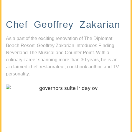
Chef Geoffrey Zakarian
As a part of the exciting renovation of The Diplomat
Beach Resort, Geoffrey Zakarian introduces Finding
Neverland The Musical and Counter Point. With a
culinary career spanning more than 30 years, he is an
acclaimed chef, restaurateur, cookbook author, and TV
personality.