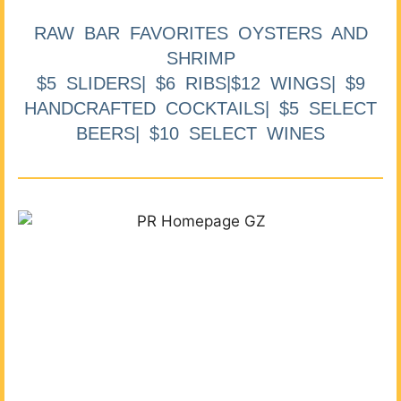
RAW BAR FAVORITES OYSTERS AND
SHRIMP
$5 SLIDERS| $6 RIBS|$12 WINGS| $9
HANDCRAFTED COCKTAILS| $5 SELECT
BEERS| $10 SELECT WINES