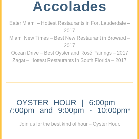
Accolades
Eater Miami – Hottest Restaurants in Fort Lauderdale –
2017
Miami New Times – Best New Restaurant in Broward –
2017
Ocean Drive – Best Oyster and Rosé Pairings – 2017
Zagat – Hottest Restaurants in South Florida – 2017
OYSTER HOUR | 6:00pm -
7:00pm and 9:00pm - 10:00pm*
Join us for the best kind of hour – Oyster Hour.