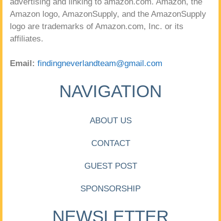
advertising and linking to amazon.com. Amazon, the
Amazon logo, AmazonSupply, and the AmazonSupply
logo are trademarks of Amazon.com, Inc. or its
affiliates.
Email:
findingneverlandteam@gmail.com
NAVIGATION
ABOUT US
CONTACT
GUEST POST
SPONSORSHIP
NEWSLETTER