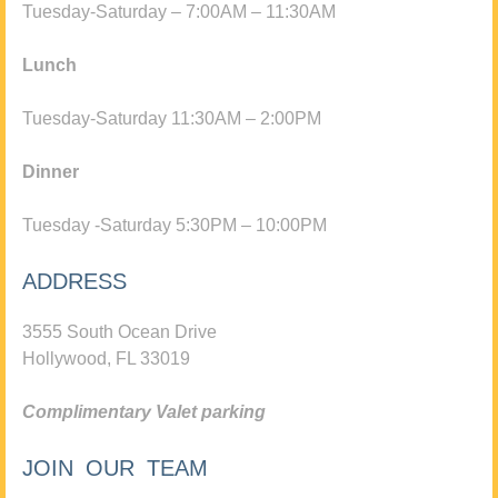
Tuesday-Saturday – 7:00AM – 11:30AM
Lunch
Tuesday-Saturday 11:30AM – 2:00PM
Dinner
Tuesday -Saturday 5:30PM – 10:00PM
ADDRESS
3555 South Ocean Drive
Hollywood, FL 33019
Complimentary Valet parking
JOIN OUR TEAM