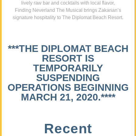
lively raw bar and cocktails with local flavor,
Finding Neverland The Musical brings Zakarian’s
signature hospitality to The Diplomat Beach Resort.
***THE DIPLOMAT BEACH
RESORT IS
TEMPORARILY
SUSPENDING
OPERATIONS BEGINNING
MARCH 21, 2020.****
Recent