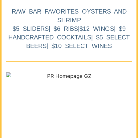
RAW BAR FAVORITES OYSTERS AND
SHRIMP
$5 SLIDERS| $6 RIBS|$12 WINGS| $9
HANDCRAFTED COCKTAILS| $5 SELECT
BEERS| $10 SELECT WINES