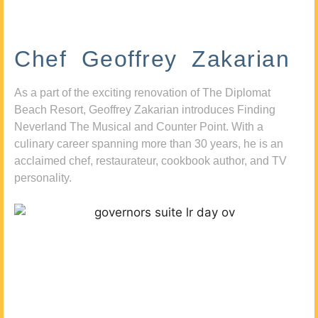
Chef Geoffrey Zakarian
As a part of the exciting renovation of The Diplomat
Beach Resort, Geoffrey Zakarian introduces Finding
Neverland The Musical and Counter Point. With a
culinary career spanning more than 30 years, he is an
acclaimed chef, restaurateur, cookbook author, and TV
personality.