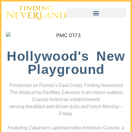
Hollywood's New
Playground
Positioned on Florida’s East Coast, Finding Neverland
The Musical by Geoffrey Zakarian is an indoor-outdoor
Coastal American establishment,
serving breakfast and dinner daily and lunch Monday –
Friday.
Featuring Zakarian’s approachable American Cuisine, a