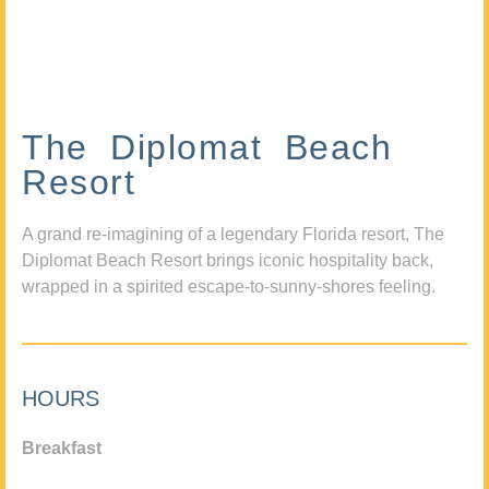
The Diplomat Beach
Resort
A grand re-imagining of a legendary Florida resort, The
Diplomat Beach Resort brings iconic hospitality back,
wrapped in a spirited escape-to-sunny-shores feeling.
HOURS
Breakfast