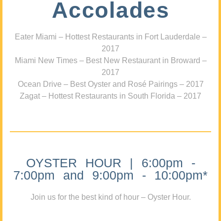
Accolades
Eater Miami – Hottest Restaurants in Fort Lauderdale –
2017
Miami New Times – Best New Restaurant in Broward –
2017
Ocean Drive – Best Oyster and Rosé Pairings – 2017
Zagat – Hottest Restaurants in South Florida – 2017
OYSTER HOUR | 6:00pm -
7:00pm and 9:00pm - 10:00pm*
Join us for the best kind of hour – Oyster Hour.