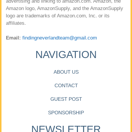
advertising and linking to amazon.com. Amazon, the
Amazon logo, AmazonSupply, and the AmazonSupply
logo are trademarks of Amazon.com, Inc. or its
affiliates.
Email:
findingneverlandteam@gmail.com
NAVIGATION
ABOUT US
CONTACT
GUEST POST
SPONSORSHIP
NEWSLETTER