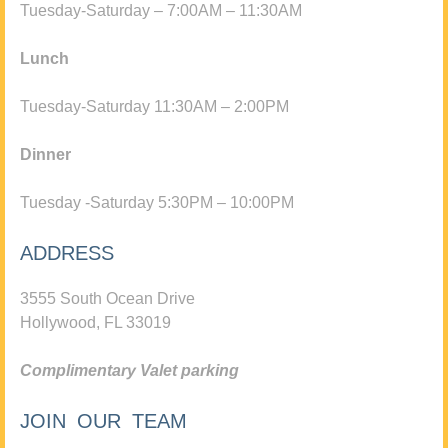
Tuesday-Saturday – 7:00AM – 11:30AM
Lunch
Tuesday-Saturday 11:30AM – 2:00PM
Dinner
Tuesday -Saturday 5:30PM – 10:00PM
ADDRESS
3555 South Ocean Drive
Hollywood, FL 33019
Complimentary Valet parking
JOIN OUR TEAM