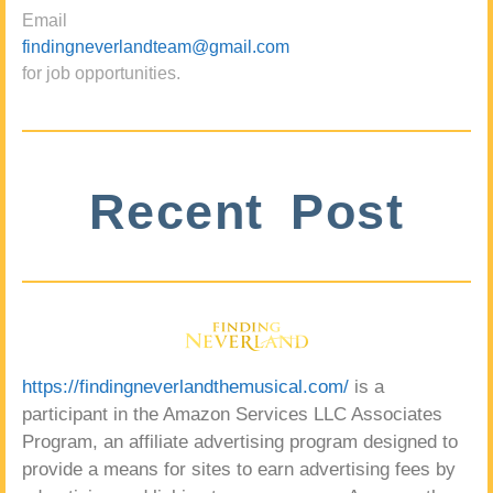
Email
findingneverlandteam@gmail.com
for job opportunities.
Recent Post
https://findingneverlandthemusical.com/
is a
participant in the Amazon Services LLC Associates
Program, an affiliate advertising program designed to
provide a means for sites to earn advertising fees by