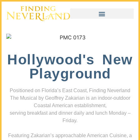
Hollywood's New
Playground
Positioned on Florida’s East Coast, Finding Neverland
The Musical by Geoffrey Zakarian is an indoor-outdoor
Coastal American establishment,
serving breakfast and dinner daily and lunch Monday –
Friday.
Featuring Zakarian’s approachable American Cuisine, a