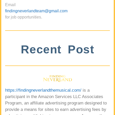
Email
findingneverlandteam@gmail.com
for job opportunities.
Recent Post
https://findingneverlandthemusical.com/
is a
participant in the Amazon Services LLC Associates
Program, an affiliate advertising program designed to
provide a means for sites to earn advertising fees by