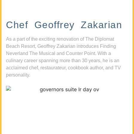
Chef Geoffrey Zakarian
As a part of the exciting renovation of The Diplomat
Beach Resort, Geoffrey Zakarian introduces Finding
Neverland The Musical and Counter Point. With a
culinary career spanning more than 30 years, he is an
acclaimed chef, restaurateur, cookbook author, and TV
personality.