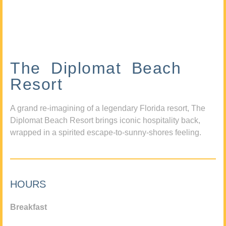
The Diplomat Beach
Resort
A grand re-imagining of a legendary Florida resort, The
Diplomat Beach Resort brings iconic hospitality back,
wrapped in a spirited escape-to-sunny-shores feeling.
HOURS
Breakfast