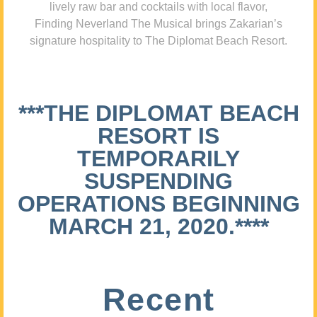
lively raw bar and cocktails with local flavor,
Finding Neverland The Musical brings Zakarian’s
signature hospitality to The Diplomat Beach Resort.
***THE DIPLOMAT BEACH
RESORT IS
TEMPORARILY
SUSPENDING
OPERATIONS BEGINNING
MARCH 21, 2020.****
Recent