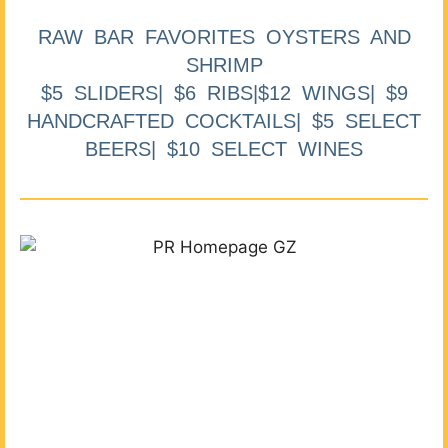
RAW BAR FAVORITES OYSTERS AND
SHRIMP
$5 SLIDERS| $6 RIBS|$12 WINGS| $9
HANDCRAFTED COCKTAILS| $5 SELECT
BEERS| $10 SELECT WINES