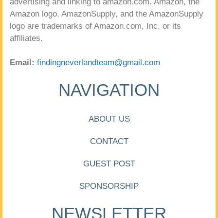
advertising and linking to amazon.com. Amazon, the
Amazon logo, AmazonSupply, and the AmazonSupply
logo are trademarks of Amazon.com, Inc. or its
affiliates.
Email:
findingneverlandteam@gmail.com
NAVIGATION
ABOUT US
CONTACT
GUEST POST
SPONSORSHIP
NEWSLETTER