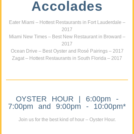
Accolades
Eater Miami – Hottest Restaurants in Fort Lauderdale –
2017
Miami New Times – Best New Restaurant in Broward –
2017
Ocean Drive – Best Oyster and Rosé Pairings – 2017
Zagat – Hottest Restaurants in South Florida – 2017
OYSTER HOUR | 6:00pm -
7:00pm and 9:00pm - 10:00pm*
Join us for the best kind of hour – Oyster Hour.