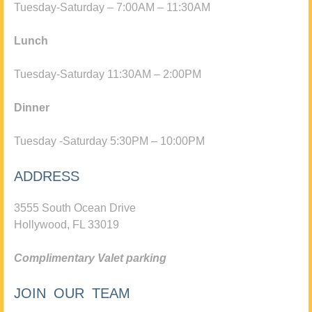
Tuesday-Saturday – 7:00AM – 11:30AM
Lunch
Tuesday-Saturday 11:30AM – 2:00PM
Dinner
Tuesday -Saturday 5:30PM – 10:00PM
ADDRESS
3555 South Ocean Drive
Hollywood, FL 33019
Complimentary Valet parking
JOIN OUR TEAM