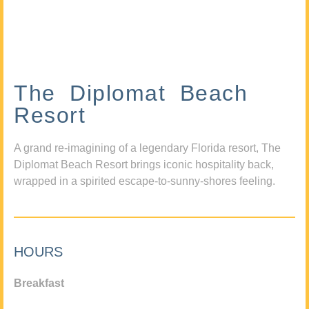
The Diplomat Beach
Resort
A grand re-imagining of a legendary Florida resort, The
Diplomat Beach Resort brings iconic hospitality back,
wrapped in a spirited escape-to-sunny-shores feeling.
HOURS
Breakfast