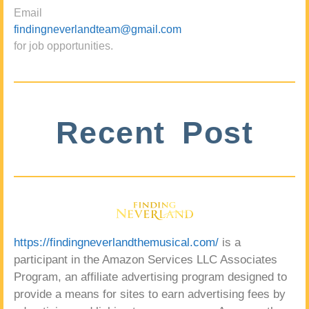
Email
findingneverlandteam@gmail.com
for job opportunities.
Recent Post
https://findingneverlandthemusical.com/
is a
participant in the Amazon Services LLC Associates
Program, an affiliate advertising program designed to
provide a means for sites to earn advertising fees by