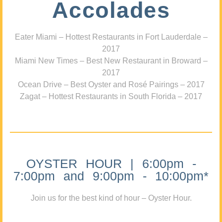
Accolades
Eater Miami – Hottest Restaurants in Fort Lauderdale –
2017
Miami New Times – Best New Restaurant in Broward –
2017
Ocean Drive – Best Oyster and Rosé Pairings – 2017
Zagat – Hottest Restaurants in South Florida – 2017
OYSTER HOUR | 6:00pm -
7:00pm and 9:00pm - 10:00pm*
Join us for the best kind of hour – Oyster Hour.