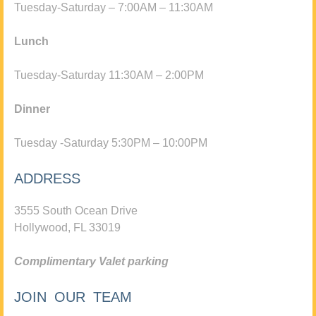
Tuesday-Saturday – 7:00AM – 11:30AM
Lunch
Tuesday-Saturday 11:30AM – 2:00PM
Dinner
Tuesday -Saturday 5:30PM – 10:00PM
ADDRESS
3555 South Ocean Drive
Hollywood, FL 33019
Complimentary Valet parking
JOIN OUR TEAM