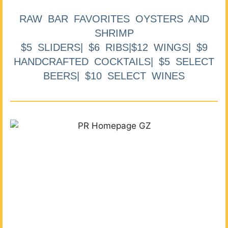
RAW BAR FAVORITES OYSTERS AND
SHRIMP
$5 SLIDERS| $6 RIBS|$12 WINGS| $9
HANDCRAFTED COCKTAILS| $5 SELECT
BEERS| $10 SELECT WINES