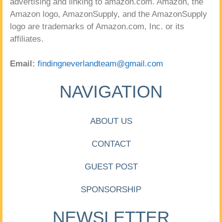
advertising and linking to amazon.com. Amazon, the
Amazon logo, AmazonSupply, and the AmazonSupply
logo are trademarks of Amazon.com, Inc. or its
affiliates.
Email:
findingneverlandteam@gmail.com
NAVIGATION
ABOUT US
CONTACT
GUEST POST
SPONSORSHIP
NEWSLETTER