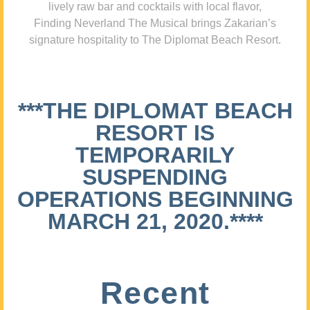
lively raw bar and cocktails with local flavor,
Finding Neverland The Musical brings Zakarian’s
signature hospitality to The Diplomat Beach Resort.
***THE DIPLOMAT BEACH
RESORT IS
TEMPORARILY
SUSPENDING
OPERATIONS BEGINNING
MARCH 21, 2020.****
Recent