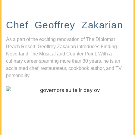
Chef Geoffrey Zakarian
As a part of the exciting renovation of The Diplomat
Beach Resort, Geoffrey Zakarian introduces Finding
Neverland The Musical and Counter Point. With a
culinary career spanning more than 30 years, he is an
acclaimed chef, restaurateur, cookbook author, and TV
personality.