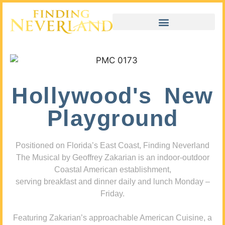
Hollywood's New
Playground
Positioned on Florida’s East Coast, Finding Neverland
The Musical by Geoffrey Zakarian is an indoor-outdoor
Coastal American establishment,
serving breakfast and dinner daily and lunch Monday –
Friday.
Featuring Zakarian’s approachable American Cuisine, a