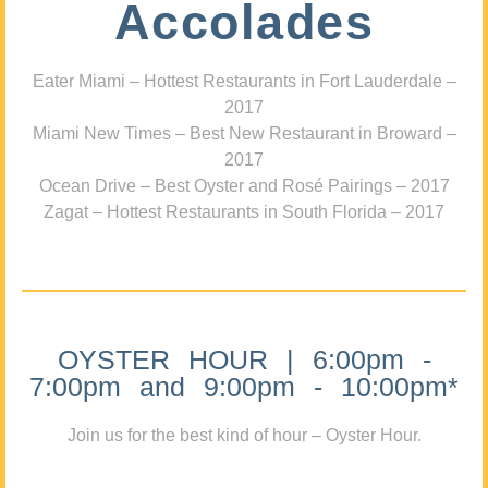
Accolades
Eater Miami – Hottest Restaurants in Fort Lauderdale –
2017
Miami New Times – Best New Restaurant in Broward –
2017
Ocean Drive – Best Oyster and Rosé Pairings – 2017
Zagat – Hottest Restaurants in South Florida – 2017
OYSTER HOUR | 6:00pm -
7:00pm and 9:00pm - 10:00pm*
Join us for the best kind of hour – Oyster Hour.