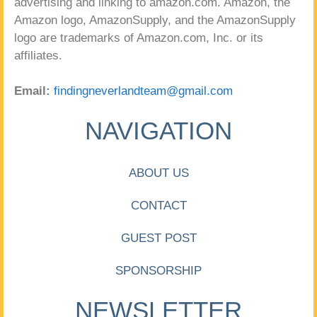
advertising and linking to amazon.com. Amazon, the
Amazon logo, AmazonSupply, and the AmazonSupply
logo are trademarks of Amazon.com, Inc. or its
affiliates.
Email:
findingneverlandteam@gmail.com
NAVIGATION
ABOUT US
CONTACT
GUEST POST
SPONSORSHIP
NEWSLETTER