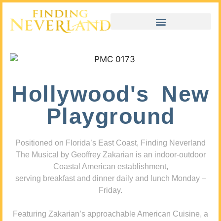
Hollywood's New
Playground
Positioned on Florida’s East Coast, Finding Neverland
The Musical by Geoffrey Zakarian is an indoor-outdoor
Coastal American establishment,
serving breakfast and dinner daily and lunch Monday –
Friday.
Featuring Zakarian’s approachable American Cuisine, a