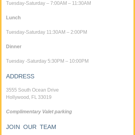
Tuesday-Saturday – 7:00AM – 11:30AM
Lunch
Tuesday-Saturday 11:30AM – 2:00PM
Dinner
Tuesday -Saturday 5:30PM – 10:00PM
ADDRESS
3555 South Ocean Drive
Hollywood, FL 33019
Complimentary Valet parking
JOIN OUR TEAM