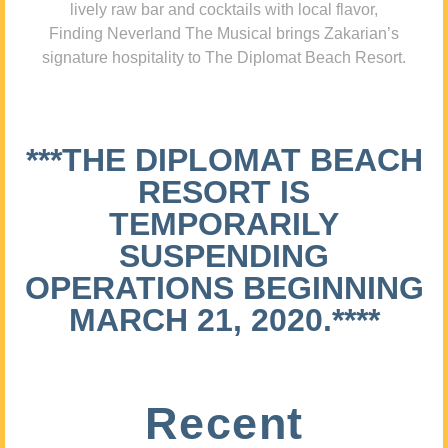
lively raw bar and cocktails with local flavor,
Finding Neverland The Musical brings Zakarian’s
signature hospitality to The Diplomat Beach Resort.
***THE DIPLOMAT BEACH
RESORT IS
TEMPORARILY
SUSPENDING
OPERATIONS BEGINNING
MARCH 21, 2020.****
Recent