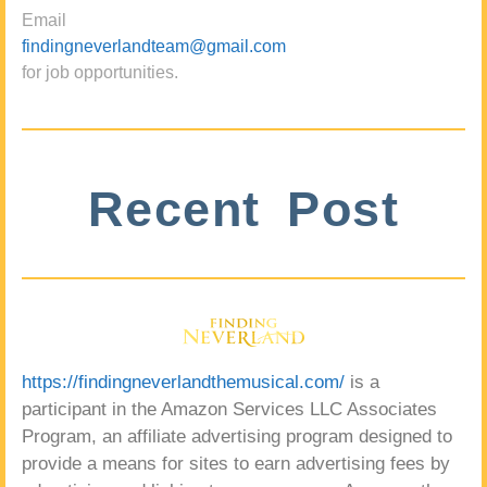
Email
findingneverlandteam@gmail.com
for job opportunities.
Recent Post
https://findingneverlandthemusical.com/
is a
participant in the Amazon Services LLC Associates
Program, an affiliate advertising program designed to
provide a means for sites to earn advertising fees by