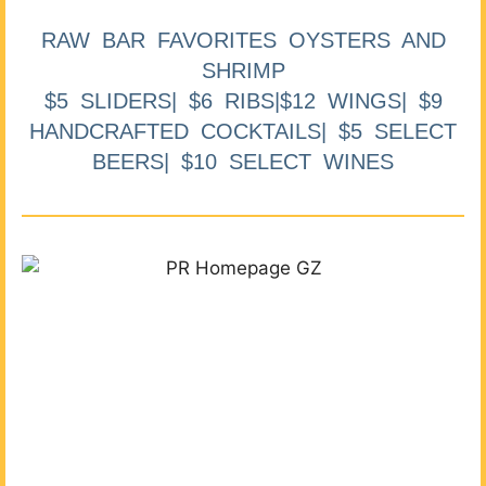
RAW BAR FAVORITES OYSTERS AND
SHRIMP
$5 SLIDERS| $6 RIBS|$12 WINGS| $9
HANDCRAFTED COCKTAILS| $5 SELECT
BEERS| $10 SELECT WINES