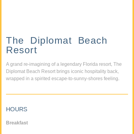
The Diplomat Beach
Resort
A grand re-imagining of a legendary Florida resort, The
Diplomat Beach Resort brings iconic hospitality back,
wrapped in a spirited escape-to-sunny-shores feeling.
HOURS
Breakfast