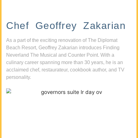
Chef Geoffrey Zakarian
As a part of the exciting renovation of The Diplomat
Beach Resort, Geoffrey Zakarian introduces Finding
Neverland The Musical and Counter Point. With a
culinary career spanning more than 30 years, he is an
acclaimed chef, restaurateur, cookbook author, and TV
personality.