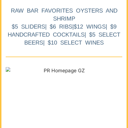
RAW BAR FAVORITES OYSTERS AND
SHRIMP
$5 SLIDERS| $6 RIBS|$12 WINGS| $9
HANDCRAFTED COCKTAILS| $5 SELECT
BEERS| $10 SELECT WINES