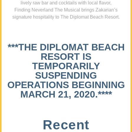
lively raw bar and cocktails with local flavor,
Finding Neverland The Musical brings Zakarian’s
signature hospitality to The Diplomat Beach Resort.
***THE DIPLOMAT BEACH
RESORT IS
TEMPORARILY
SUSPENDING
OPERATIONS BEGINNING
MARCH 21, 2020.****
Recent