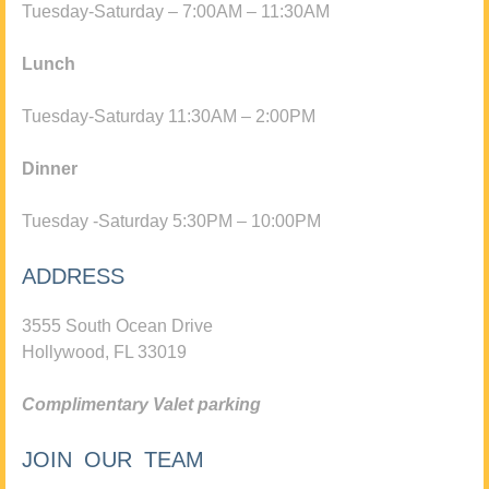
Tuesday-Saturday – 7:00AM – 11:30AM
Lunch
Tuesday-Saturday 11:30AM – 2:00PM
Dinner
Tuesday -Saturday 5:30PM – 10:00PM
ADDRESS
3555 South Ocean Drive
Hollywood, FL 33019
Complimentary Valet parking
JOIN OUR TEAM