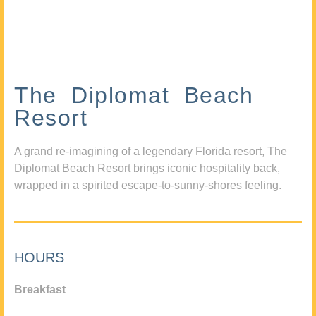
The Diplomat Beach
Resort
A grand re-imagining of a legendary Florida resort, The
Diplomat Beach Resort brings iconic hospitality back,
wrapped in a spirited escape-to-sunny-shores feeling.
HOURS
Breakfast