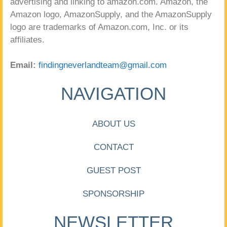
advertising and linking to amazon.com. Amazon, the
Amazon logo, AmazonSupply, and the AmazonSupply
logo are trademarks of Amazon.com, Inc. or its
affiliates.
Email:
findingneverlandteam@gmail.com
NAVIGATION
ABOUT US
CONTACT
GUEST POST
SPONSORSHIP
NEWSLETTER