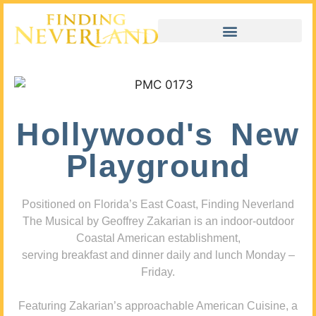
Hollywood's New
Playground
Positioned on Florida’s East Coast, Finding Neverland
The Musical by Geoffrey Zakarian is an indoor-outdoor
Coastal American establishment,
serving breakfast and dinner daily and lunch Monday –
Friday.
Featuring Zakarian’s approachable American Cuisine, a