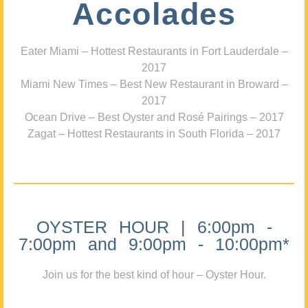
Accolades
Eater Miami – Hottest Restaurants in Fort Lauderdale –
2017
Miami New Times – Best New Restaurant in Broward –
2017
Ocean Drive – Best Oyster and Rosé Pairings – 2017
Zagat – Hottest Restaurants in South Florida – 2017
OYSTER HOUR | 6:00pm -
7:00pm and 9:00pm - 10:00pm*
Join us for the best kind of hour – Oyster Hour.