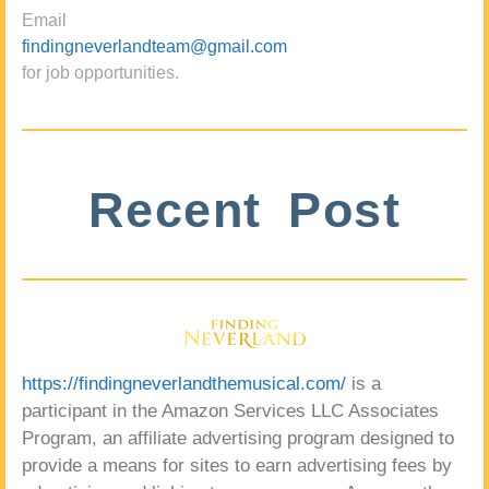
Email
findingneverlandteam@gmail.com
for job opportunities.
Recent Post
https://findingneverlandthemusical.com/
is a
participant in the Amazon Services LLC Associates
Program, an affiliate advertising program designed to
provide a means for sites to earn advertising fees by