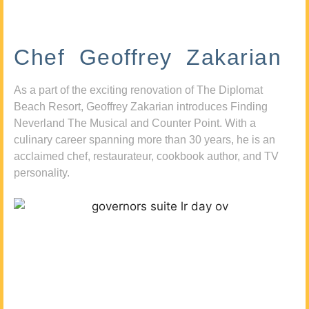
Chef Geoffrey Zakarian
As a part of the exciting renovation of The Diplomat
Beach Resort, Geoffrey Zakarian introduces Finding
Neverland The Musical and Counter Point. With a
culinary career spanning more than 30 years, he is an
acclaimed chef, restaurateur, cookbook author, and TV
personality.