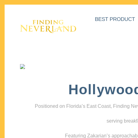
BEST PRODUCT
Hollywoo
Positioned on Florida’s East Coast, Finding N
serving breakf
Featuring Zakarian’s approachable