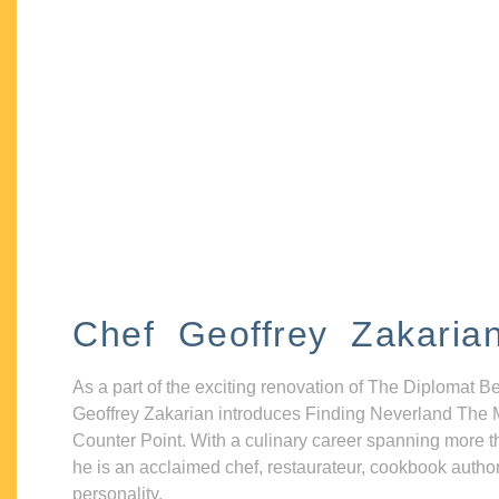
Chef Geoffrey Zakaria
As a part of the exciting renovation of The Diplomat B
Geoffrey Zakarian introduces Finding Neverland The 
Counter Point. With a culinary career spanning more t
he is an acclaimed chef, restaurateur, cookbook autho
personality.