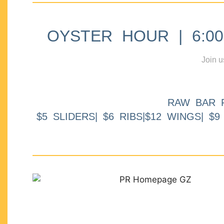
OYSTER HOUR | 6:00p
Join u
RAW BAR 
$5 SLIDERS| $6 RIBS|$12 WINGS| $