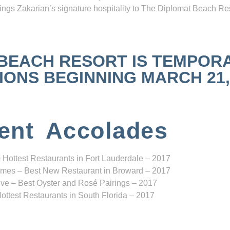
ngs Zakarian’s signature hospitality to The Diplomat Beach Res
 BEACH RESORT IS TEMPOR
NS BEGINNING MARCH 21, 2
ent Accolades
 Hottest Restaurants in Fort Lauderdale – 2017
mes – Best New Restaurant in Broward – 2017
ve – Best Oyster and Rosé Pairings – 2017
ottest Restaurants in South Florida – 2017