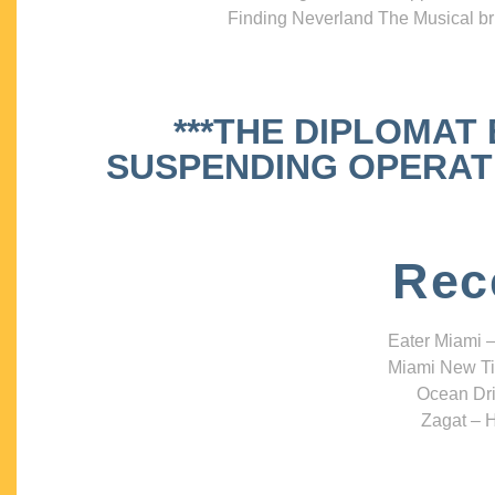
Finding Neverland The Musical bri
***THE DIPLOMAT
SUSPENDING OPERATIO
Rec
Eater Miami –
Miami New Ti
Ocean Dri
Zagat – H