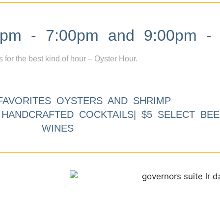
m - 7:00pm and 9:00pm - 
s for the best kind of hour – Oyster Hour.
FAVORITES OYSTERS AND SHRIMP
9 HANDCRAFTED COCKTAILS| $5 SELECT BEE
WINES