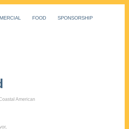
MERCIAL
FOOD
SPONSORSHIP
d
 Coastal American
vor,