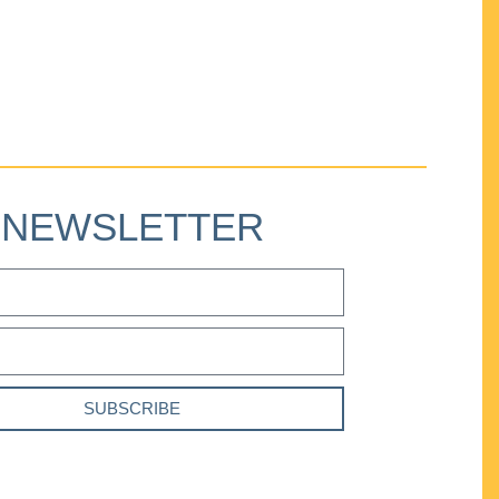
NEWSLETTER
SUBSCRIBE