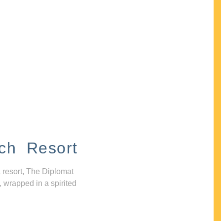
ch Resort
 resort, The Diplomat
, wrapped in a spirited