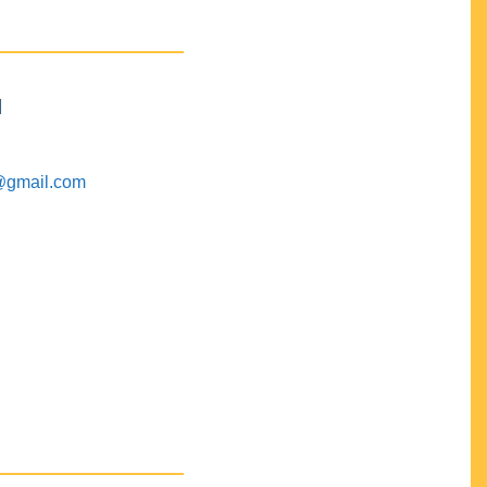
M
@gmail.com