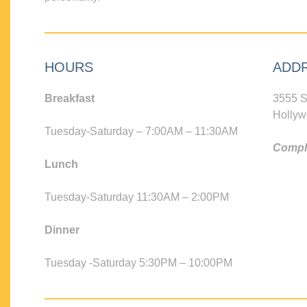
HOURS
ADD
Breakfast
3555 S
Hollyw
Tuesday-Saturday – 7:00AM – 11:30AM
Compli
Lunch
Tuesday-Saturday 11:30AM – 2:00PM
Dinner
Tuesday -Saturday 5:30PM – 10:00PM