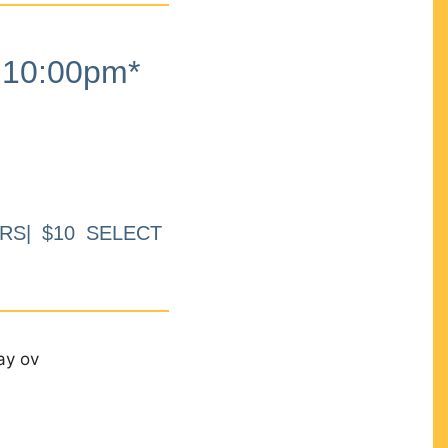
10:00pm*
RS| $10 SELECT