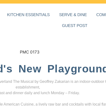
KITCHEN ESSENTIALS
SERVE & DINE
COM
GUEST POST
d's New Playgroun
everland The Musical by Geoffrey Zakarian is an indoor-outdoor
establishment,
ast and dinner daily and lunch Monday – Friday.
 American Cuisine, a lively raw bar and cocktails with local fla