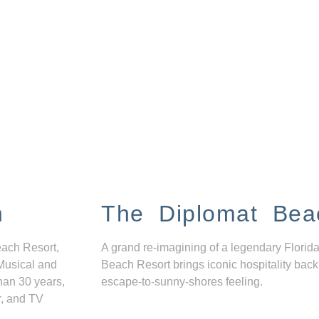
n
The Diplomat Bea
each Resort,
A grand re-imagining of a legendary Florida
Musical and
Beach Resort brings iconic hospitality back
han 30 years,
escape-to-sunny-shores feeling.
r, and TV