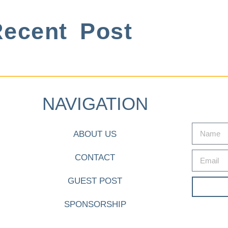
ecent Post
NAVIGATION
ABOUT US
CONTACT
GUEST POST
SPONSORSHIP