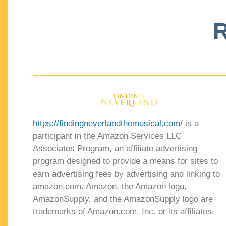
R
https://findingneverlandthemusical.com/
is a
participant in the Amazon Services LLC
Associates Program, an affiliate advertising
program designed to provide a means for sites to
earn advertising fees by advertising and linking to
amazon.com. Amazon, the Amazon logo,
AmazonSupply, and the AmazonSupply logo are
trademarks of Amazon.com, Inc. or its affiliates.