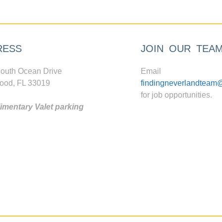
RESS
JOIN OUR TEA
outh Ocean Drive
Email
ood, FL 33019
findingneverlandteam
for job opportunities.
mentary Valet parking