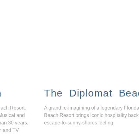
n
The Diplomat Bea
each Resort,
A grand re-imagining of a legendary Florida
Musical and
Beach Resort brings iconic hospitality back
han 30 years,
escape-to-sunny-shores feeling.
r, and TV