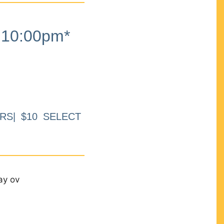
10:00pm*
RS| $10 SELECT