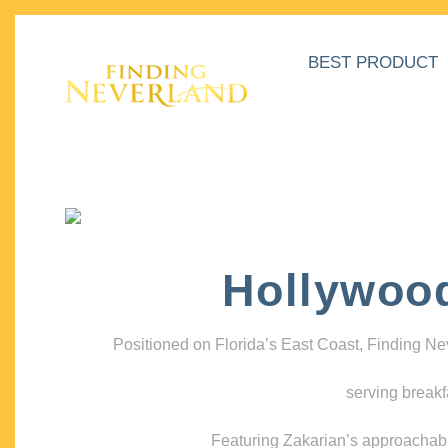
BEST PRODUCT
Hollywoo
Positioned on Florida’s East Coast, Finding N
serving breakf
Featuring Zakarian’s approachable