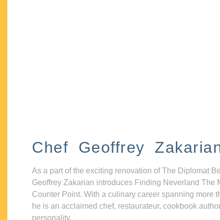
Chef Geoffrey Zakaria
As a part of the exciting renovation of The Diplomat B
Geoffrey Zakarian introduces Finding Neverland The 
Counter Point. With a culinary career spanning more t
he is an acclaimed chef, restaurateur, cookbook autho
personality.