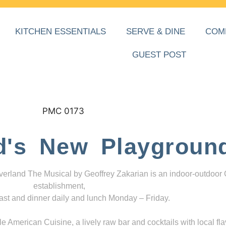
KITCHEN ESSENTIALS
SERVE & DINE
COM
GUEST POST
d's New Playgroun
everland The Musical by Geoffrey Zakarian is an indoor-outdoor
establishment,
ast and dinner daily and lunch Monday – Friday.
 American Cuisine, a lively raw bar and cocktails with local fla