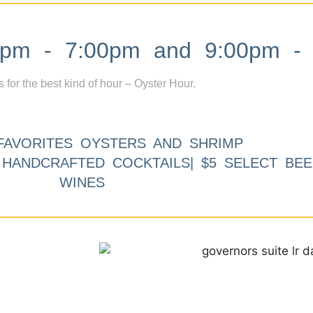
m - 7:00pm and 9:00pm - 
s for the best kind of hour – Oyster Hour.
FAVORITES OYSTERS AND SHRIMP
9 HANDCRAFTED COCKTAILS| $5 SELECT BEE
WINES