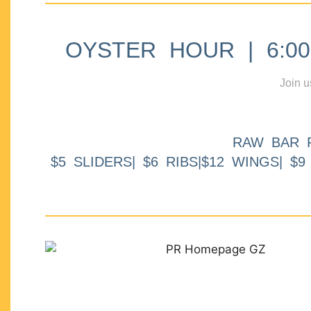
OYSTER HOUR | 6:00p
Join u
RAW BAR 
$5 SLIDERS| $6 RIBS|$12 WINGS| $