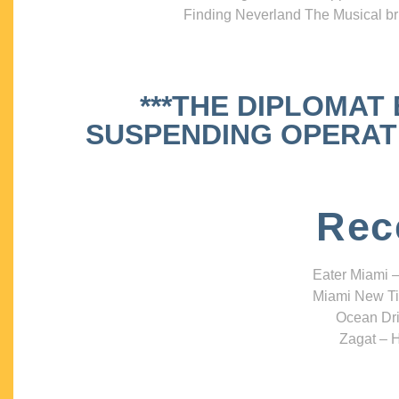
Finding Neverland The Musical bri
***THE DIPLOMAT
SUSPENDING OPERATIO
Rec
Eater Miami –
Miami New Ti
Ocean Dri
Zagat – H