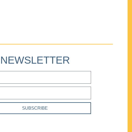
NEWSLETTER
SUBSCRIBE