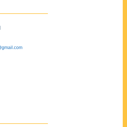
M
@gmail.com