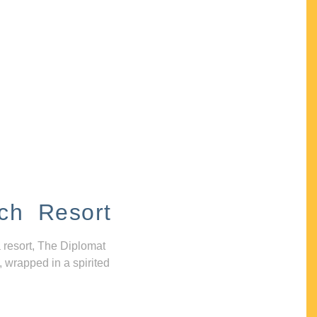
ch Resort
 resort, The Diplomat
, wrapped in a spirited