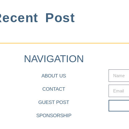
ecent Post
NAVIGATION
ABOUT US
CONTACT
GUEST POST
SPONSORSHIP