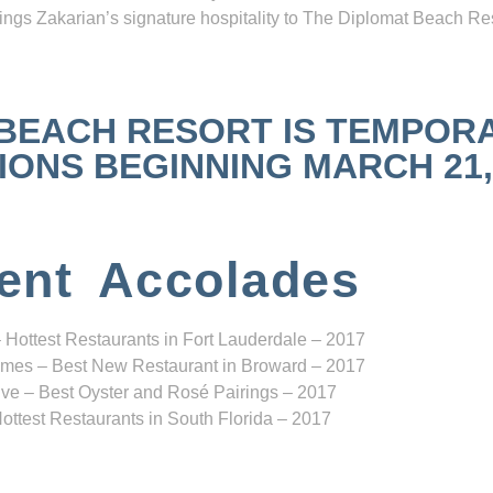
ngs Zakarian’s signature hospitality to The Diplomat Beach Res
 BEACH RESORT IS TEMPOR
NS BEGINNING MARCH 21, 2
ent Accolades
 Hottest Restaurants in Fort Lauderdale – 2017
mes – Best New Restaurant in Broward – 2017
ve – Best Oyster and Rosé Pairings – 2017
ottest Restaurants in South Florida – 2017