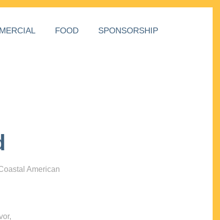
MERCIAL
FOOD
SPONSORSHIP
d
 Coastal American
vor,