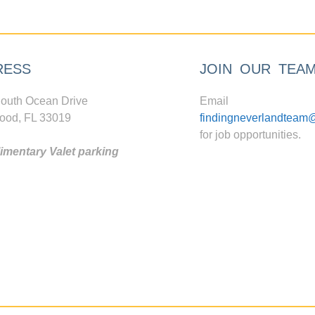
RESS
JOIN OUR TEA
outh Ocean Drive
Email
ood, FL 33019
findingneverlandteam
for job opportunities.
mentary Valet parking