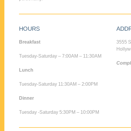
HOURS
ADD
Breakfast
3555 S
Hollyw
Tuesday-Saturday – 7:00AM – 11:30AM
Compli
Lunch
Tuesday-Saturday 11:30AM – 2:00PM
Dinner
Tuesday -Saturday 5:30PM – 10:00PM