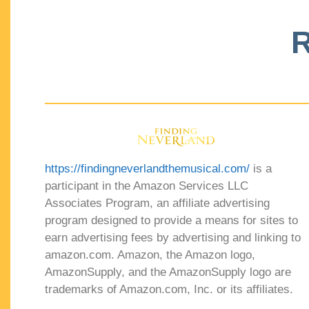
R
https://findingneverlandthemusical.com/
is a
participant in the Amazon Services LLC
Associates Program, an affiliate advertising
program designed to provide a means for sites to
earn advertising fees by advertising and linking to
amazon.com. Amazon, the Amazon logo,
AmazonSupply, and the AmazonSupply logo are
trademarks of Amazon.com, Inc. or its affiliates.