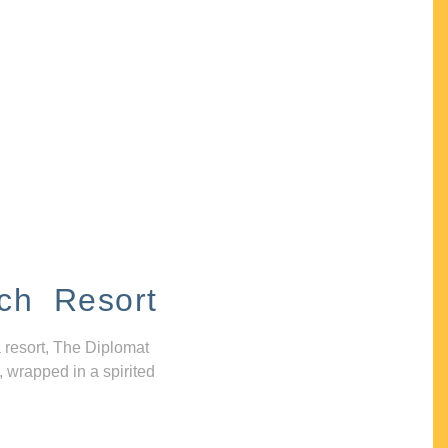
ch Resort
 resort, The Diplomat
, wrapped in a spirited