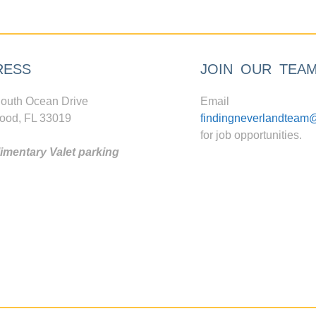
RESS
JOIN OUR TEA
outh Ocean Drive
Email
ood, FL 33019
findingneverlandteam
for job opportunities.
mentary Valet parking