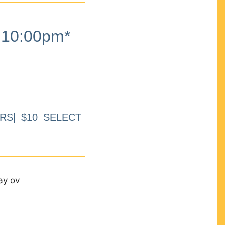
10:00pm*
RS| $10 SELECT