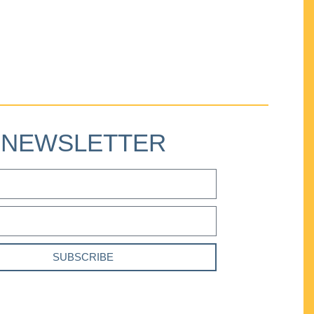
NEWSLETTER
SUBSCRIBE