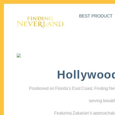
BEST PRODUCT
Hollywoo
Positioned on Florida’s East Coast, Finding N
serving breakf
Featuring Zakarian’s approachable