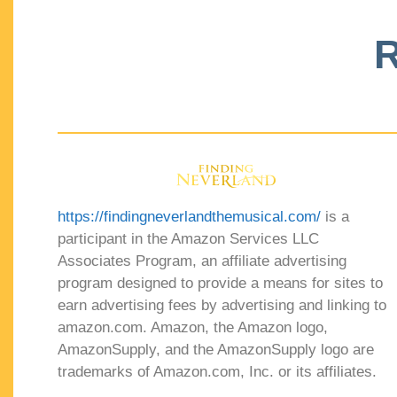
R
https://findingneverlandthemusical.com/
is a
participant in the Amazon Services LLC
Associates Program, an affiliate advertising
program designed to provide a means for sites to
earn advertising fees by advertising and linking to
amazon.com. Amazon, the Amazon logo,
AmazonSupply, and the AmazonSupply logo are
trademarks of Amazon.com, Inc. or its affiliates.