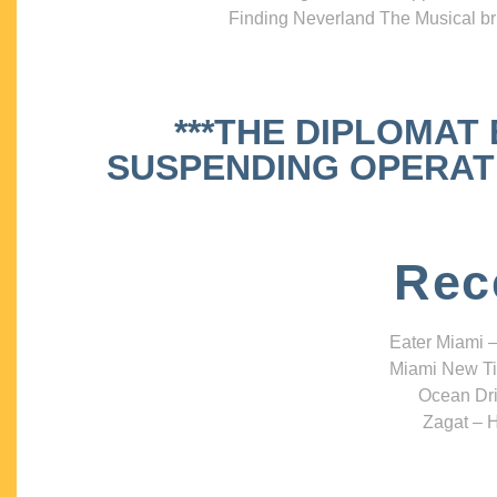
Finding Neverland The Musical bri
***THE DIPLOMAT
SUSPENDING OPERATIO
Rec
Eater Miami –
Miami New Ti
Ocean Dri
Zagat – H