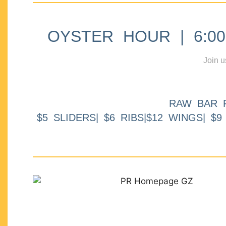
OYSTER HOUR | 6:00p
Join u
RAW BAR 
$5 SLIDERS| $6 RIBS|$12 WINGS| $