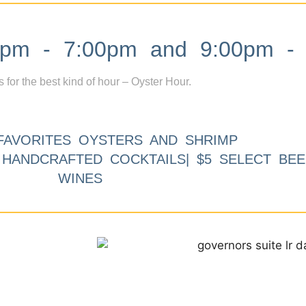
m - 7:00pm and 9:00pm - 
s for the best kind of hour – Oyster Hour.
FAVORITES OYSTERS AND SHRIMP
9 HANDCRAFTED COCKTAILS| $5 SELECT BEE
WINES