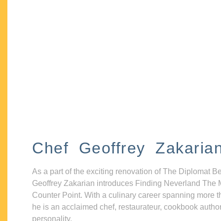
Chef Geoffrey Zakaria
As a part of the exciting renovation of The Diplomat B
Geoffrey Zakarian introduces Finding Neverland The 
Counter Point. With a culinary career spanning more t
he is an acclaimed chef, restaurateur, cookbook autho
personality.