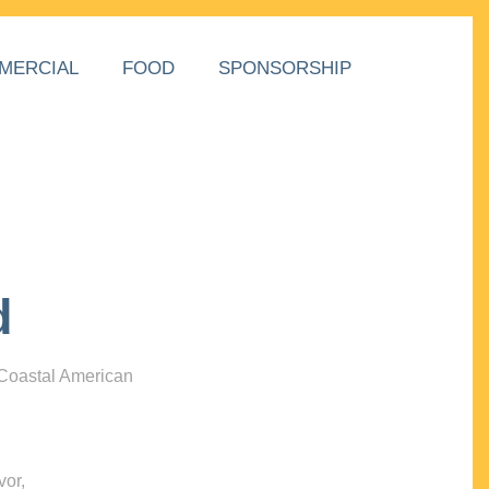
MERCIAL
FOOD
SPONSORSHIP
d
 Coastal American
vor,