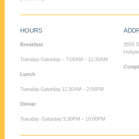
HOURS
ADD
Breakfast
3555 S
Hollyw
Tuesday-Saturday – 7:00AM – 11:30AM
Compli
Lunch
Tuesday-Saturday 11:30AM – 2:00PM
Dinner
Tuesday -Saturday 5:30PM – 10:00PM