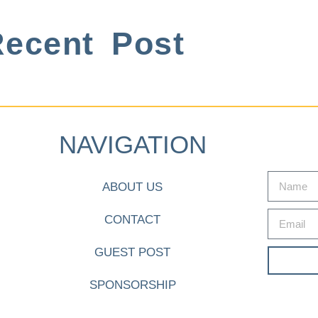
ecent Post
NAVIGATION
ABOUT US
CONTACT
GUEST POST
SPONSORSHIP