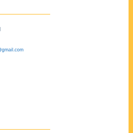
M
@gmail.com