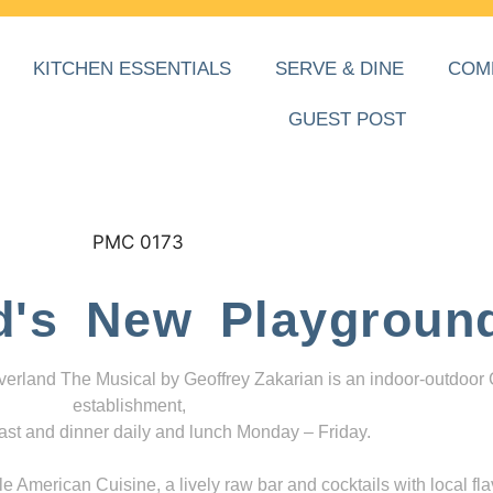
KITCHEN ESSENTIALS
SERVE & DINE
COM
GUEST POST
d's New Playgroun
everland The Musical by Geoffrey Zakarian is an indoor-outdoor
establishment,
ast and dinner daily and lunch Monday – Friday.
 American Cuisine, a lively raw bar and cocktails with local fla