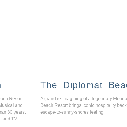
n
The Diplomat Bea
each Resort,
A grand re-imagining of a legendary Florida
Musical and
Beach Resort brings iconic hospitality back
han 30 years,
escape-to-sunny-shores feeling.
r, and TV