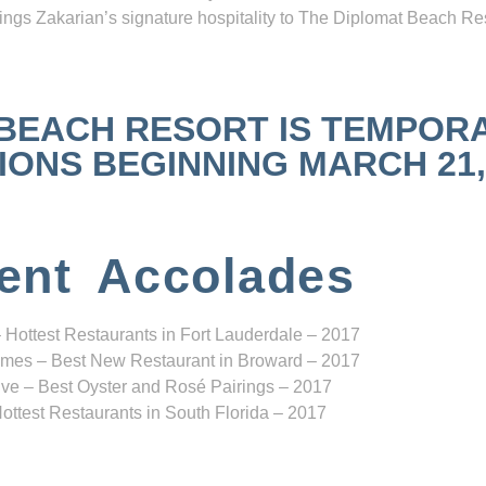
ngs Zakarian’s signature hospitality to The Diplomat Beach Res
 BEACH RESORT IS TEMPOR
NS BEGINNING MARCH 21, 2
ent Accolades
 Hottest Restaurants in Fort Lauderdale – 2017
mes – Best New Restaurant in Broward – 2017
ve – Best Oyster and Rosé Pairings – 2017
ottest Restaurants in South Florida – 2017