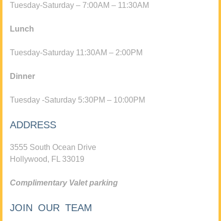
Tuesday-Saturday – 7:00AM – 11:30AM
Lunch
Tuesday-Saturday 11:30AM – 2:00PM
Dinner
Tuesday -Saturday 5:30PM – 10:00PM
ADDRESS
3555 South Ocean Drive
Hollywood, FL 33019
Complimentary Valet parking
JOIN OUR TEAM