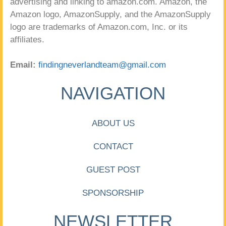
advertising and linking to amazon.com. Amazon, the
Amazon logo, AmazonSupply, and the AmazonSupply
logo are trademarks of Amazon.com, Inc. or its
affiliates.
Email:
findingneverlandteam@gmail.com
NAVIGATION
ABOUT US
CONTACT
GUEST POST
SPONSORSHIP
NEWSLETTER