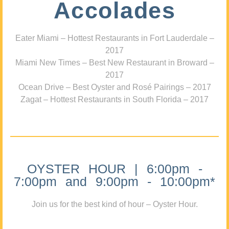
Accolades
Eater Miami – Hottest Restaurants in Fort Lauderdale –
2017
Miami New Times – Best New Restaurant in Broward –
2017
Ocean Drive – Best Oyster and Rosé Pairings – 2017
Zagat – Hottest Restaurants in South Florida – 2017
OYSTER HOUR | 6:00pm -
7:00pm and 9:00pm - 10:00pm*
Join us for the best kind of hour – Oyster Hour.