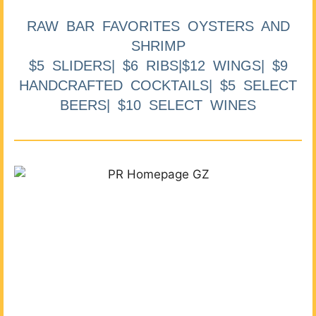
RAW BAR FAVORITES OYSTERS AND
SHRIMP
$5 SLIDERS| $6 RIBS|$12 WINGS| $9
HANDCRAFTED COCKTAILS| $5 SELECT
BEERS| $10 SELECT WINES