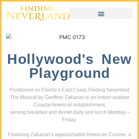
Hollywood's New
Playground
Positioned on Florida’s East Coast, Finding Neverland
The Musical by Geoffrey Zakarian is an indoor-outdoor
Coastal American establishment,
serving breakfast and dinner daily and lunch Monday –
Friday.
Featuring Zakarian’s approachable American Cuisine, a