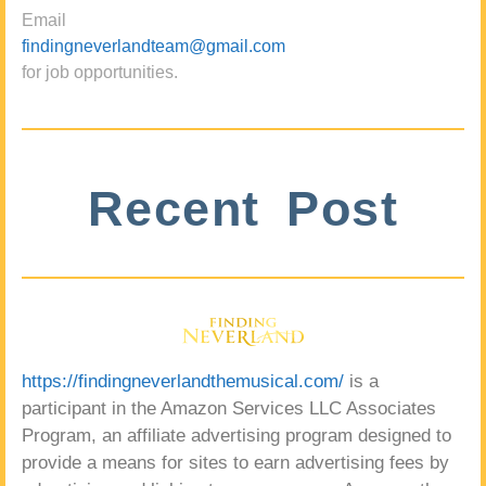
Email
findingneverlandteam@gmail.com
for job opportunities.
Recent Post
https://findingneverlandthemusical.com/
is a
participant in the Amazon Services LLC Associates
Program, an affiliate advertising program designed to
provide a means for sites to earn advertising fees by