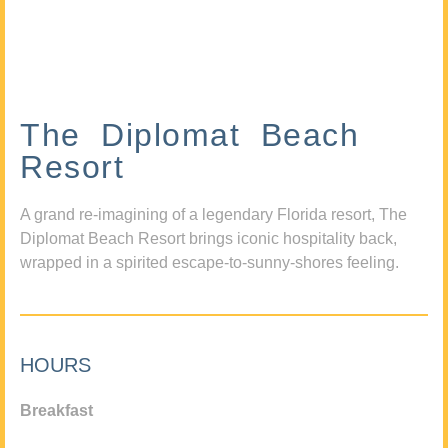
The Diplomat Beach
Resort
A grand re-imagining of a legendary Florida resort, The
Diplomat Beach Resort brings iconic hospitality back,
wrapped in a spirited escape-to-sunny-shores feeling.
HOURS
Breakfast