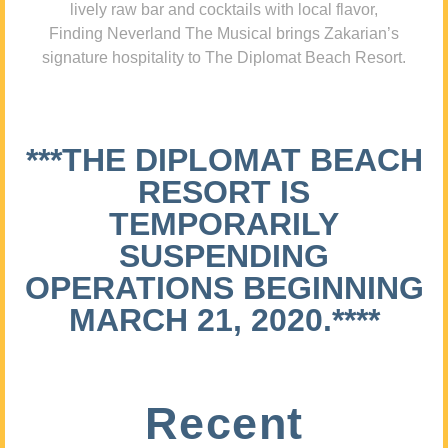
lively raw bar and cocktails with local flavor,
Finding Neverland The Musical brings Zakarian’s
signature hospitality to The Diplomat Beach Resort.
***THE DIPLOMAT BEACH
RESORT IS
TEMPORARILY
SUSPENDING
OPERATIONS BEGINNING
MARCH 21, 2020.****
Recent