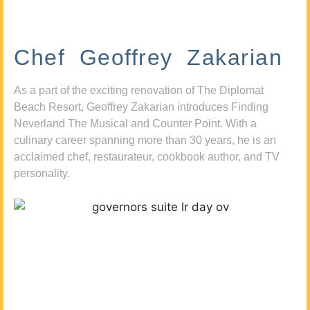
Chef Geoffrey Zakarian
As a part of the exciting renovation of The Diplomat
Beach Resort, Geoffrey Zakarian introduces Finding
Neverland The Musical and Counter Point. With a
culinary career spanning more than 30 years, he is an
acclaimed chef, restaurateur, cookbook author, and TV
personality.