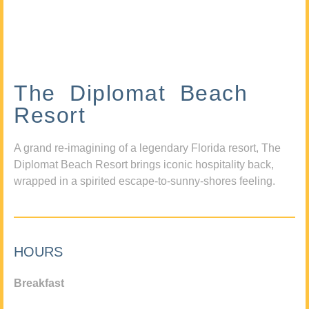
The Diplomat Beach
Resort
A grand re-imagining of a legendary Florida resort, The
Diplomat Beach Resort brings iconic hospitality back,
wrapped in a spirited escape-to-sunny-shores feeling.
HOURS
Breakfast