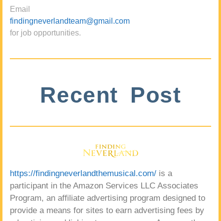
Email
findingneverlandteam@gmail.com
for job opportunities.
Recent Post
https://findingneverlandthemusical.com/
is a
participant in the Amazon Services LLC Associates
Program, an affiliate advertising program designed to
provide a means for sites to earn advertising fees by