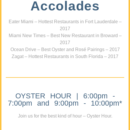
Accolades
Eater Miami – Hottest Restaurants in Fort Lauderdale –
2017
Miami New Times – Best New Restaurant in Broward –
2017
Ocean Drive – Best Oyster and Rosé Pairings – 2017
Zagat – Hottest Restaurants in South Florida – 2017
OYSTER HOUR | 6:00pm -
7:00pm and 9:00pm - 10:00pm*
Join us for the best kind of hour – Oyster Hour.