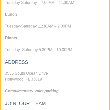
Tuesday-Saturday – 7:00AM – 11:30AM
Lunch
Tuesday-Saturday 11:30AM – 2:00PM
Dinner
Tuesday -Saturday 5:30PM – 10:00PM
ADDRESS
3555 South Ocean Drive
Hollywood, FL 33019
Complimentary Valet parking
JOIN OUR TEAM