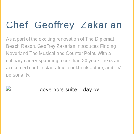
Chef Geoffrey Zakarian
As a part of the exciting renovation of The Diplomat
Beach Resort, Geoffrey Zakarian introduces Finding
Neverland The Musical and Counter Point. With a
culinary career spanning more than 30 years, he is an
acclaimed chef, restaurateur, cookbook author, and TV
personality.