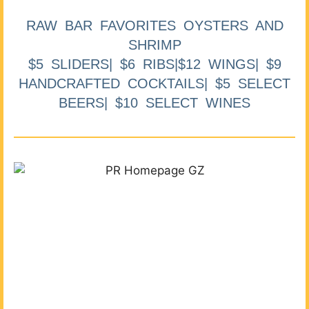
RAW BAR FAVORITES OYSTERS AND
SHRIMP
$5 SLIDERS| $6 RIBS|$12 WINGS| $9
HANDCRAFTED COCKTAILS| $5 SELECT
BEERS| $10 SELECT WINES