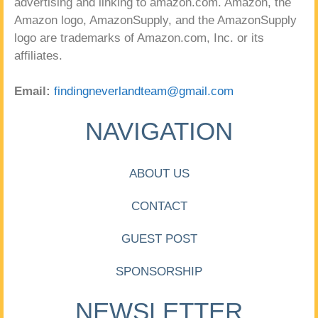
advertising and linking to amazon.com. Amazon, the
Amazon logo, AmazonSupply, and the AmazonSupply
logo are trademarks of Amazon.com, Inc. or its
affiliates.
Email:
findingneverlandteam@gmail.com
NAVIGATION
ABOUT US
CONTACT
GUEST POST
SPONSORSHIP
NEWSLETTER