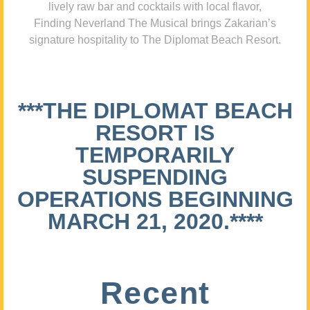
lively raw bar and cocktails with local flavor,
Finding Neverland The Musical brings Zakarian’s
signature hospitality to The Diplomat Beach Resort.
***THE DIPLOMAT BEACH
RESORT IS
TEMPORARILY
SUSPENDING
OPERATIONS BEGINNING
MARCH 21, 2020.****
Recent