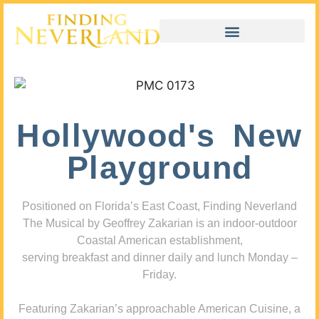
Hollywood's New
Playground
Positioned on Florida’s East Coast, Finding Neverland
The Musical by Geoffrey Zakarian is an indoor-outdoor
Coastal American establishment,
serving breakfast and dinner daily and lunch Monday –
Friday.
Featuring Zakarian’s approachable American Cuisine, a