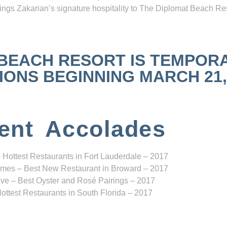
ngs Zakarian’s signature hospitality to The Diplomat Beach Res
 BEACH RESORT IS TEMPOR
NS BEGINNING MARCH 21, 2
ent Accolades
 Hottest Restaurants in Fort Lauderdale – 2017
mes – Best New Restaurant in Broward – 2017
ve – Best Oyster and Rosé Pairings – 2017
ottest Restaurants in South Florida – 2017