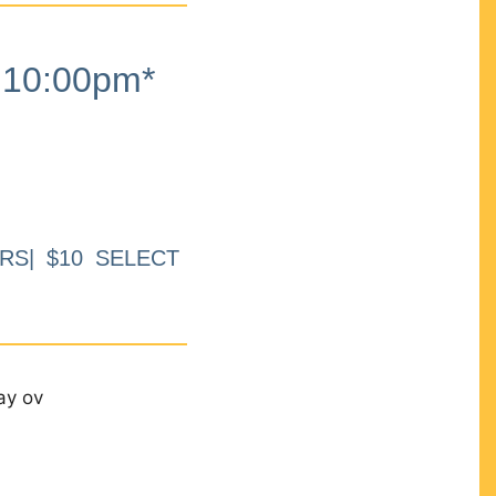
10:00pm*
RS| $10 SELECT