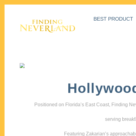
BEST PRODUCT
Hollywoo
Positioned on Florida’s East Coast, Finding N
serving breakf
Featuring Zakarian’s approachable