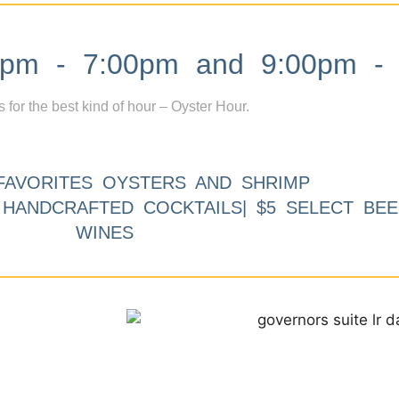
m - 7:00pm and 9:00pm - 
s for the best kind of hour – Oyster Hour.
FAVORITES OYSTERS AND SHRIMP
9 HANDCRAFTED COCKTAILS| $5 SELECT BEE
WINES