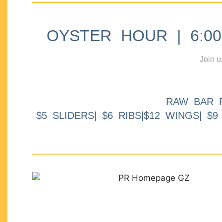
OYSTER HOUR | 6:00p
Join u
RAW BAR 
$5 SLIDERS| $6 RIBS|$12 WINGS| $