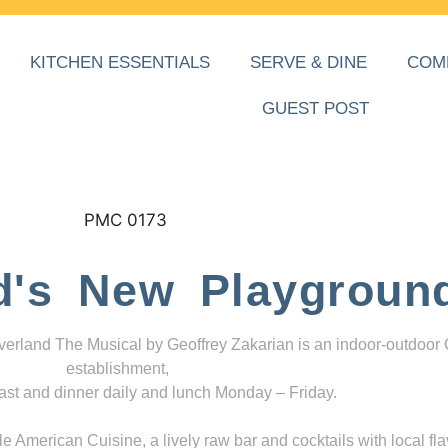
KITCHEN ESSENTIALS
SERVE & DINE
COM
GUEST POST
d's New Playgroun
everland The Musical by Geoffrey Zakarian is an indoor-outdoor
establishment,
ast and dinner daily and lunch Monday – Friday.
 American Cuisine, a lively raw bar and cocktails with local fla