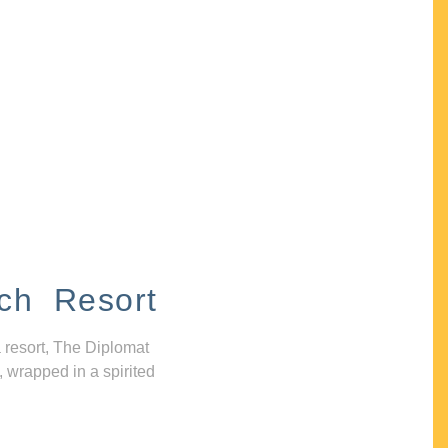
ch Resort
 resort, The Diplomat
, wrapped in a spirited