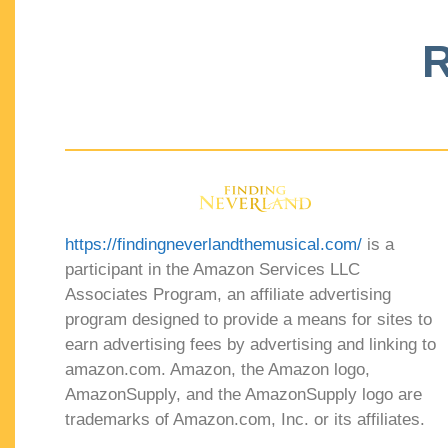
R
https://findingneverlandthemusical.com/
is a
participant in the Amazon Services LLC
Associates Program, an affiliate advertising
program designed to provide a means for sites to
earn advertising fees by advertising and linking to
amazon.com. Amazon, the Amazon logo,
AmazonSupply, and the AmazonSupply logo are
trademarks of Amazon.com, Inc. or its affiliates.