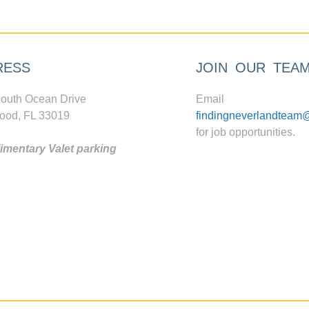
RESS
JOIN OUR TEA
outh Ocean Drive
Email
ood, FL 33019
findingneverlandteam
for job opportunities.
mentary Valet parking