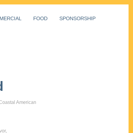
MERCIAL
FOOD
SPONSORSHIP
d
 Coastal American
vor,