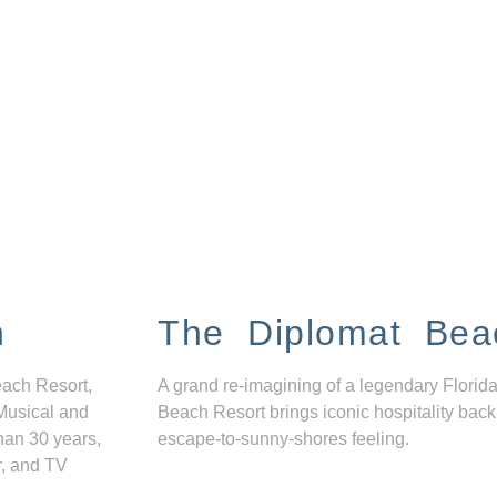
n
The Diplomat Bea
each Resort,
A grand re-imagining of a legendary Florida
Musical and
Beach Resort brings iconic hospitality back
han 30 years,
escape-to-sunny-shores feeling.
r, and TV