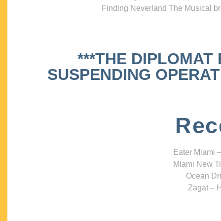
Finding Neverland The Musical bri
***THE DIPLOMAT
SUSPENDING OPERATIO
Rec
Eater Miami –
Miami New Ti
Ocean Dri
Zagat – H