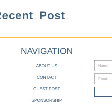
ecent Post
NAVIGATION
ABOUT US
CONTACT
GUEST POST
SPONSORSHIP