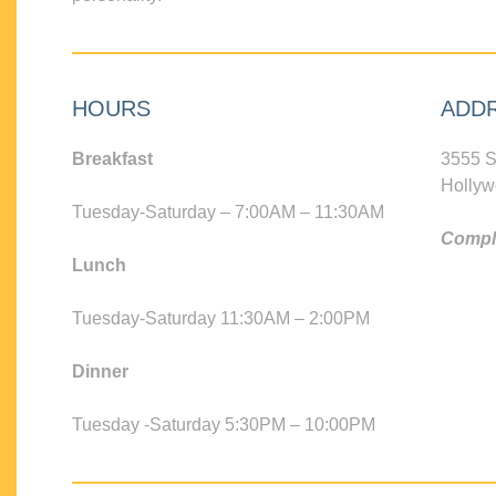
HOURS
ADD
Breakfast
3555 S
Hollyw
Tuesday-Saturday – 7:00AM – 11:30AM
Compli
Lunch
Tuesday-Saturday 11:30AM – 2:00PM
Dinner
Tuesday -Saturday 5:30PM – 10:00PM