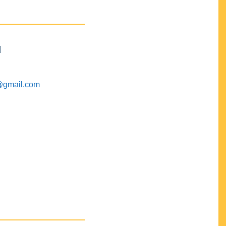
M
@gmail.com