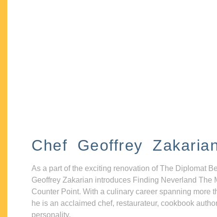
Chef Geoffrey Zakaria
As a part of the exciting renovation of The Diplomat B
Geoffrey Zakarian introduces Finding Neverland The 
Counter Point. With a culinary career spanning more t
he is an acclaimed chef, restaurateur, cookbook autho
personality.