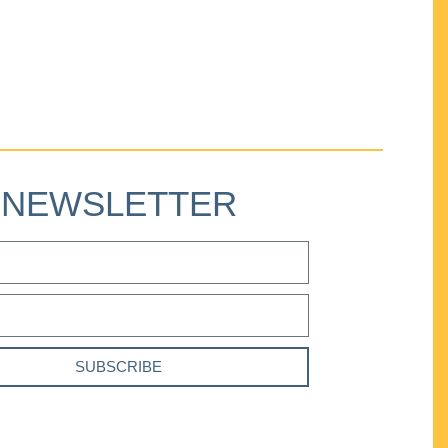
NEWSLETTER
SUBSCRIBE