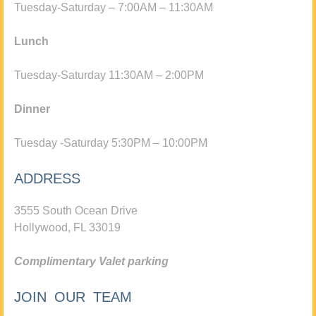
Tuesday-Saturday – 7:00AM – 11:30AM
Lunch
Tuesday-Saturday 11:30AM – 2:00PM
Dinner
Tuesday -Saturday 5:30PM – 10:00PM
ADDRESS
3555 South Ocean Drive
Hollywood, FL 33019
Complimentary Valet parking
JOIN OUR TEAM