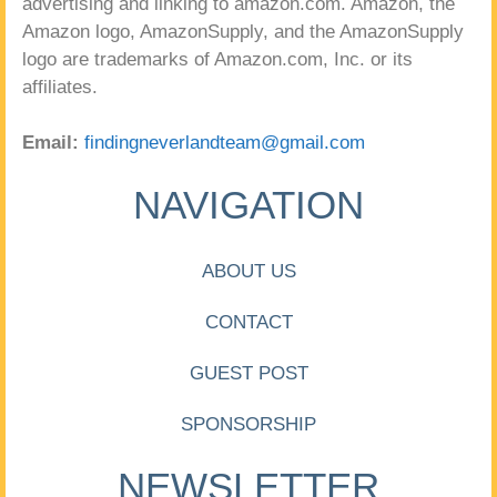
advertising and linking to amazon.com. Amazon, the
Amazon logo, AmazonSupply, and the AmazonSupply
logo are trademarks of Amazon.com, Inc. or its
affiliates.
Email:
findingneverlandteam@gmail.com
NAVIGATION
ABOUT US
CONTACT
GUEST POST
SPONSORSHIP
NEWSLETTER