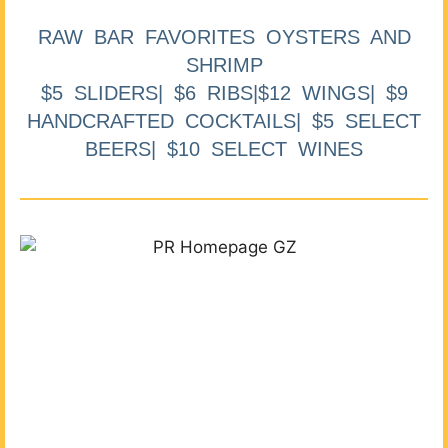
RAW BAR FAVORITES OYSTERS AND
SHRIMP
$5 SLIDERS| $6 RIBS|$12 WINGS| $9
HANDCRAFTED COCKTAILS| $5 SELECT
BEERS| $10 SELECT WINES