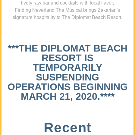
lively raw bar and cocktails with local flavor,
Finding Neverland The Musical brings Zakarian’s
signature hospitality to The Diplomat Beach Resort.
***THE DIPLOMAT BEACH
RESORT IS
TEMPORARILY
SUSPENDING
OPERATIONS BEGINNING
MARCH 21, 2020.****
Recent