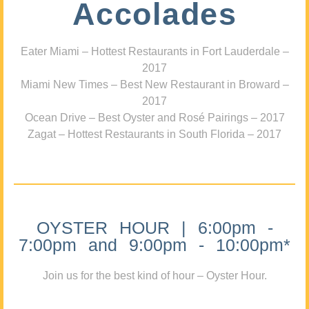
Accolades
Eater Miami – Hottest Restaurants in Fort Lauderdale –
2017
Miami New Times – Best New Restaurant in Broward –
2017
Ocean Drive – Best Oyster and Rosé Pairings – 2017
Zagat – Hottest Restaurants in South Florida – 2017
OYSTER HOUR | 6:00pm -
7:00pm and 9:00pm - 10:00pm*
Join us for the best kind of hour – Oyster Hour.