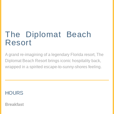
The Diplomat Beach
Resort
A grand re-imagining of a legendary Florida resort, The
Diplomat Beach Resort brings iconic hospitality back,
wrapped in a spirited escape-to-sunny-shores feeling.
HOURS
Breakfast