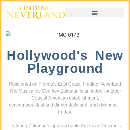
Hollywood's New
Playground
Positioned on Florida’s East Coast, Finding Neverland
The Musical by Geoffrey Zakarian is an indoor-outdoor
Coastal American establishment,
serving breakfast and dinner daily and lunch Monday –
Friday.
Featuring Zakarian’s approachable American Cuisine, a