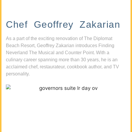
Chef Geoffrey Zakarian
As a part of the exciting renovation of The Diplomat
Beach Resort, Geoffrey Zakarian introduces Finding
Neverland The Musical and Counter Point. With a
culinary career spanning more than 30 years, he is an
acclaimed chef, restaurateur, cookbook author, and TV
personality.