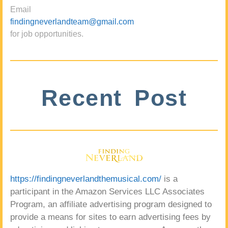
Email
findingneverlandteam@gmail.com
for job opportunities.
Recent Post
https://findingneverlandthemusical.com/
is a
participant in the Amazon Services LLC Associates
Program, an affiliate advertising program designed to
provide a means for sites to earn advertising fees by