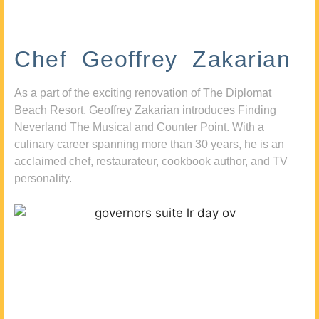
Chef Geoffrey Zakarian
As a part of the exciting renovation of The Diplomat
Beach Resort, Geoffrey Zakarian introduces Finding
Neverland The Musical and Counter Point. With a
culinary career spanning more than 30 years, he is an
acclaimed chef, restaurateur, cookbook author, and TV
personality.