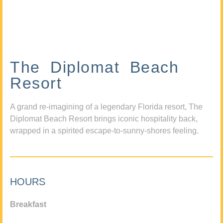
The Diplomat Beach
Resort
A grand re-imagining of a legendary Florida resort, The
Diplomat Beach Resort brings iconic hospitality back,
wrapped in a spirited escape-to-sunny-shores feeling.
HOURS
Breakfast