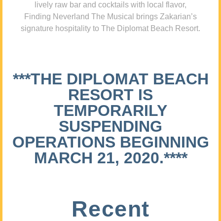
lively raw bar and cocktails with local flavor,
Finding Neverland The Musical brings Zakarian’s
signature hospitality to The Diplomat Beach Resort.
***THE DIPLOMAT BEACH
RESORT IS
TEMPORARILY
SUSPENDING
OPERATIONS BEGINNING
MARCH 21, 2020.****
Recent