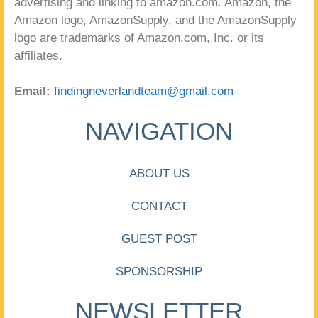
advertising and linking to amazon.com. Amazon, the
Amazon logo, AmazonSupply, and the AmazonSupply
logo are trademarks of Amazon.com, Inc. or its
affiliates.
Email:
findingneverlandteam@gmail.com
NAVIGATION
ABOUT US
CONTACT
GUEST POST
SPONSORSHIP
NEWSLETTER