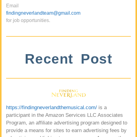
Email
findingneverlandteam@gmail.com
for job opportunities.
Recent Post
https://findingneverlandthemusical.com/
is a
participant in the Amazon Services LLC Associates
Program, an affiliate advertising program designed to
provide a means for sites to earn advertising fees by