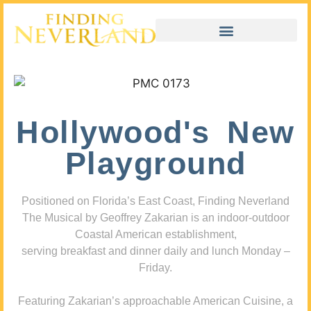
Hollywood's New
Playground
Positioned on Florida’s East Coast, Finding Neverland
The Musical by Geoffrey Zakarian is an indoor-outdoor
Coastal American establishment,
serving breakfast and dinner daily and lunch Monday –
Friday.
Featuring Zakarian’s approachable American Cuisine, a