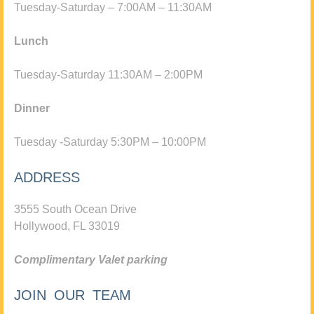
Tuesday-Saturday – 7:00AM – 11:30AM
Lunch
Tuesday-Saturday 11:30AM – 2:00PM
Dinner
Tuesday -Saturday 5:30PM – 10:00PM
ADDRESS
3555 South Ocean Drive
Hollywood, FL 33019
Complimentary Valet parking
JOIN OUR TEAM