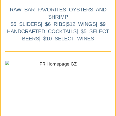
RAW BAR FAVORITES OYSTERS AND
SHRIMP
$5 SLIDERS| $6 RIBS|$12 WINGS| $9
HANDCRAFTED COCKTAILS| $5 SELECT
BEERS| $10 SELECT WINES