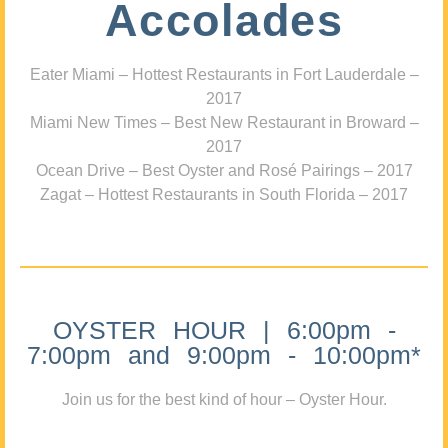
Accolades
Eater Miami – Hottest Restaurants in Fort Lauderdale –
2017
Miami New Times – Best New Restaurant in Broward –
2017
Ocean Drive – Best Oyster and Rosé Pairings – 2017
Zagat – Hottest Restaurants in South Florida – 2017
OYSTER HOUR | 6:00pm -
7:00pm and 9:00pm - 10:00pm*
Join us for the best kind of hour – Oyster Hour.