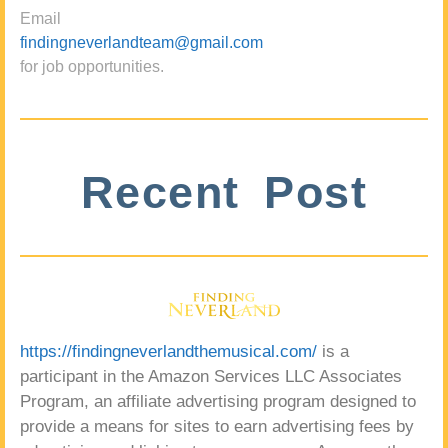
Email
findingneverlandteam@gmail.com
for job opportunities.
Recent Post
https://findingneverlandthemusical.com/
is a
participant in the Amazon Services LLC Associates
Program, an affiliate advertising program designed to
provide a means for sites to earn advertising fees by