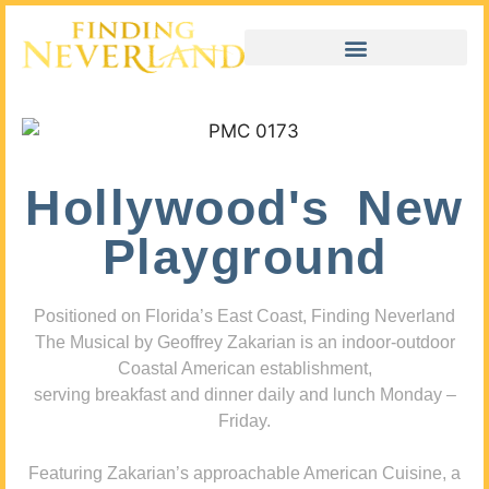
Hollywood's New
Playground
Positioned on Florida’s East Coast, Finding Neverland
The Musical by Geoffrey Zakarian is an indoor-outdoor
Coastal American establishment,
serving breakfast and dinner daily and lunch Monday –
Friday.
Featuring Zakarian’s approachable American Cuisine, a