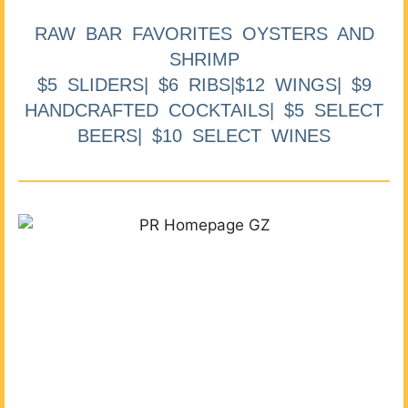
RAW BAR FAVORITES OYSTERS AND
SHRIMP
$5 SLIDERS| $6 RIBS|$12 WINGS| $9
HANDCRAFTED COCKTAILS| $5 SELECT
BEERS| $10 SELECT WINES