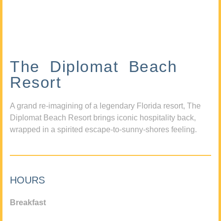
The Diplomat Beach
Resort
A grand re-imagining of a legendary Florida resort, The
Diplomat Beach Resort brings iconic hospitality back,
wrapped in a spirited escape-to-sunny-shores feeling.
HOURS
Breakfast