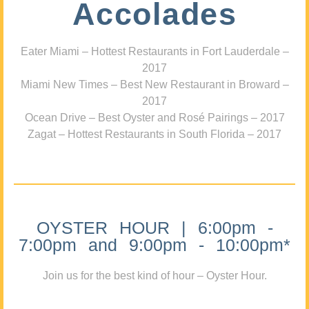
Accolades
Eater Miami – Hottest Restaurants in Fort Lauderdale –
2017
Miami New Times – Best New Restaurant in Broward –
2017
Ocean Drive – Best Oyster and Rosé Pairings – 2017
Zagat – Hottest Restaurants in South Florida – 2017
OYSTER HOUR | 6:00pm -
7:00pm and 9:00pm - 10:00pm*
Join us for the best kind of hour – Oyster Hour.