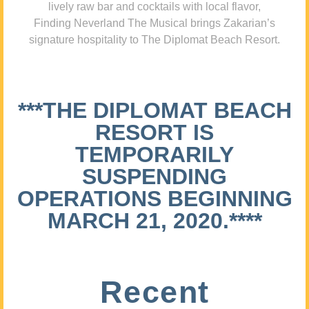
lively raw bar and cocktails with local flavor,
Finding Neverland The Musical brings Zakarian’s
signature hospitality to The Diplomat Beach Resort.
***THE DIPLOMAT BEACH
RESORT IS
TEMPORARILY
SUSPENDING
OPERATIONS BEGINNING
MARCH 21, 2020.****
Recent