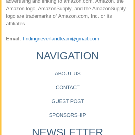
advertising and linking to amazon.com. Amazon, the
Amazon logo, AmazonSupply, and the AmazonSupply
logo are trademarks of Amazon.com, Inc. or its
affiliates.
Email:
findingneverlandteam@gmail.com
NAVIGATION
ABOUT US
CONTACT
GUEST POST
SPONSORSHIP
NEWSLETTER