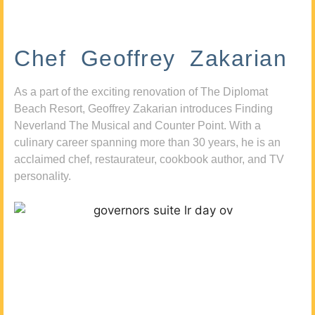
Chef Geoffrey Zakarian
As a part of the exciting renovation of The Diplomat
Beach Resort, Geoffrey Zakarian introduces Finding
Neverland The Musical and Counter Point. With a
culinary career spanning more than 30 years, he is an
acclaimed chef, restaurateur, cookbook author, and TV
personality.