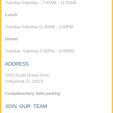
Tuesday-Saturday – 7:00AM – 11:30AM
Lunch
Tuesday-Saturday 11:30AM – 2:00PM
Dinner
Tuesday -Saturday 5:30PM – 10:00PM
ADDRESS
3555 South Ocean Drive
Hollywood, FL 33019
Complimentary Valet parking
JOIN OUR TEAM