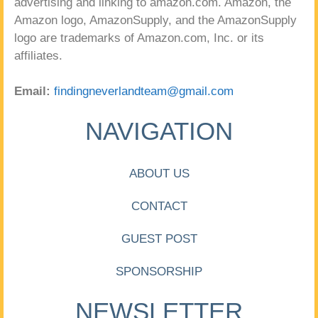
advertising and linking to amazon.com. Amazon, the
Amazon logo, AmazonSupply, and the AmazonSupply
logo are trademarks of Amazon.com, Inc. or its
affiliates.
Email:
findingneverlandteam@gmail.com
NAVIGATION
ABOUT US
CONTACT
GUEST POST
SPONSORSHIP
NEWSLETTER