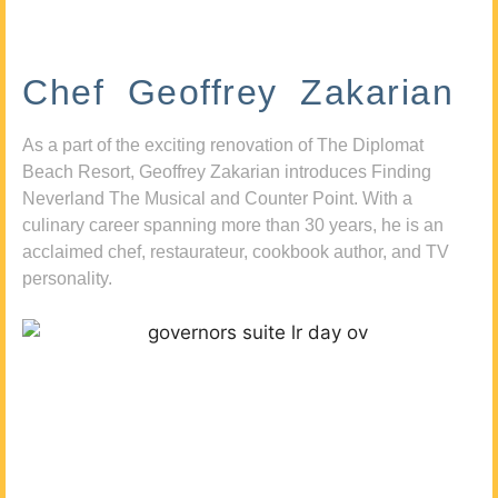
Chef Geoffrey Zakarian
As a part of the exciting renovation of The Diplomat
Beach Resort, Geoffrey Zakarian introduces Finding
Neverland The Musical and Counter Point. With a
culinary career spanning more than 30 years, he is an
acclaimed chef, restaurateur, cookbook author, and TV
personality.