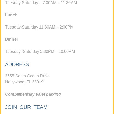
Tuesday-Saturday – 7:00AM – 11:30AM
Lunch
Tuesday-Saturday 11:30AM – 2:00PM
Dinner
Tuesday -Saturday 5:30PM – 10:00PM
ADDRESS
3555 South Ocean Drive
Hollywood, FL 33019
Complimentary Valet parking
JOIN OUR TEAM