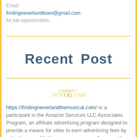
Email
findingneverlandteam@gmail.com
for job opportunities.
Recent Post
https://findingneverlandthemusical.com/
is a
participant in the Amazon Services LLC Associates
Program, an affiliate advertising program designed to
provide a means for sites to earn advertising fees by