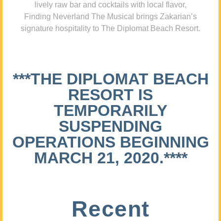
lively raw bar and cocktails with local flavor,
Finding Neverland The Musical brings Zakarian’s
signature hospitality to The Diplomat Beach Resort.
***THE DIPLOMAT BEACH
RESORT IS
TEMPORARILY
SUSPENDING
OPERATIONS BEGINNING
MARCH 21, 2020.****
Recent