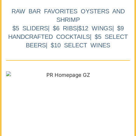
RAW BAR FAVORITES OYSTERS AND
SHRIMP
$5 SLIDERS| $6 RIBS|$12 WINGS| $9
HANDCRAFTED COCKTAILS| $5 SELECT
BEERS| $10 SELECT WINES