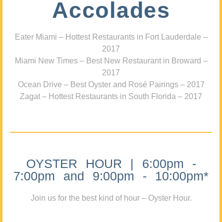
Accolades
Eater Miami – Hottest Restaurants in Fort Lauderdale –
2017
Miami New Times – Best New Restaurant in Broward –
2017
Ocean Drive – Best Oyster and Rosé Pairings – 2017
Zagat – Hottest Restaurants in South Florida – 2017
OYSTER HOUR | 6:00pm -
7:00pm and 9:00pm - 10:00pm*
Join us for the best kind of hour – Oyster Hour.