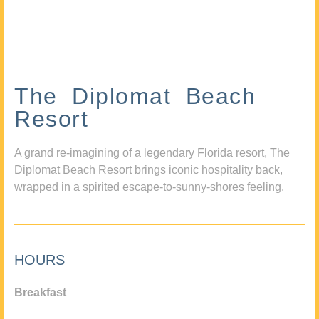
The Diplomat Beach
Resort
A grand re-imagining of a legendary Florida resort, The
Diplomat Beach Resort brings iconic hospitality back,
wrapped in a spirited escape-to-sunny-shores feeling.
HOURS
Breakfast