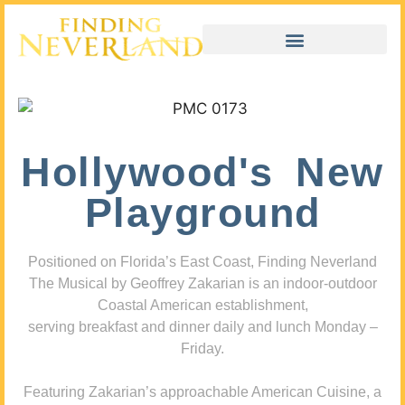
Hollywood's New
Playground
Positioned on Florida’s East Coast, Finding Neverland
The Musical by Geoffrey Zakarian is an indoor-outdoor
Coastal American establishment,
serving breakfast and dinner daily and lunch Monday –
Friday.
Featuring Zakarian’s approachable American Cuisine, a