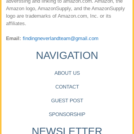
advertising and linking to amazon.com. Amazon, the
Amazon logo, AmazonSupply, and the AmazonSupply
logo are trademarks of Amazon.com, Inc. or its
affiliates.
Email:
findingneverlandteam@gmail.com
NAVIGATION
ABOUT US
CONTACT
GUEST POST
SPONSORSHIP
NEWSLETTER