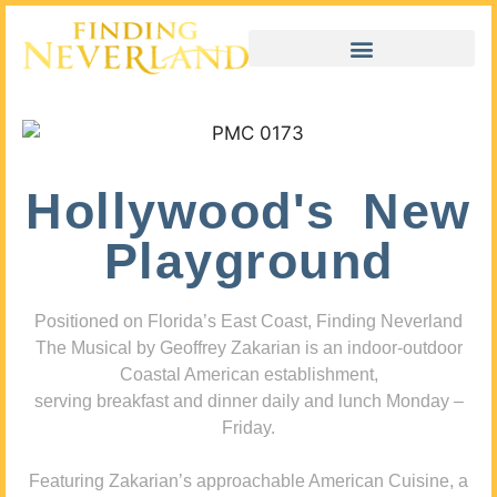
Hollywood's New
Playground
Positioned on Florida’s East Coast, Finding Neverland
The Musical by Geoffrey Zakarian is an indoor-outdoor
Coastal American establishment,
serving breakfast and dinner daily and lunch Monday –
Friday.
Featuring Zakarian’s approachable American Cuisine, a