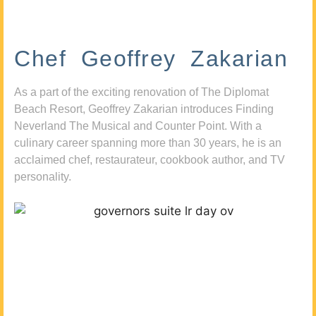
Chef Geoffrey Zakarian
As a part of the exciting renovation of The Diplomat
Beach Resort, Geoffrey Zakarian introduces Finding
Neverland The Musical and Counter Point. With a
culinary career spanning more than 30 years, he is an
acclaimed chef, restaurateur, cookbook author, and TV
personality.