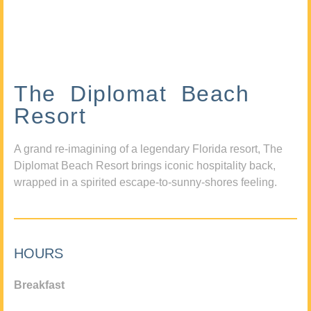
The Diplomat Beach
Resort
A grand re-imagining of a legendary Florida resort, The
Diplomat Beach Resort brings iconic hospitality back,
wrapped in a spirited escape-to-sunny-shores feeling.
HOURS
Breakfast