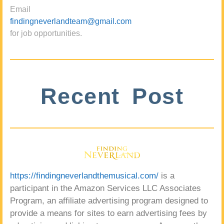
Email
findingneverlandteam@gmail.com
for job opportunities.
Recent Post
https://findingneverlandthemusical.com/
is a
participant in the Amazon Services LLC Associates
Program, an affiliate advertising program designed to
provide a means for sites to earn advertising fees by