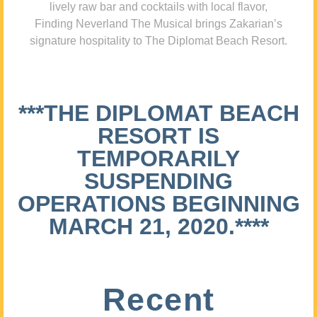
lively raw bar and cocktails with local flavor,
Finding Neverland The Musical brings Zakarian’s
signature hospitality to The Diplomat Beach Resort.
***THE DIPLOMAT BEACH
RESORT IS
TEMPORARILY
SUSPENDING
OPERATIONS BEGINNING
MARCH 21, 2020.****
Recent