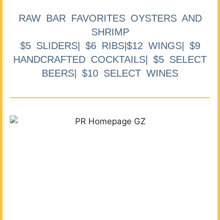
RAW BAR FAVORITES OYSTERS AND
SHRIMP
$5 SLIDERS| $6 RIBS|$12 WINGS| $9
HANDCRAFTED COCKTAILS| $5 SELECT
BEERS| $10 SELECT WINES