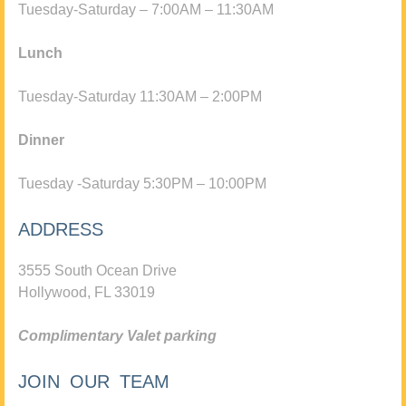
Tuesday-Saturday – 7:00AM – 11:30AM
Lunch
Tuesday-Saturday 11:30AM – 2:00PM
Dinner
Tuesday -Saturday 5:30PM – 10:00PM
ADDRESS
3555 South Ocean Drive
Hollywood, FL 33019
Complimentary Valet parking
JOIN OUR TEAM