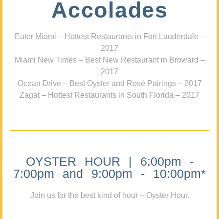
Accolades
Eater Miami – Hottest Restaurants in Fort Lauderdale –
2017
Miami New Times – Best New Restaurant in Broward –
2017
Ocean Drive – Best Oyster and Rosé Pairings – 2017
Zagat – Hottest Restaurants in South Florida – 2017
OYSTER HOUR | 6:00pm -
7:00pm and 9:00pm - 10:00pm*
Join us for the best kind of hour – Oyster Hour.