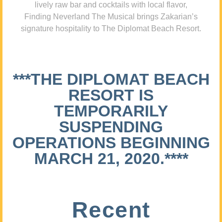
lively raw bar and cocktails with local flavor,
Finding Neverland The Musical brings Zakarian’s
signature hospitality to The Diplomat Beach Resort.
***THE DIPLOMAT BEACH
RESORT IS
TEMPORARILY
SUSPENDING
OPERATIONS BEGINNING
MARCH 21, 2020.****
Recent