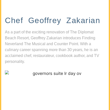
Chef Geoffrey Zakarian
As a part of the exciting renovation of The Diplomat
Beach Resort, Geoffrey Zakarian introduces Finding
Neverland The Musical and Counter Point. With a
culinary career spanning more than 30 years, he is an
acclaimed chef, restaurateur, cookbook author, and TV
personality.