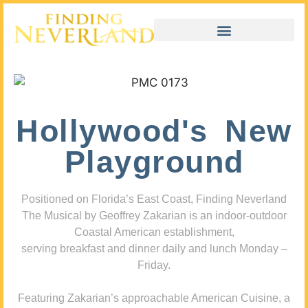
Hollywood's New
Playground
Positioned on Florida’s East Coast, Finding Neverland
The Musical by Geoffrey Zakarian is an indoor-outdoor
Coastal American establishment,
serving breakfast and dinner daily and lunch Monday –
Friday.
Featuring Zakarian’s approachable American Cuisine, a