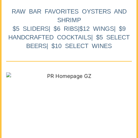
RAW BAR FAVORITES OYSTERS AND
SHRIMP
$5 SLIDERS| $6 RIBS|$12 WINGS| $9
HANDCRAFTED COCKTAILS| $5 SELECT
BEERS| $10 SELECT WINES