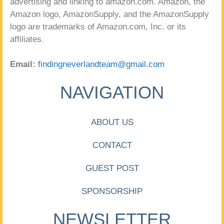
advertising and linking to amazon.com. Amazon, the
Amazon logo, AmazonSupply, and the AmazonSupply
logo are trademarks of Amazon.com, Inc. or its
affiliates.
Email:
findingneverlandteam@gmail.com
NAVIGATION
ABOUT US
CONTACT
GUEST POST
SPONSORSHIP
NEWSLETTER