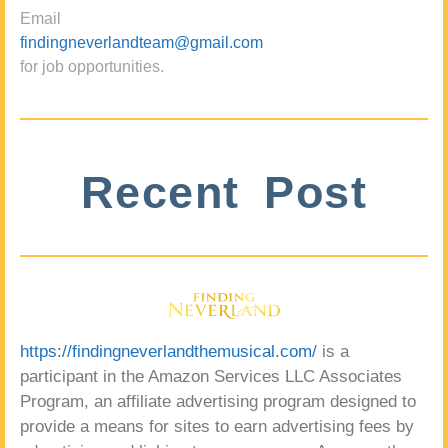
Email
findingneverlandteam@gmail.com
for job opportunities.
Recent Post
https://findingneverlandthemusical.com/
is a
participant in the Amazon Services LLC Associates
Program, an affiliate advertising program designed to
provide a means for sites to earn advertising fees by