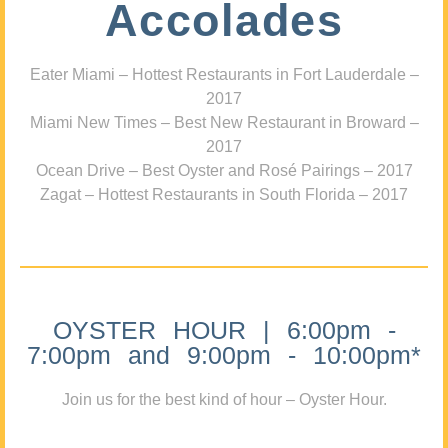
Accolades
Eater Miami – Hottest Restaurants in Fort Lauderdale –
2017
Miami New Times – Best New Restaurant in Broward –
2017
Ocean Drive – Best Oyster and Rosé Pairings – 2017
Zagat – Hottest Restaurants in South Florida – 2017
OYSTER HOUR | 6:00pm -
7:00pm and 9:00pm - 10:00pm*
Join us for the best kind of hour – Oyster Hour.