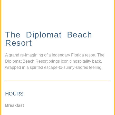
The Diplomat Beach
Resort
A grand re-imagining of a legendary Florida resort, The
Diplomat Beach Resort brings iconic hospitality back,
wrapped in a spirited escape-to-sunny-shores feeling.
HOURS
Breakfast