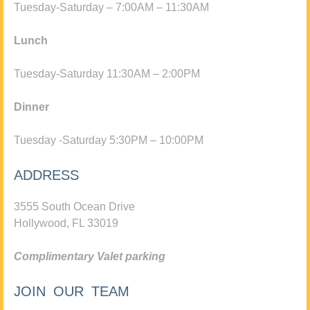
Tuesday-Saturday – 7:00AM – 11:30AM
Lunch
Tuesday-Saturday 11:30AM – 2:00PM
Dinner
Tuesday -Saturday 5:30PM – 10:00PM
ADDRESS
3555 South Ocean Drive
Hollywood, FL 33019
Complimentary Valet parking
JOIN OUR TEAM