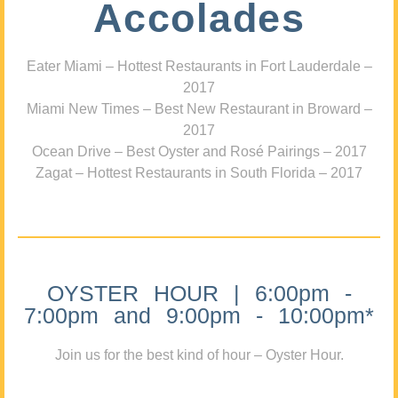
Accolades
Eater Miami – Hottest Restaurants in Fort Lauderdale –
2017
Miami New Times – Best New Restaurant in Broward –
2017
Ocean Drive – Best Oyster and Rosé Pairings – 2017
Zagat – Hottest Restaurants in South Florida – 2017
OYSTER HOUR | 6:00pm -
7:00pm and 9:00pm - 10:00pm*
Join us for the best kind of hour – Oyster Hour.