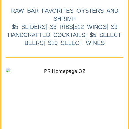
RAW BAR FAVORITES OYSTERS AND
SHRIMP
$5 SLIDERS| $6 RIBS|$12 WINGS| $9
HANDCRAFTED COCKTAILS| $5 SELECT
BEERS| $10 SELECT WINES