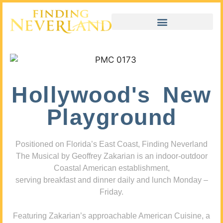
Hollywood's New
Playground
Positioned on Florida’s East Coast, Finding Neverland
The Musical by Geoffrey Zakarian is an indoor-outdoor
Coastal American establishment,
serving breakfast and dinner daily and lunch Monday –
Friday.
Featuring Zakarian’s approachable American Cuisine, a