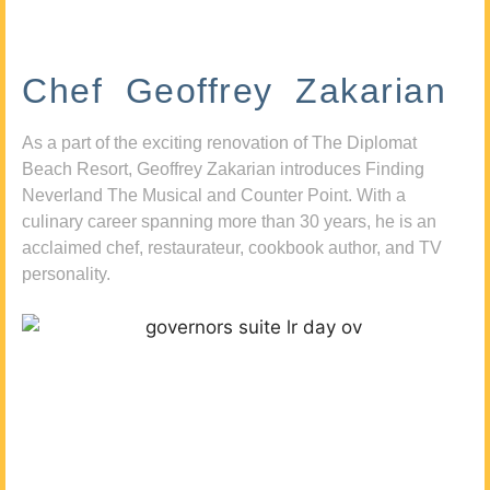
Chef Geoffrey Zakarian
As a part of the exciting renovation of The Diplomat
Beach Resort, Geoffrey Zakarian introduces Finding
Neverland The Musical and Counter Point. With a
culinary career spanning more than 30 years, he is an
acclaimed chef, restaurateur, cookbook author, and TV
personality.