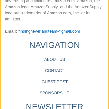
advertising and linking to amazon.com. Amazon, the
Amazon logo, AmazonSupply, and the AmazonSupply
logo are trademarks of Amazon.com, Inc. or its
affiliates.
Email:
findingneverlandteam@gmail.com
NAVIGATION
ABOUT US
CONTACT
GUEST POST
SPONSORSHIP
NEWSLETTER