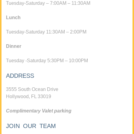
Tuesday-Saturday – 7:00AM – 11:30AM
Lunch
Tuesday-Saturday 11:30AM – 2:00PM
Dinner
Tuesday -Saturday 5:30PM – 10:00PM
ADDRESS
3555 South Ocean Drive
Hollywood, FL 33019
Complimentary Valet parking
JOIN OUR TEAM