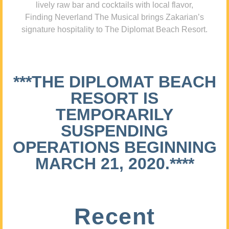
lively raw bar and cocktails with local flavor,
Finding Neverland The Musical brings Zakarian’s
signature hospitality to The Diplomat Beach Resort.
***THE DIPLOMAT BEACH
RESORT IS
TEMPORARILY
SUSPENDING
OPERATIONS BEGINNING
MARCH 21, 2020.****
Recent