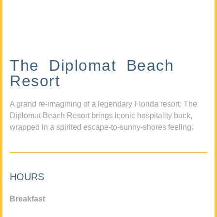
The Diplomat Beach
Resort
A grand re-imagining of a legendary Florida resort, The
Diplomat Beach Resort brings iconic hospitality back,
wrapped in a spirited escape-to-sunny-shores feeling.
HOURS
Breakfast