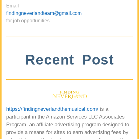
Email
findingneverlandteam@gmail.com
for job opportunities.
Recent Post
https://findingneverlandthemusical.com/
is a
participant in the Amazon Services LLC Associates
Program, an affiliate advertising program designed to
provide a means for sites to earn advertising fees by