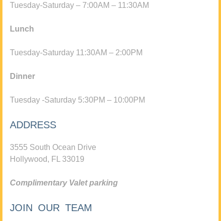
Tuesday-Saturday – 7:00AM – 11:30AM
Lunch
Tuesday-Saturday 11:30AM – 2:00PM
Dinner
Tuesday -Saturday 5:30PM – 10:00PM
ADDRESS
3555 South Ocean Drive
Hollywood, FL 33019
Complimentary Valet parking
JOIN OUR TEAM