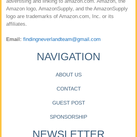
advertising and linking to amazon.com. Amazon, the
Amazon logo, AmazonSupply, and the AmazonSupply
logo are trademarks of Amazon.com, Inc. or its
affiliates.
Email:
findingneverlandteam@gmail.com
NAVIGATION
ABOUT US
CONTACT
GUEST POST
SPONSORSHIP
NEWSLETTER