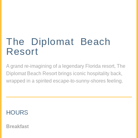
The Diplomat Beach
Resort
A grand re-imagining of a legendary Florida resort, The
Diplomat Beach Resort brings iconic hospitality back,
wrapped in a spirited escape-to-sunny-shores feeling.
HOURS
Breakfast