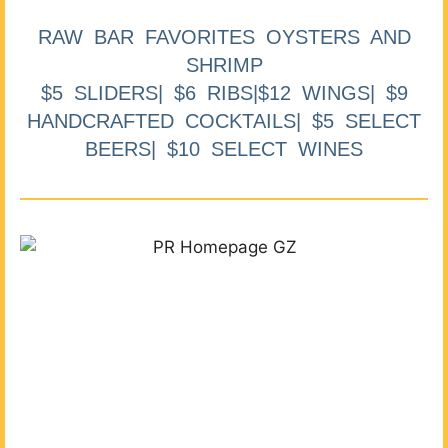
RAW BAR FAVORITES OYSTERS AND
SHRIMP
$5 SLIDERS| $6 RIBS|$12 WINGS| $9
HANDCRAFTED COCKTAILS| $5 SELECT
BEERS| $10 SELECT WINES