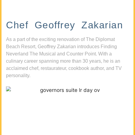
Chef Geoffrey Zakarian
As a part of the exciting renovation of The Diplomat
Beach Resort, Geoffrey Zakarian introduces Finding
Neverland The Musical and Counter Point. With a
culinary career spanning more than 30 years, he is an
acclaimed chef, restaurateur, cookbook author, and TV
personality.