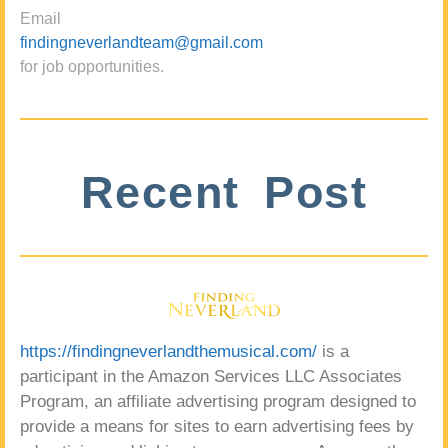
Email
findingneverlandteam@gmail.com
for job opportunities.
Recent Post
https://findingneverlandthemusical.com/
is a
participant in the Amazon Services LLC Associates
Program, an affiliate advertising program designed to
provide a means for sites to earn advertising fees by