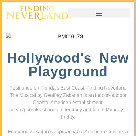
Hollywood's New
Playground
Positioned on Florida’s East Coast, Finding Neverland
The Musical by Geoffrey Zakarian is an indoor-outdoor
Coastal American establishment,
serving breakfast and dinner daily and lunch Monday –
Friday.
Featuring Zakarian’s approachable American Cuisine, a