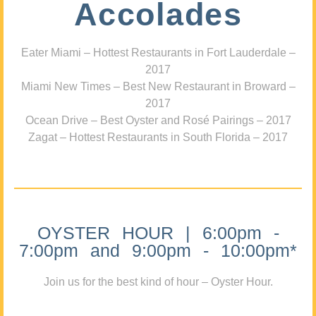
Accolades
Eater Miami – Hottest Restaurants in Fort Lauderdale –
2017
Miami New Times – Best New Restaurant in Broward –
2017
Ocean Drive – Best Oyster and Rosé Pairings – 2017
Zagat – Hottest Restaurants in South Florida – 2017
OYSTER HOUR | 6:00pm -
7:00pm and 9:00pm - 10:00pm*
Join us for the best kind of hour – Oyster Hour.