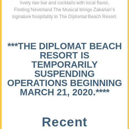
lively raw bar and cocktails with local flavor,
Finding Neverland The Musical brings Zakarian’s
signature hospitality to The Diplomat Beach Resort.
***THE DIPLOMAT BEACH
RESORT IS
TEMPORARILY
SUSPENDING
OPERATIONS BEGINNING
MARCH 21, 2020.****
Recent