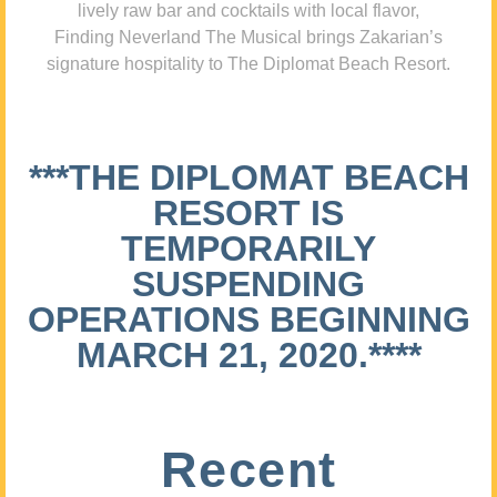
lively raw bar and cocktails with local flavor,
Finding Neverland The Musical brings Zakarian’s
signature hospitality to The Diplomat Beach Resort.
***THE DIPLOMAT BEACH
RESORT IS
TEMPORARILY
SUSPENDING
OPERATIONS BEGINNING
MARCH 21, 2020.****
Recent