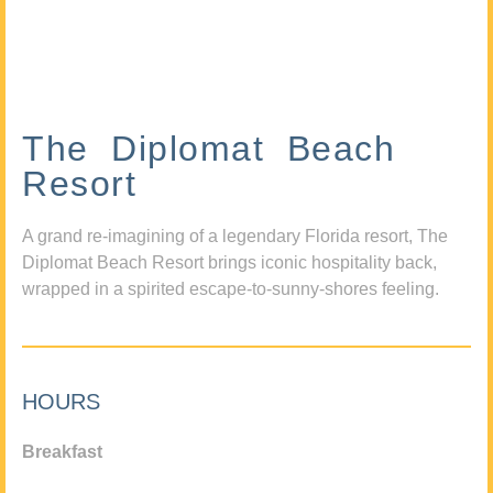
The Diplomat Beach
Resort
A grand re-imagining of a legendary Florida resort, The
Diplomat Beach Resort brings iconic hospitality back,
wrapped in a spirited escape-to-sunny-shores feeling.
HOURS
Breakfast