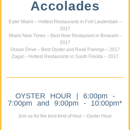
Accolades
Eater Miami – Hottest Restaurants in Fort Lauderdale –
2017
Miami New Times – Best New Restaurant in Broward –
2017
Ocean Drive – Best Oyster and Rosé Pairings – 2017
Zagat – Hottest Restaurants in South Florida – 2017
OYSTER HOUR | 6:00pm -
7:00pm and 9:00pm - 10:00pm*
Join us for the best kind of hour – Oyster Hour.