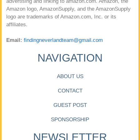
advertising and linking to amazon.com. Amazon, the
Amazon logo, AmazonSupply, and the AmazonSupply
logo are trademarks of Amazon.com, Inc. or its
affiliates.
Email:
findingneverlandteam@gmail.com
NAVIGATION
ABOUT US
CONTACT
GUEST POST
SPONSORSHIP
NEWSLETTER