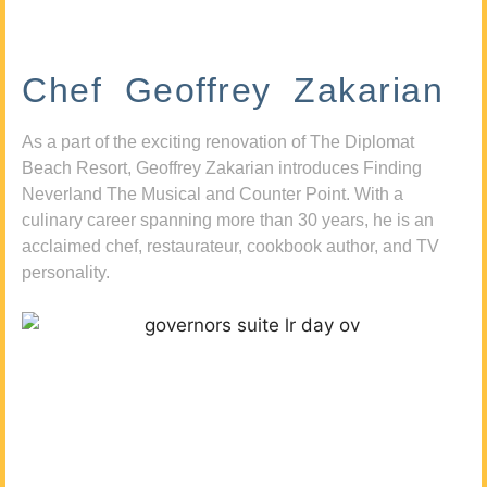
Chef Geoffrey Zakarian
As a part of the exciting renovation of The Diplomat
Beach Resort, Geoffrey Zakarian introduces Finding
Neverland The Musical and Counter Point. With a
culinary career spanning more than 30 years, he is an
acclaimed chef, restaurateur, cookbook author, and TV
personality.