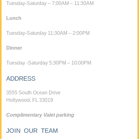
Tuesday-Saturday – 7:00AM – 11:30AM
Lunch
Tuesday-Saturday 11:30AM – 2:00PM
Dinner
Tuesday -Saturday 5:30PM – 10:00PM
ADDRESS
3555 South Ocean Drive
Hollywood, FL 33019
Complimentary Valet parking
JOIN OUR TEAM