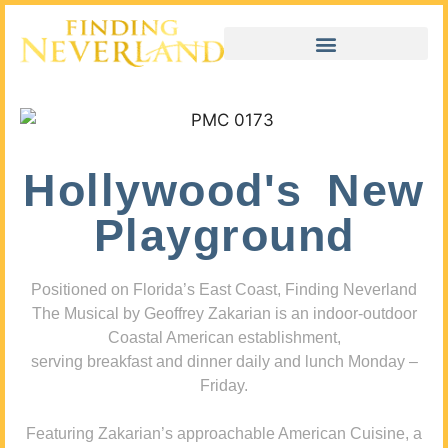
Hollywood's New
Playground
Positioned on Florida’s East Coast, Finding Neverland
The Musical by Geoffrey Zakarian is an indoor-outdoor
Coastal American establishment,
serving breakfast and dinner daily and lunch Monday –
Friday.
Featuring Zakarian’s approachable American Cuisine, a