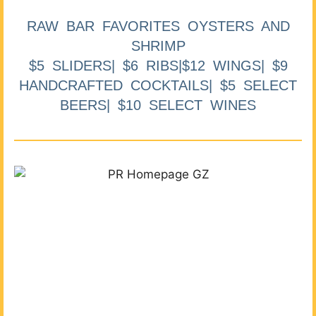
RAW BAR FAVORITES OYSTERS AND
SHRIMP
$5 SLIDERS| $6 RIBS|$12 WINGS| $9
HANDCRAFTED COCKTAILS| $5 SELECT
BEERS| $10 SELECT WINES