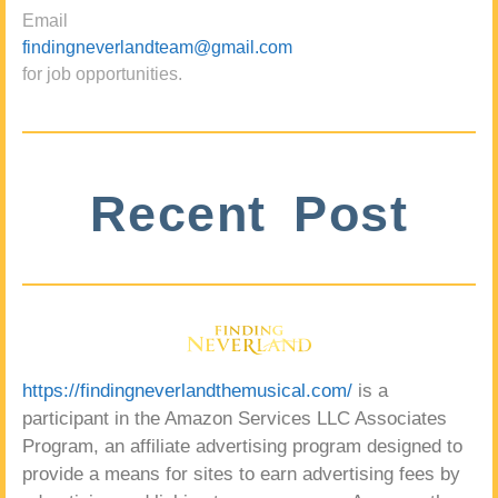
Email
findingneverlandteam@gmail.com
for job opportunities.
Recent Post
https://findingneverlandthemusical.com/
is a
participant in the Amazon Services LLC Associates
Program, an affiliate advertising program designed to
provide a means for sites to earn advertising fees by