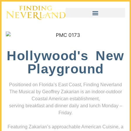
Hollywood's New
Playground
Positioned on Florida’s East Coast, Finding Neverland
The Musical by Geoffrey Zakarian is an indoor-outdoor
Coastal American establishment,
serving breakfast and dinner daily and lunch Monday –
Friday.
Featuring Zakarian’s approachable American Cuisine, a