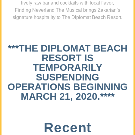
lively raw bar and cocktails with local flavor,
Finding Neverland The Musical brings Zakarian’s
signature hospitality to The Diplomat Beach Resort.
***THE DIPLOMAT BEACH
RESORT IS
TEMPORARILY
SUSPENDING
OPERATIONS BEGINNING
MARCH 21, 2020.****
Recent