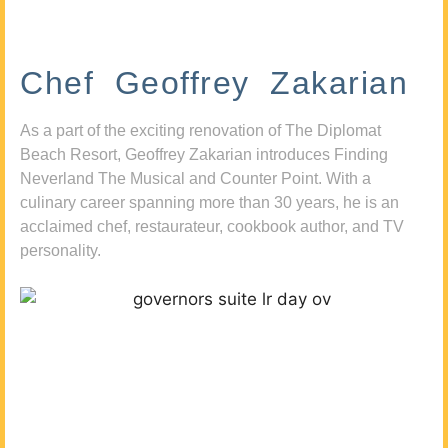
Chef Geoffrey Zakarian
As a part of the exciting renovation of The Diplomat
Beach Resort, Geoffrey Zakarian introduces Finding
Neverland The Musical and Counter Point. With a
culinary career spanning more than 30 years, he is an
acclaimed chef, restaurateur, cookbook author, and TV
personality.