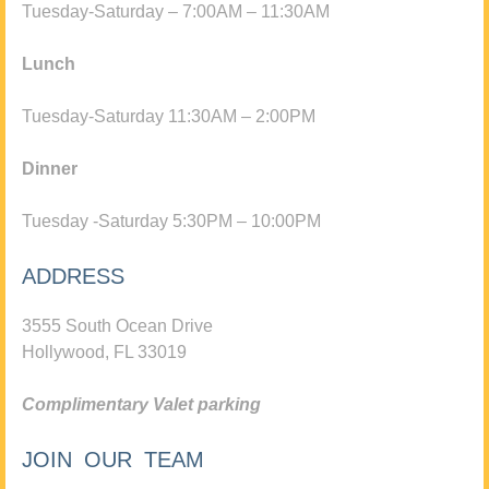
Tuesday-Saturday – 7:00AM – 11:30AM
Lunch
Tuesday-Saturday 11:30AM – 2:00PM
Dinner
Tuesday -Saturday 5:30PM – 10:00PM
ADDRESS
3555 South Ocean Drive
Hollywood, FL 33019
Complimentary Valet parking
JOIN OUR TEAM