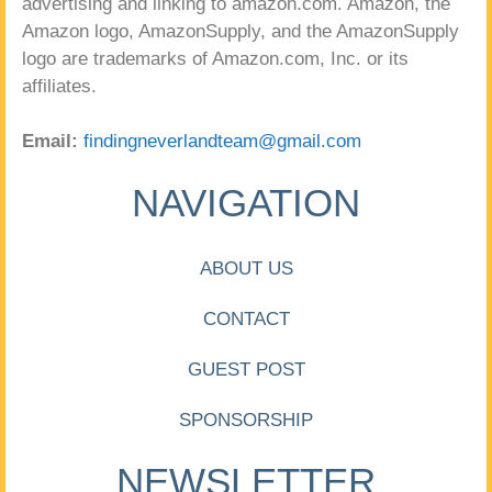
advertising and linking to amazon.com. Amazon, the
Amazon logo, AmazonSupply, and the AmazonSupply
logo are trademarks of Amazon.com, Inc. or its
affiliates.
Email:
findingneverlandteam@gmail.com
NAVIGATION
ABOUT US
CONTACT
GUEST POST
SPONSORSHIP
NEWSLETTER