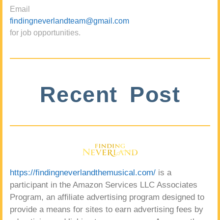
Email
findingneverlandteam@gmail.com
for job opportunities.
Recent Post
https://findingneverlandthemusical.com/
is a
participant in the Amazon Services LLC Associates
Program, an affiliate advertising program designed to
provide a means for sites to earn advertising fees by