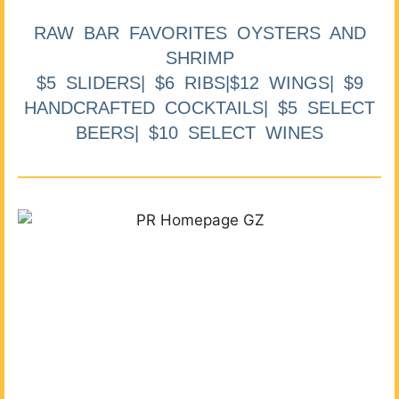
RAW BAR FAVORITES OYSTERS AND
SHRIMP
$5 SLIDERS| $6 RIBS|$12 WINGS| $9
HANDCRAFTED COCKTAILS| $5 SELECT
BEERS| $10 SELECT WINES