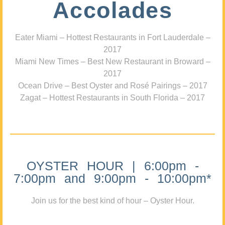
Accolades
Eater Miami – Hottest Restaurants in Fort Lauderdale –
2017
Miami New Times – Best New Restaurant in Broward –
2017
Ocean Drive – Best Oyster and Rosé Pairings – 2017
Zagat – Hottest Restaurants in South Florida – 2017
OYSTER HOUR | 6:00pm -
7:00pm and 9:00pm - 10:00pm*
Join us for the best kind of hour – Oyster Hour.