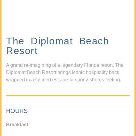
The Diplomat Beach
Resort
A grand re-imagining of a legendary Florida resort, The
Diplomat Beach Resort brings iconic hospitality back,
wrapped in a spirited escape-to-sunny-shores feeling.
HOURS
Breakfast