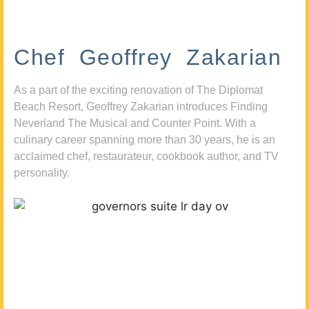
Chef Geoffrey Zakarian
As a part of the exciting renovation of The Diplomat
Beach Resort, Geoffrey Zakarian introduces Finding
Neverland The Musical and Counter Point. With a
culinary career spanning more than 30 years, he is an
acclaimed chef, restaurateur, cookbook author, and TV
personality.