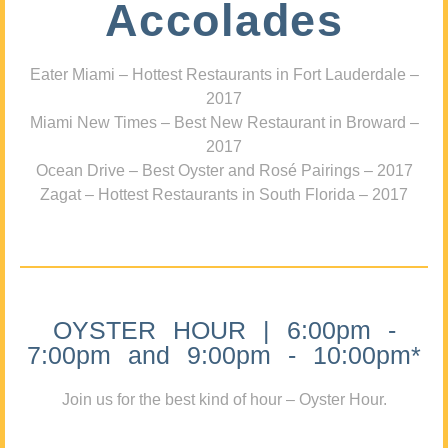
Accolades
Eater Miami – Hottest Restaurants in Fort Lauderdale –
2017
Miami New Times – Best New Restaurant in Broward –
2017
Ocean Drive – Best Oyster and Rosé Pairings – 2017
Zagat – Hottest Restaurants in South Florida – 2017
OYSTER HOUR | 6:00pm -
7:00pm and 9:00pm - 10:00pm*
Join us for the best kind of hour – Oyster Hour.