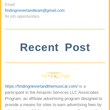
Email
findingneverlandteam@gmail.com
for job opportunities.
Recent Post
https://findingneverlandthemusical.com/
is a
participant in the Amazon Services LLC Associates
Program, an affiliate advertising program designed to
provide a means for sites to earn advertising fees by