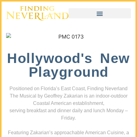
Hollywood's New
Playground
Positioned on Florida’s East Coast, Finding Neverland
The Musical by Geoffrey Zakarian is an indoor-outdoor
Coastal American establishment,
serving breakfast and dinner daily and lunch Monday –
Friday.
Featuring Zakarian’s approachable American Cuisine, a