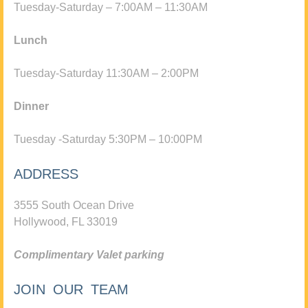
Tuesday-Saturday – 7:00AM – 11:30AM
Lunch
Tuesday-Saturday 11:30AM – 2:00PM
Dinner
Tuesday -Saturday 5:30PM – 10:00PM
ADDRESS
3555 South Ocean Drive
Hollywood, FL 33019
Complimentary Valet parking
JOIN OUR TEAM