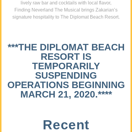
lively raw bar and cocktails with local flavor,
Finding Neverland The Musical brings Zakarian’s
signature hospitality to The Diplomat Beach Resort.
***THE DIPLOMAT BEACH
RESORT IS
TEMPORARILY
SUSPENDING
OPERATIONS BEGINNING
MARCH 21, 2020.****
Recent