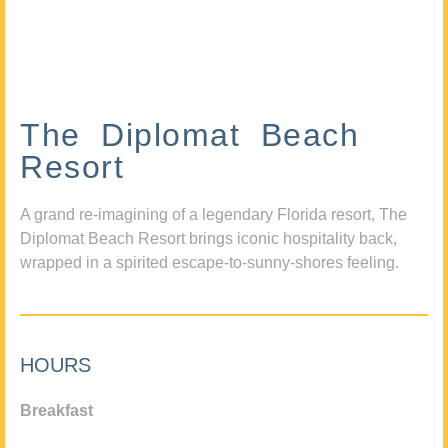
The Diplomat Beach
Resort
A grand re-imagining of a legendary Florida resort, The
Diplomat Beach Resort brings iconic hospitality back,
wrapped in a spirited escape-to-sunny-shores feeling.
HOURS
Breakfast