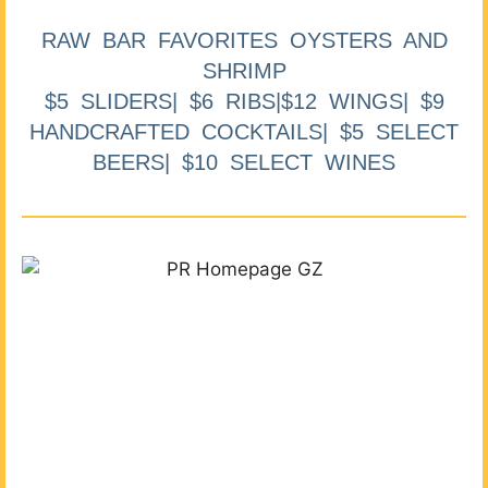
RAW BAR FAVORITES OYSTERS AND
SHRIMP
$5 SLIDERS| $6 RIBS|$12 WINGS| $9
HANDCRAFTED COCKTAILS| $5 SELECT
BEERS| $10 SELECT WINES