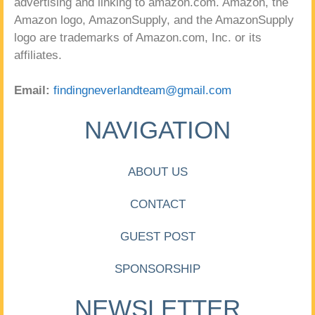
advertising and linking to amazon.com. Amazon, the
Amazon logo, AmazonSupply, and the AmazonSupply
logo are trademarks of Amazon.com, Inc. or its
affiliates.
Email:
findingneverlandteam@gmail.com
NAVIGATION
ABOUT US
CONTACT
GUEST POST
SPONSORSHIP
NEWSLETTER