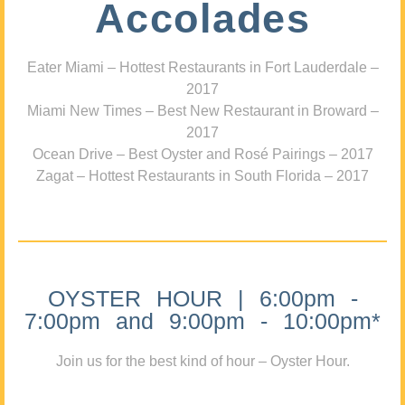
Accolades
Eater Miami – Hottest Restaurants in Fort Lauderdale –
2017
Miami New Times – Best New Restaurant in Broward –
2017
Ocean Drive – Best Oyster and Rosé Pairings – 2017
Zagat – Hottest Restaurants in South Florida – 2017
OYSTER HOUR | 6:00pm -
7:00pm and 9:00pm - 10:00pm*
Join us for the best kind of hour – Oyster Hour.