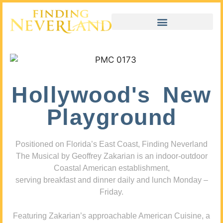
Hollywood's New
Playground
Positioned on Florida’s East Coast, Finding Neverland
The Musical by Geoffrey Zakarian is an indoor-outdoor
Coastal American establishment,
serving breakfast and dinner daily and lunch Monday –
Friday.
Featuring Zakarian’s approachable American Cuisine, a