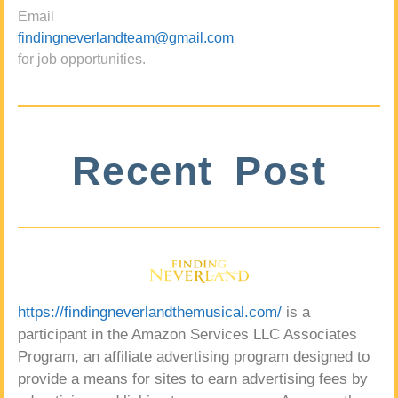
Email
findingneverlandteam@gmail.com
for job opportunities.
Recent Post
https://findingneverlandthemusical.com/
is a
participant in the Amazon Services LLC Associates
Program, an affiliate advertising program designed to
provide a means for sites to earn advertising fees by