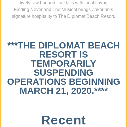
lively raw bar and cocktails with local flavor,
Finding Neverland The Musical brings Zakarian’s
signature hospitality to The Diplomat Beach Resort.
***THE DIPLOMAT BEACH
RESORT IS
TEMPORARILY
SUSPENDING
OPERATIONS BEGINNING
MARCH 21, 2020.****
Recent