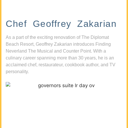
Chef Geoffrey Zakarian
As a part of the exciting renovation of The Diplomat
Beach Resort, Geoffrey Zakarian introduces Finding
Neverland The Musical and Counter Point. With a
culinary career spanning more than 30 years, he is an
acclaimed chef, restaurateur, cookbook author, and TV
personality.