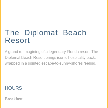
The Diplomat Beach
Resort
A grand re-imagining of a legendary Florida resort, The
Diplomat Beach Resort brings iconic hospitality back,
wrapped in a spirited escape-to-sunny-shores feeling.
HOURS
Breakfast