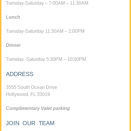
Tuesday-Saturday – 7:00AM – 11:30AM
Lunch
Tuesday-Saturday 11:30AM – 2:00PM
Dinner
Tuesday -Saturday 5:30PM – 10:00PM
ADDRESS
3555 South Ocean Drive
Hollywood, FL 33019
Complimentary Valet parking
JOIN OUR TEAM