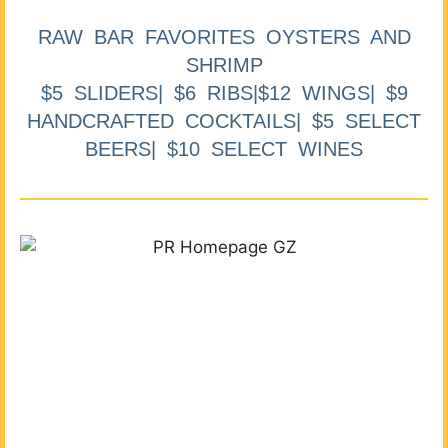
RAW BAR FAVORITES OYSTERS AND
SHRIMP
$5 SLIDERS| $6 RIBS|$12 WINGS| $9
HANDCRAFTED COCKTAILS| $5 SELECT
BEERS| $10 SELECT WINES