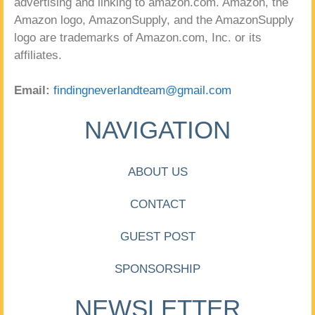
advertising and linking to amazon.com. Amazon, the
Amazon logo, AmazonSupply, and the AmazonSupply
logo are trademarks of Amazon.com, Inc. or its
affiliates.
Email:
findingneverlandteam@gmail.com
NAVIGATION
ABOUT US
CONTACT
GUEST POST
SPONSORSHIP
NEWSLETTER