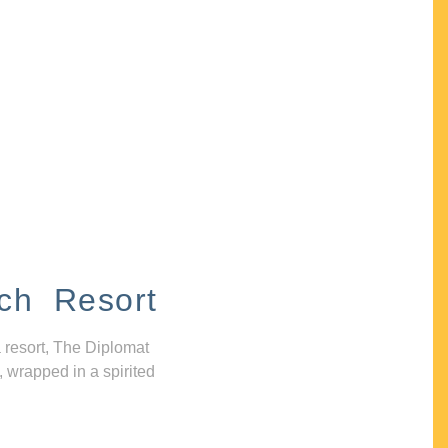
ch Resort
 resort, The Diplomat
, wrapped in a spirited