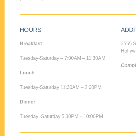
HOURS
ADD
Breakfast
3555 S
Hollyw
Tuesday-Saturday – 7:00AM – 11:30AM
Compli
Lunch
Tuesday-Saturday 11:30AM – 2:00PM
Dinner
Tuesday -Saturday 5:30PM – 10:00PM