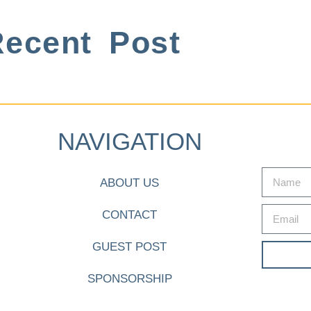
ecent Post
NAVIGATION
ABOUT US
CONTACT
GUEST POST
SPONSORSHIP