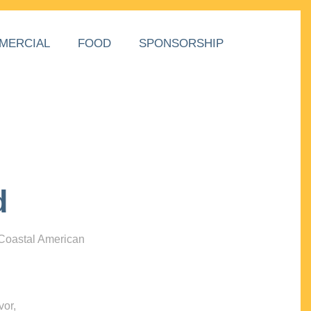
MERCIAL
FOOD
SPONSORSHIP
d
 Coastal American
vor,