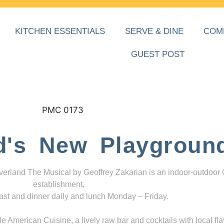
KITCHEN ESSENTIALS
SERVE & DINE
COM
GUEST POST
d's New Playgroun
everland The Musical by Geoffrey Zakarian is an indoor-outdoor
establishment,
ast and dinner daily and lunch Monday – Friday.
 American Cuisine, a lively raw bar and cocktails with local fla