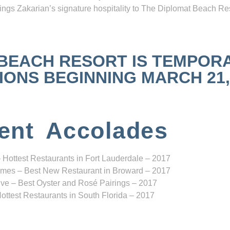
ngs Zakarian’s signature hospitality to The Diplomat Beach Res
 BEACH RESORT IS TEMPOR
NS BEGINNING MARCH 21, 2
ent Accolades
 Hottest Restaurants in Fort Lauderdale – 2017
mes – Best New Restaurant in Broward – 2017
ve – Best Oyster and Rosé Pairings – 2017
ottest Restaurants in South Florida – 2017