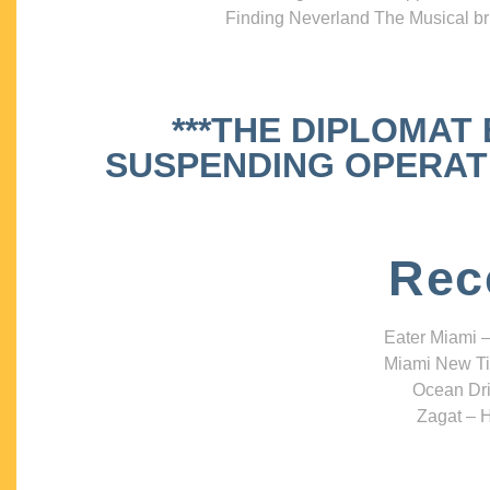
Finding Neverland The Musical bri
***THE DIPLOMAT
SUSPENDING OPERATIO
Rec
Eater Miami –
Miami New Ti
Ocean Dri
Zagat – H