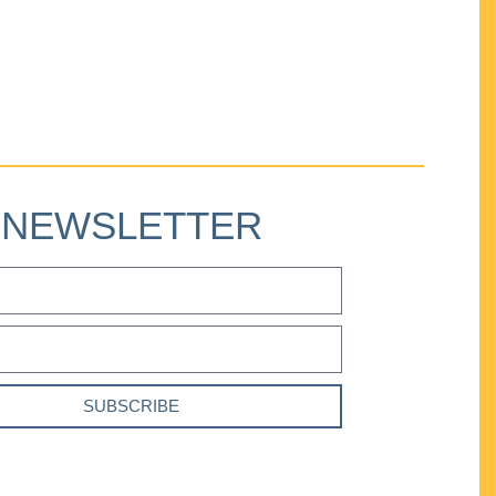
NEWSLETTER
SUBSCRIBE