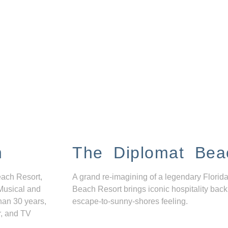
n
The Diplomat Bea
each Resort,
A grand re-imagining of a legendary Florida
Musical and
Beach Resort brings iconic hospitality back
han 30 years,
escape-to-sunny-shores feeling.
r, and TV