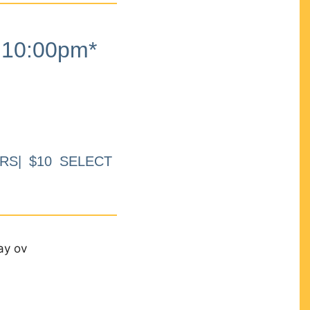
10:00pm*
RS| $10 SELECT