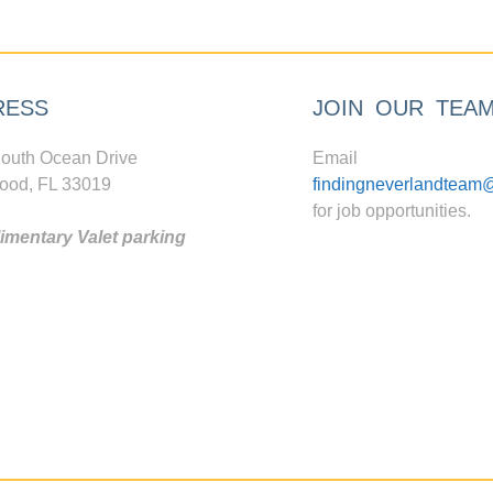
RESS
JOIN OUR TEA
outh Ocean Drive
Email
ood, FL 33019
findingneverlandteam
for job opportunities.
mentary Valet parking