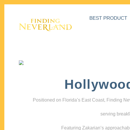
BEST PRODUCT
Hollywoo
Positioned on Florida’s East Coast, Finding N
serving breakf
Featuring Zakarian’s approachable