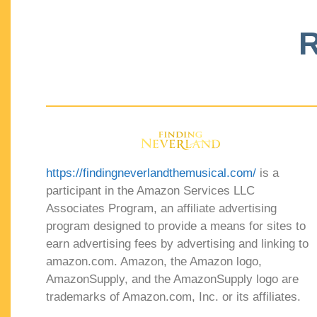
R
https://findingneverlandthemusical.com/
is a
participant in the Amazon Services LLC
Associates Program, an affiliate advertising
program designed to provide a means for sites to
earn advertising fees by advertising and linking to
amazon.com. Amazon, the Amazon logo,
AmazonSupply, and the AmazonSupply logo are
trademarks of Amazon.com, Inc. or its affiliates.