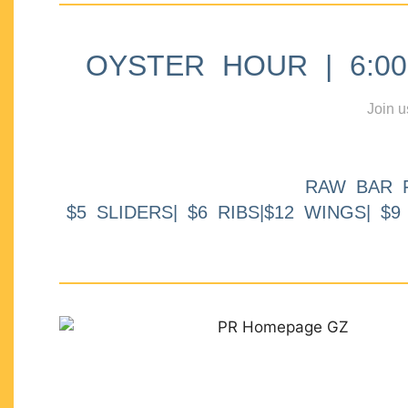
OYSTER HOUR | 6:00p
Join u
RAW BAR 
$5 SLIDERS| $6 RIBS|$12 WINGS| $