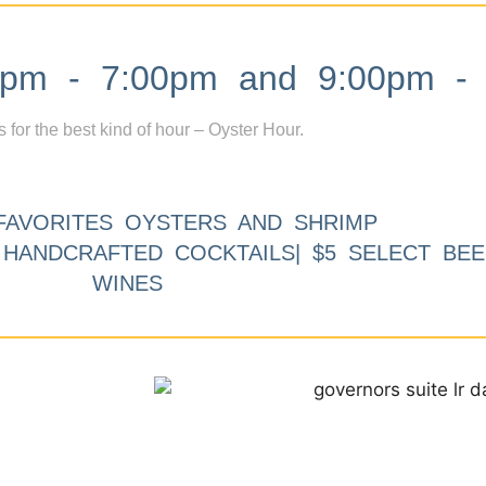
m - 7:00pm and 9:00pm - 
s for the best kind of hour – Oyster Hour.
FAVORITES OYSTERS AND SHRIMP
9 HANDCRAFTED COCKTAILS| $5 SELECT BEE
WINES