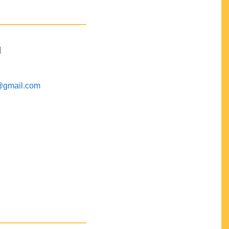
M
@gmail.com