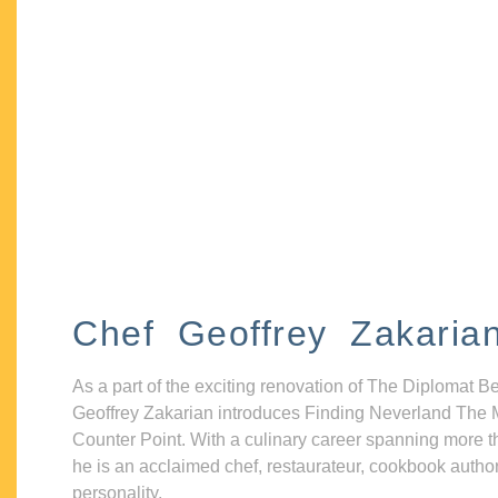
Chef Geoffrey Zakaria
As a part of the exciting renovation of The Diplomat B
Geoffrey Zakarian introduces Finding Neverland The 
Counter Point. With a culinary career spanning more t
he is an acclaimed chef, restaurateur, cookbook autho
personality.