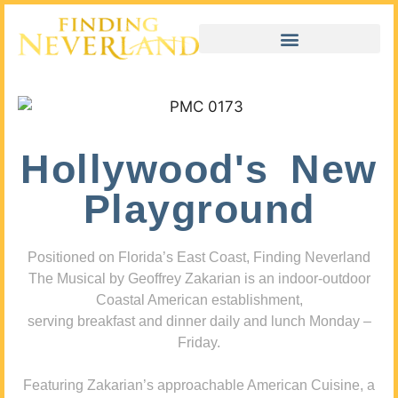
Hollywood's New
Playground
Positioned on Florida’s East Coast, Finding Neverland
The Musical by Geoffrey Zakarian is an indoor-outdoor
Coastal American establishment,
serving breakfast and dinner daily and lunch Monday –
Friday.
Featuring Zakarian’s approachable American Cuisine, a