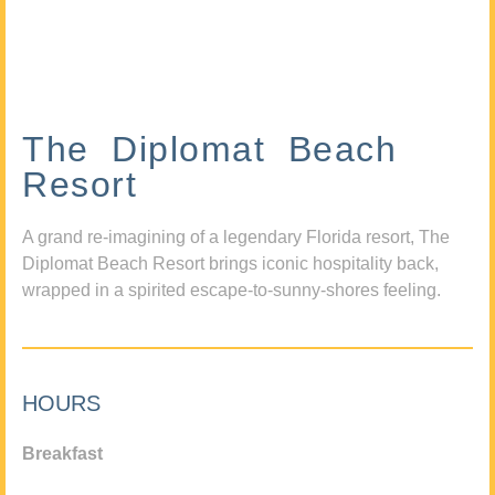
The Diplomat Beach
Resort
A grand re-imagining of a legendary Florida resort, The
Diplomat Beach Resort brings iconic hospitality back,
wrapped in a spirited escape-to-sunny-shores feeling.
HOURS
Breakfast