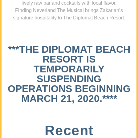
lively raw bar and cocktails with local flavor,
Finding Neverland The Musical brings Zakarian’s
signature hospitality to The Diplomat Beach Resort.
***THE DIPLOMAT BEACH
RESORT IS
TEMPORARILY
SUSPENDING
OPERATIONS BEGINNING
MARCH 21, 2020.****
Recent