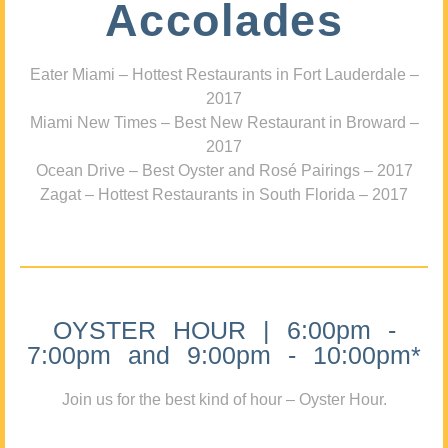
Accolades
Eater Miami – Hottest Restaurants in Fort Lauderdale –
2017
Miami New Times – Best New Restaurant in Broward –
2017
Ocean Drive – Best Oyster and Rosé Pairings – 2017
Zagat – Hottest Restaurants in South Florida – 2017
OYSTER HOUR | 6:00pm -
7:00pm and 9:00pm - 10:00pm*
Join us for the best kind of hour – Oyster Hour.