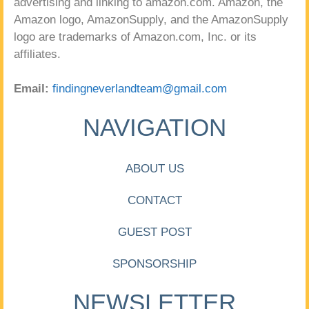
advertising and linking to amazon.com. Amazon, the
Amazon logo, AmazonSupply, and the AmazonSupply
logo are trademarks of Amazon.com, Inc. or its
affiliates.
Email:
findingneverlandteam@gmail.com
NAVIGATION
ABOUT US
CONTACT
GUEST POST
SPONSORSHIP
NEWSLETTER