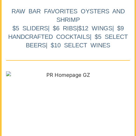
RAW BAR FAVORITES OYSTERS AND
SHRIMP
$5 SLIDERS| $6 RIBS|$12 WINGS| $9
HANDCRAFTED COCKTAILS| $5 SELECT
BEERS| $10 SELECT WINES