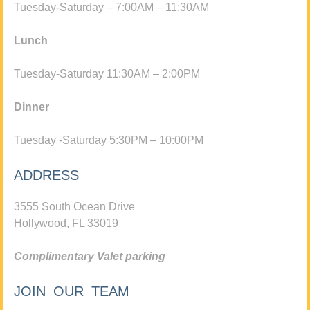
Tuesday-Saturday – 7:00AM – 11:30AM
Lunch
Tuesday-Saturday 11:30AM – 2:00PM
Dinner
Tuesday -Saturday 5:30PM – 10:00PM
ADDRESS
3555 South Ocean Drive
Hollywood, FL 33019
Complimentary Valet parking
JOIN OUR TEAM