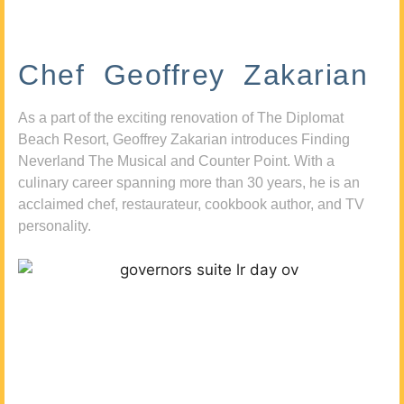
Chef Geoffrey Zakarian
As a part of the exciting renovation of The Diplomat
Beach Resort, Geoffrey Zakarian introduces Finding
Neverland The Musical and Counter Point. With a
culinary career spanning more than 30 years, he is an
acclaimed chef, restaurateur, cookbook author, and TV
personality.