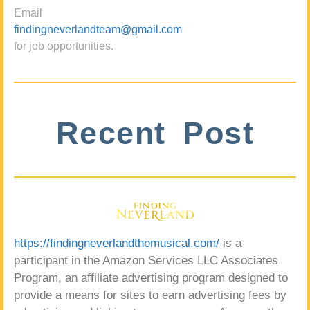
Email
findingneverlandteam@gmail.com
for job opportunities.
Recent Post
https://findingneverlandthemusical.com/
is a
participant in the Amazon Services LLC Associates
Program, an affiliate advertising program designed to
provide a means for sites to earn advertising fees by