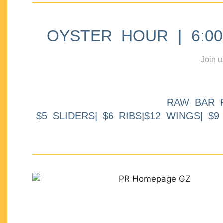
OYSTER HOUR | 6:00p
Join u
RAW BAR 
$5 SLIDERS| $6 RIBS|$12 WINGS| $