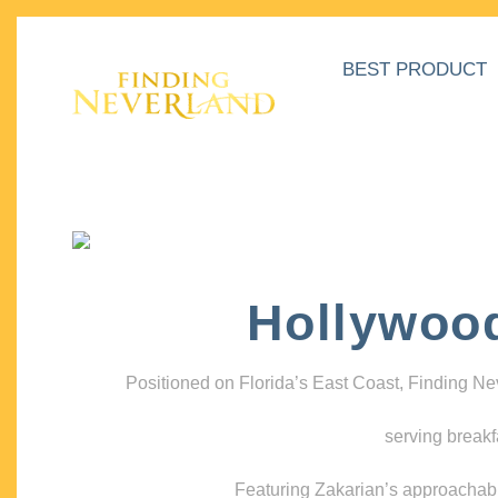
BEST PRODUCT
Hollywoo
Positioned on Florida’s East Coast, Finding N
serving breakf
Featuring Zakarian’s approachable