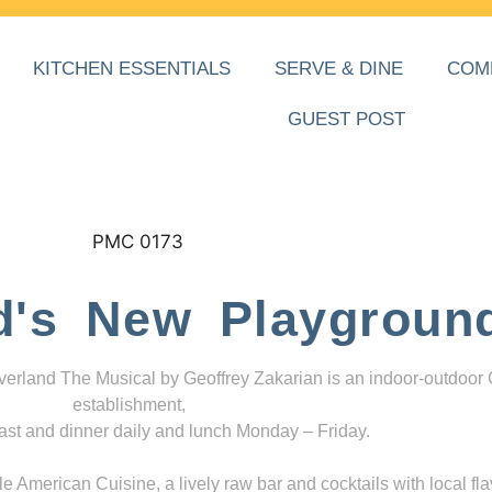
KITCHEN ESSENTIALS
SERVE & DINE
COM
GUEST POST
d's New Playgroun
everland The Musical by Geoffrey Zakarian is an indoor-outdoor
establishment,
ast and dinner daily and lunch Monday – Friday.
 American Cuisine, a lively raw bar and cocktails with local fla