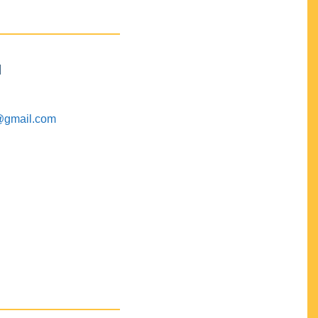
M
@gmail.com