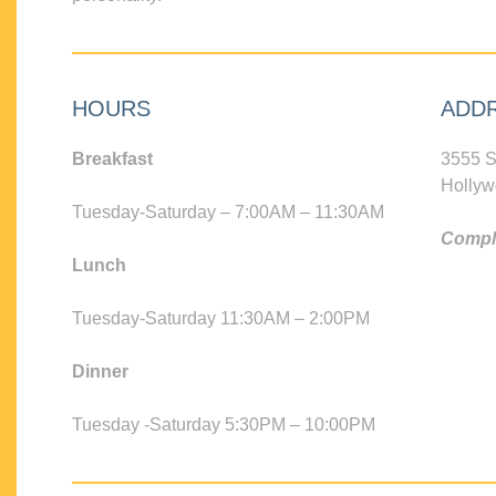
HOURS
ADD
Breakfast
3555 S
Hollyw
Tuesday-Saturday – 7:00AM – 11:30AM
Compli
Lunch
Tuesday-Saturday 11:30AM – 2:00PM
Dinner
Tuesday -Saturday 5:30PM – 10:00PM