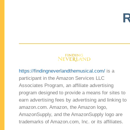
R
https://findingneverlandthemusical.com/
is a
participant in the Amazon Services LLC
Associates Program, an affiliate advertising
program designed to provide a means for sites to
earn advertising fees by advertising and linking to
amazon.com. Amazon, the Amazon logo,
AmazonSupply, and the AmazonSupply logo are
trademarks of Amazon.com, Inc. or its affiliates.