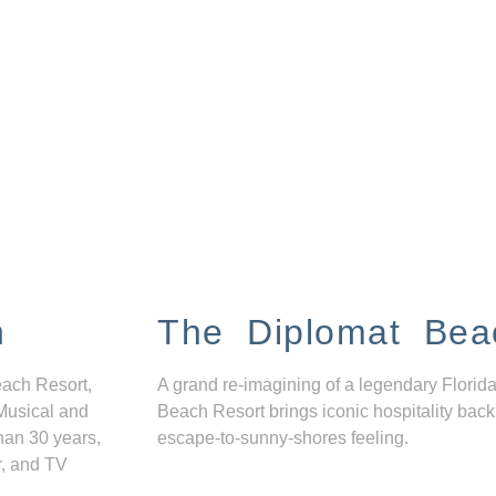
n
The Diplomat Bea
each Resort,
A grand re-imagining of a legendary Florida
Musical and
Beach Resort brings iconic hospitality back
han 30 years,
escape-to-sunny-shores feeling.
r, and TV