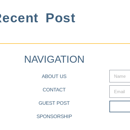
ecent Post
NAVIGATION
ABOUT US
CONTACT
GUEST POST
SPONSORSHIP