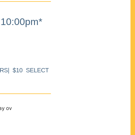
10:00pm*
RS| $10 SELECT