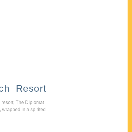
ch Resort
 resort, The Diplomat
, wrapped in a spirited