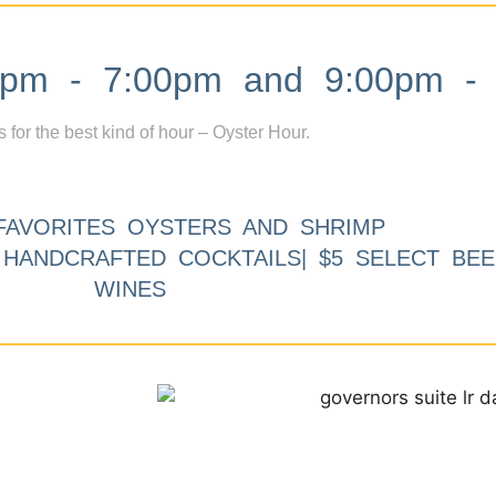
m - 7:00pm and 9:00pm - 
s for the best kind of hour – Oyster Hour.
FAVORITES OYSTERS AND SHRIMP
9 HANDCRAFTED COCKTAILS| $5 SELECT BEE
WINES