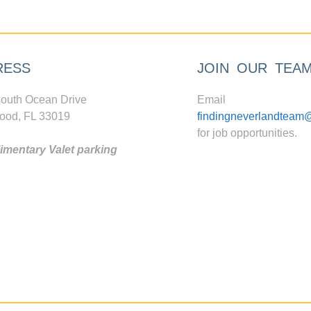
RESS
JOIN OUR TEA
outh Ocean Drive
Email
ood, FL 33019
findingneverlandteam
for job opportunities.
mentary Valet parking