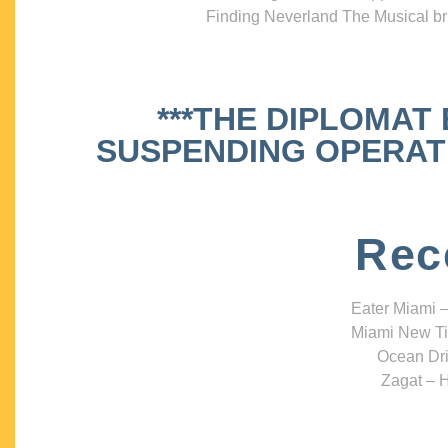
Finding Neverland The Musical bri
***THE DIPLOMAT
SUSPENDING OPERATIO
Rec
Eater Miami –
Miami New Ti
Ocean Dri
Zagat – H