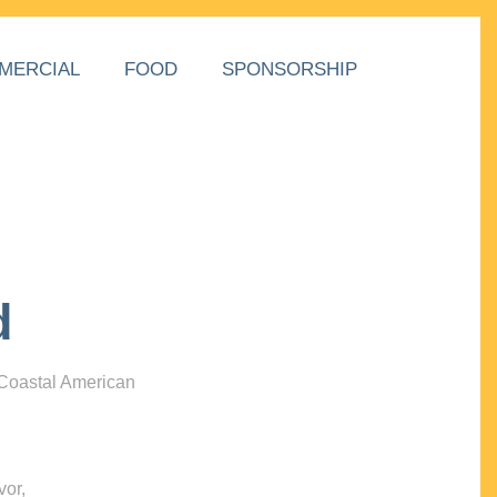
MERCIAL
FOOD
SPONSORSHIP
d
 Coastal American
vor,