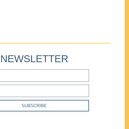
NEWSLETTER
SUBSCRIBE