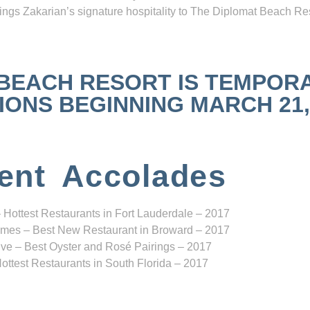
ngs Zakarian’s signature hospitality to The Diplomat Beach Res
 BEACH RESORT IS TEMPOR
NS BEGINNING MARCH 21, 2
ent Accolades
 Hottest Restaurants in Fort Lauderdale – 2017
mes – Best New Restaurant in Broward – 2017
ve – Best Oyster and Rosé Pairings – 2017
ottest Restaurants in South Florida – 2017