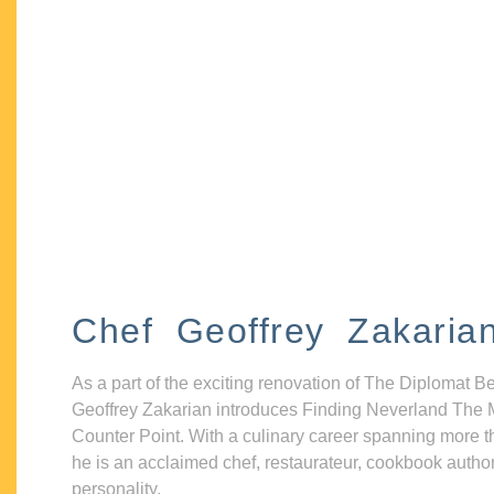
Chef Geoffrey Zakaria
As a part of the exciting renovation of The Diplomat B
Geoffrey Zakarian introduces Finding Neverland The 
Counter Point. With a culinary career spanning more t
he is an acclaimed chef, restaurateur, cookbook autho
personality.