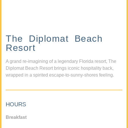
The Diplomat Beach
Resort
A grand re-imagining of a legendary Florida resort, The
Diplomat Beach Resort brings iconic hospitality back,
wrapped in a spirited escape-to-sunny-shores feeling.
HOURS
Breakfast