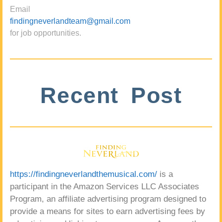
Email
findingneverlandteam@gmail.com
for job opportunities.
Recent Post
https://findingneverlandthemusical.com/
is a
participant in the Amazon Services LLC Associates
Program, an affiliate advertising program designed to
provide a means for sites to earn advertising fees by