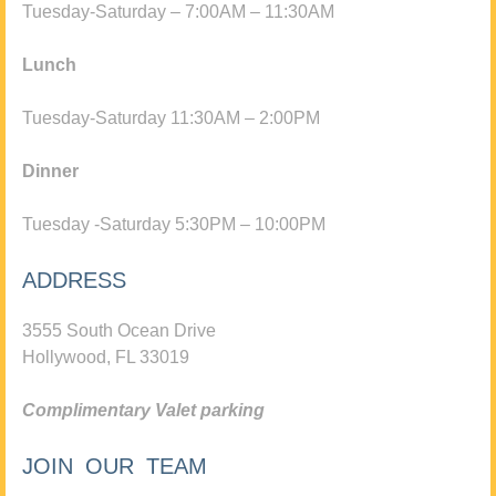
Tuesday-Saturday – 7:00AM – 11:30AM
Lunch
Tuesday-Saturday 11:30AM – 2:00PM
Dinner
Tuesday -Saturday 5:30PM – 10:00PM
ADDRESS
3555 South Ocean Drive
Hollywood, FL 33019
Complimentary Valet parking
JOIN OUR TEAM