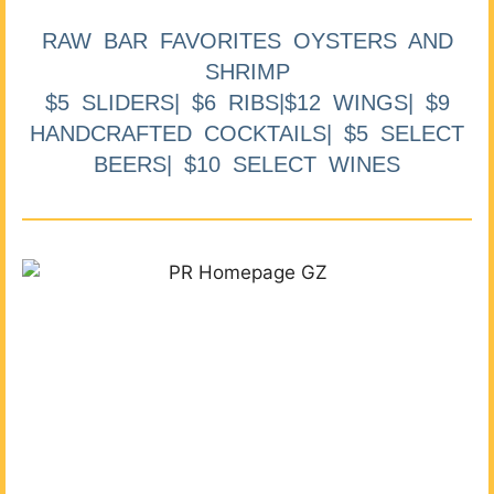
RAW BAR FAVORITES OYSTERS AND
SHRIMP
$5 SLIDERS| $6 RIBS|$12 WINGS| $9
HANDCRAFTED COCKTAILS| $5 SELECT
BEERS| $10 SELECT WINES