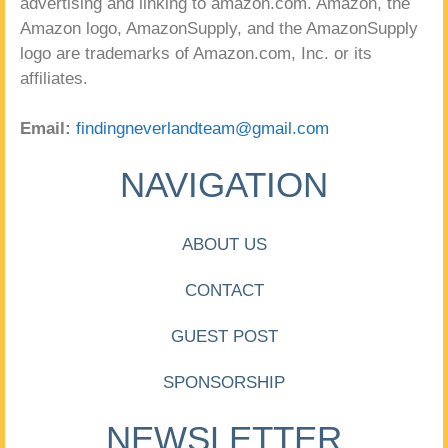
advertising and linking to amazon.com. Amazon, the
Amazon logo, AmazonSupply, and the AmazonSupply
logo are trademarks of Amazon.com, Inc. or its
affiliates.
Email:
findingneverlandteam@gmail.com
NAVIGATION
ABOUT US
CONTACT
GUEST POST
SPONSORSHIP
NEWSLETTER