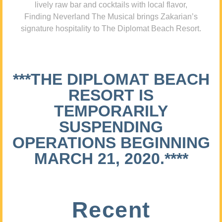
lively raw bar and cocktails with local flavor,
Finding Neverland The Musical brings Zakarian’s
signature hospitality to The Diplomat Beach Resort.
***THE DIPLOMAT BEACH
RESORT IS
TEMPORARILY
SUSPENDING
OPERATIONS BEGINNING
MARCH 21, 2020.****
Recent