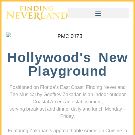
Hollywood's New
Playground
Positioned on Florida’s East Coast, Finding Neverland
The Musical by Geoffrey Zakarian is an indoor-outdoor
Coastal American establishment,
serving breakfast and dinner daily and lunch Monday –
Friday.
Featuring Zakarian’s approachable American Cuisine, a