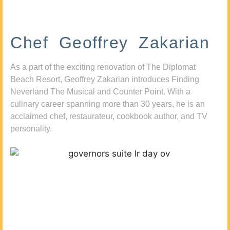
Chef Geoffrey Zakarian
As a part of the exciting renovation of The Diplomat
Beach Resort, Geoffrey Zakarian introduces Finding
Neverland The Musical and Counter Point. With a
culinary career spanning more than 30 years, he is an
acclaimed chef, restaurateur, cookbook author, and TV
personality.