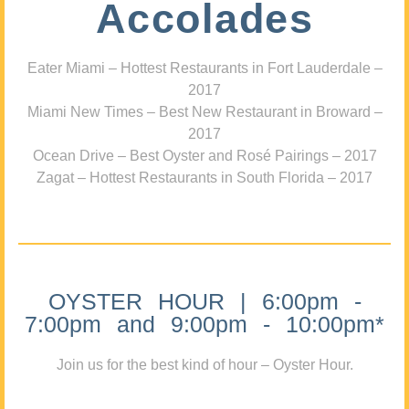
Accolades
Eater Miami – Hottest Restaurants in Fort Lauderdale –
2017
Miami New Times – Best New Restaurant in Broward –
2017
Ocean Drive – Best Oyster and Rosé Pairings – 2017
Zagat – Hottest Restaurants in South Florida – 2017
OYSTER HOUR | 6:00pm -
7:00pm and 9:00pm - 10:00pm*
Join us for the best kind of hour – Oyster Hour.