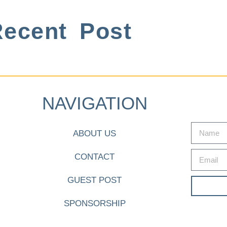
ecent Post
NAVIGATION
ABOUT US
CONTACT
GUEST POST
SPONSORSHIP