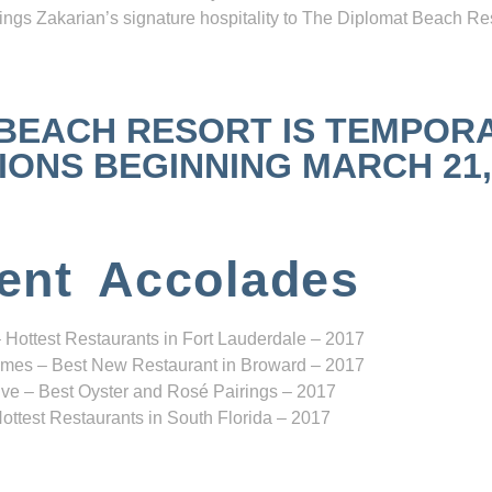
ngs Zakarian’s signature hospitality to The Diplomat Beach Res
 BEACH RESORT IS TEMPOR
NS BEGINNING MARCH 21, 2
ent Accolades
 Hottest Restaurants in Fort Lauderdale – 2017
mes – Best New Restaurant in Broward – 2017
ve – Best Oyster and Rosé Pairings – 2017
ottest Restaurants in South Florida – 2017