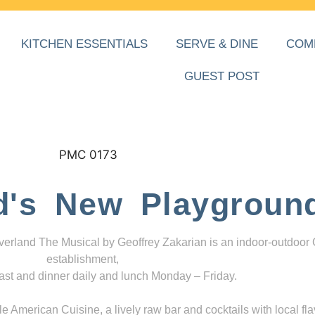
KITCHEN ESSENTIALS
SERVE & DINE
COM
GUEST POST
d's New Playgroun
everland The Musical by Geoffrey Zakarian is an indoor-outdoor
establishment,
ast and dinner daily and lunch Monday – Friday.
 American Cuisine, a lively raw bar and cocktails with local fla