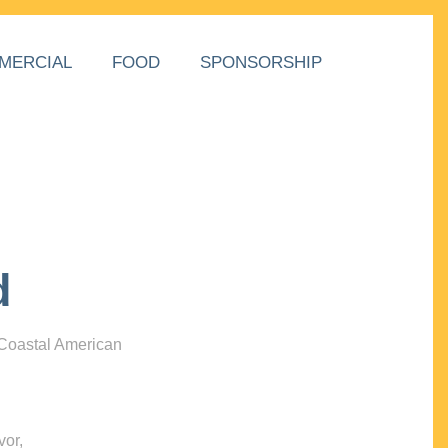
MERCIAL
FOOD
SPONSORSHIP
d
 Coastal American
vor,