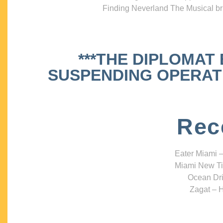
Finding Neverland The Musical bri
***THE DIPLOMAT
SUSPENDING OPERATIO
Rec
Eater Miami –
Miami New Ti
Ocean Dri
Zagat – H