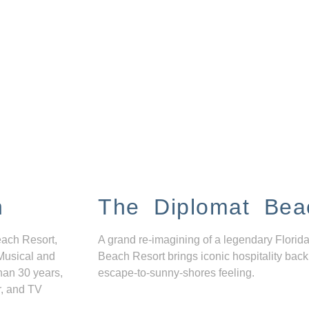
n
The Diplomat Bea
each Resort,
A grand re-imagining of a legendary Florida
Musical and
Beach Resort brings iconic hospitality back
han 30 years,
escape-to-sunny-shores feeling.
r, and TV