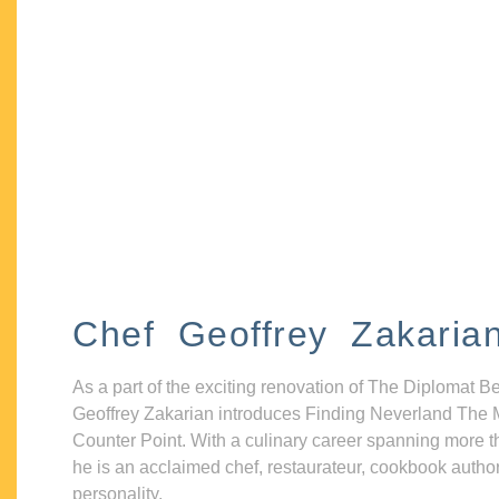
Chef Geoffrey Zakaria
As a part of the exciting renovation of The Diplomat B
Geoffrey Zakarian introduces Finding Neverland The 
Counter Point. With a culinary career spanning more t
he is an acclaimed chef, restaurateur, cookbook autho
personality.