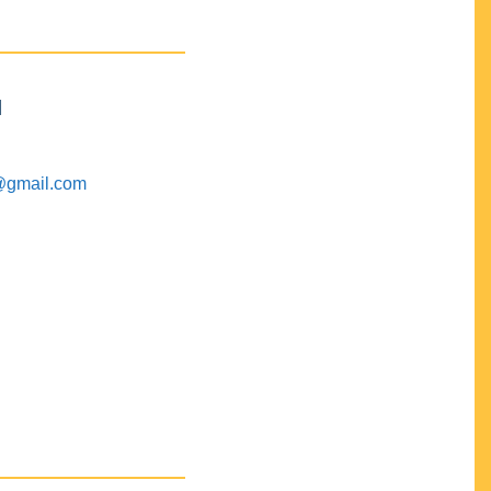
M
@gmail.com