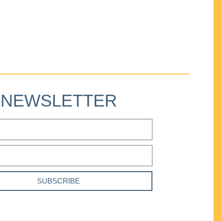
NEWSLETTER
SUBSCRIBE