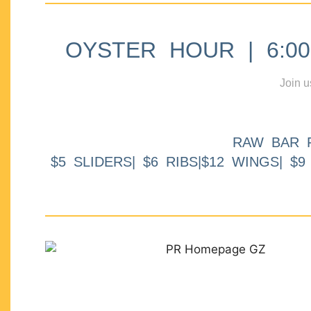
OYSTER HOUR | 6:00p
Join u
RAW BAR 
$5 SLIDERS| $6 RIBS|$12 WINGS| $