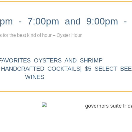
m - 7:00pm and 9:00pm - 
s for the best kind of hour – Oyster Hour.
FAVORITES OYSTERS AND SHRIMP
9 HANDCRAFTED COCKTAILS| $5 SELECT BEE
WINES