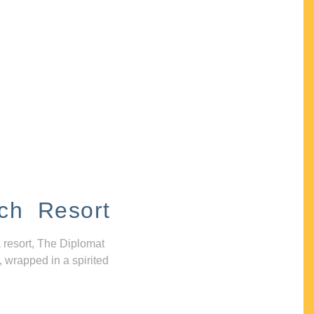
ch Resort
 resort, The Diplomat
, wrapped in a spirited