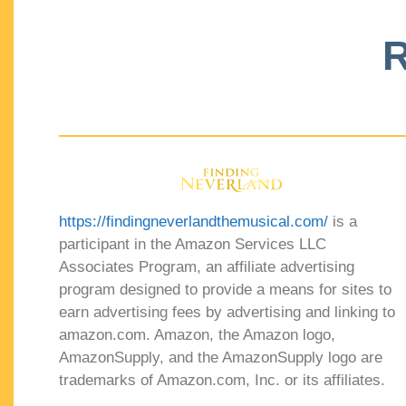
R
https://findingneverlandthemusical.com/
is a
participant in the Amazon Services LLC
Associates Program, an affiliate advertising
program designed to provide a means for sites to
earn advertising fees by advertising and linking to
amazon.com. Amazon, the Amazon logo,
AmazonSupply, and the AmazonSupply logo are
trademarks of Amazon.com, Inc. or its affiliates.