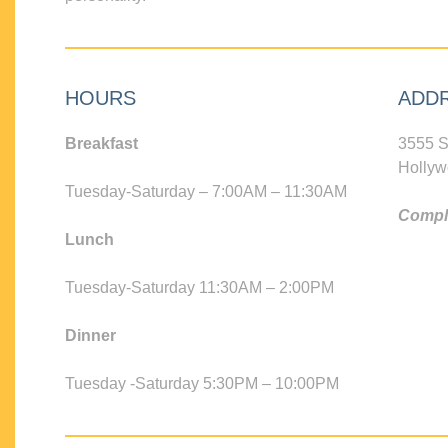
HOURS
ADD
Breakfast
3555 S
Hollyw
Tuesday-Saturday – 7:00AM – 11:30AM
Compli
Lunch
Tuesday-Saturday 11:30AM – 2:00PM
Dinner
Tuesday -Saturday 5:30PM – 10:00PM