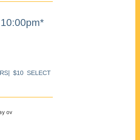
10:00pm*
RS| $10 SELECT