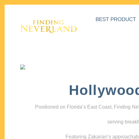
BEST PRODUCT
Hollywoo
Positioned on Florida’s East Coast, Finding N
serving breakf
Featuring Zakarian’s approachable