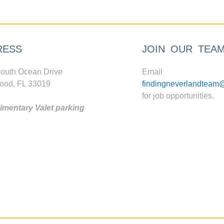
RESS
JOIN OUR TEA
outh Ocean Drive
Email
ood, FL 33019
findingneverlandteam
for job opportunities.
mentary Valet parking