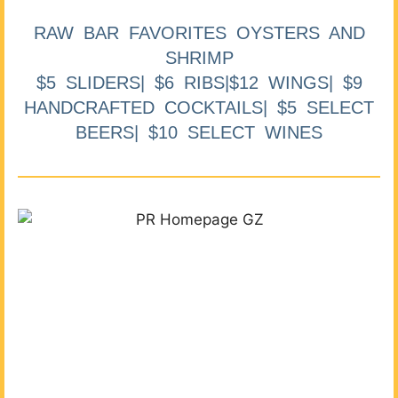
RAW BAR FAVORITES OYSTERS AND
SHRIMP
$5 SLIDERS| $6 RIBS|$12 WINGS| $9
HANDCRAFTED COCKTAILS| $5 SELECT
BEERS| $10 SELECT WINES