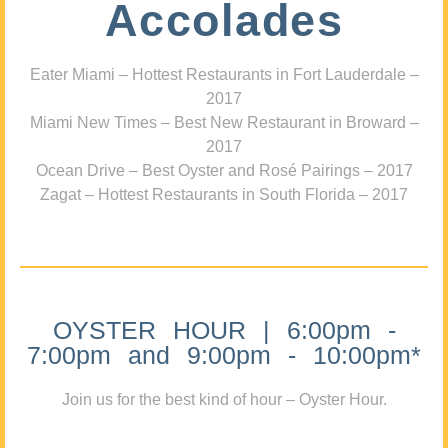
Accolades
Eater Miami – Hottest Restaurants in Fort Lauderdale –
2017
Miami New Times – Best New Restaurant in Broward –
2017
Ocean Drive – Best Oyster and Rosé Pairings – 2017
Zagat – Hottest Restaurants in South Florida – 2017
OYSTER HOUR | 6:00pm -
7:00pm and 9:00pm - 10:00pm*
Join us for the best kind of hour – Oyster Hour.