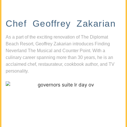
Chef Geoffrey Zakarian
As a part of the exciting renovation of The Diplomat
Beach Resort, Geoffrey Zakarian introduces Finding
Neverland The Musical and Counter Point. With a
culinary career spanning more than 30 years, he is an
acclaimed chef, restaurateur, cookbook author, and TV
personality.