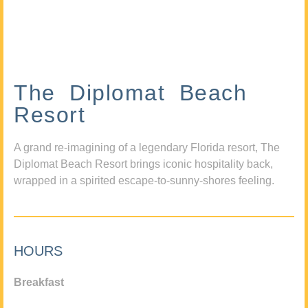
The Diplomat Beach
Resort
A grand re-imagining of a legendary Florida resort, The
Diplomat Beach Resort brings iconic hospitality back,
wrapped in a spirited escape-to-sunny-shores feeling.
HOURS
Breakfast