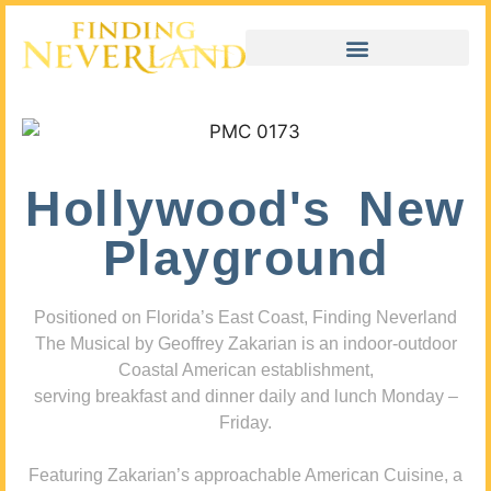
Hollywood's New
Playground
Positioned on Florida’s East Coast, Finding Neverland
The Musical by Geoffrey Zakarian is an indoor-outdoor
Coastal American establishment,
serving breakfast and dinner daily and lunch Monday –
Friday.
Featuring Zakarian’s approachable American Cuisine, a