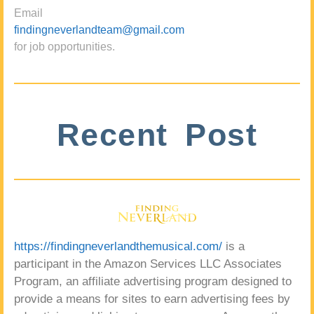
Email
findingneverlandteam@gmail.com
for job opportunities.
Recent Post
https://findingneverlandthemusical.com/
is a
participant in the Amazon Services LLC Associates
Program, an affiliate advertising program designed to
provide a means for sites to earn advertising fees by