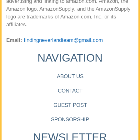
advertising and linking to amazon.com. Amazon, the
Amazon logo, AmazonSupply, and the AmazonSupply
logo are trademarks of Amazon.com, Inc. or its
affiliates.
Email:
findingneverlandteam@gmail.com
NAVIGATION
ABOUT US
CONTACT
GUEST POST
SPONSORSHIP
NEWSLETTER