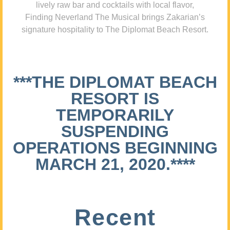
lively raw bar and cocktails with local flavor,
Finding Neverland The Musical brings Zakarian’s
signature hospitality to The Diplomat Beach Resort.
***THE DIPLOMAT BEACH
RESORT IS
TEMPORARILY
SUSPENDING
OPERATIONS BEGINNING
MARCH 21, 2020.****
Recent