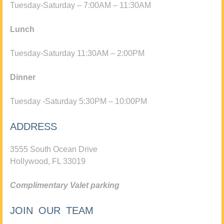
Tuesday-Saturday – 7:00AM – 11:30AM
Lunch
Tuesday-Saturday 11:30AM – 2:00PM
Dinner
Tuesday -Saturday 5:30PM – 10:00PM
ADDRESS
3555 South Ocean Drive
Hollywood, FL 33019
Complimentary Valet parking
JOIN OUR TEAM