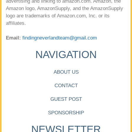
advertising and linking to amazon.com. Amazon, the
Amazon logo, AmazonSupply, and the AmazonSupply
logo are trademarks of Amazon.com, Inc. or its
affiliates.
Email:
findingneverlandteam@gmail.com
NAVIGATION
ABOUT US
CONTACT
GUEST POST
SPONSORSHIP
NEWSLETTER