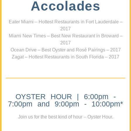
Accolades
Eater Miami – Hottest Restaurants in Fort Lauderdale –
2017
Miami New Times – Best New Restaurant in Broward –
2017
Ocean Drive – Best Oyster and Rosé Pairings – 2017
Zagat – Hottest Restaurants in South Florida – 2017
OYSTER HOUR | 6:00pm -
7:00pm and 9:00pm - 10:00pm*
Join us for the best kind of hour – Oyster Hour.