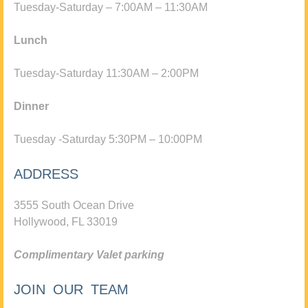
Tuesday-Saturday – 7:00AM – 11:30AM
Lunch
Tuesday-Saturday 11:30AM – 2:00PM
Dinner
Tuesday -Saturday 5:30PM – 10:00PM
ADDRESS
3555 South Ocean Drive
Hollywood, FL 33019
Complimentary Valet parking
JOIN OUR TEAM