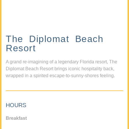
The Diplomat Beach
Resort
A grand re-imagining of a legendary Florida resort, The
Diplomat Beach Resort brings iconic hospitality back,
wrapped in a spirited escape-to-sunny-shores feeling.
HOURS
Breakfast