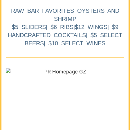
RAW BAR FAVORITES OYSTERS AND
SHRIMP
$5 SLIDERS| $6 RIBS|$12 WINGS| $9
HANDCRAFTED COCKTAILS| $5 SELECT
BEERS| $10 SELECT WINES