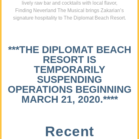
lively raw bar and cocktails with local flavor,
Finding Neverland The Musical brings Zakarian’s
signature hospitality to The Diplomat Beach Resort.
***THE DIPLOMAT BEACH
RESORT IS
TEMPORARILY
SUSPENDING
OPERATIONS BEGINNING
MARCH 21, 2020.****
Recent