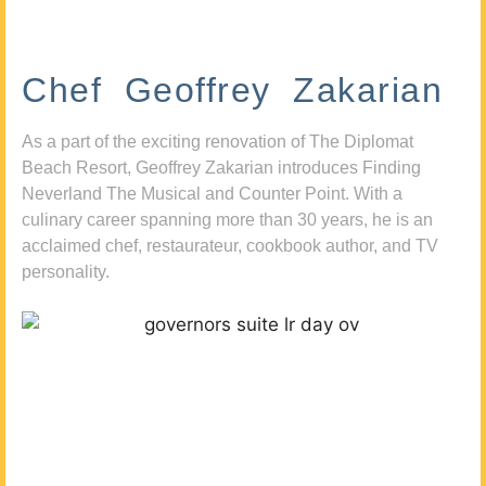
Chef Geoffrey Zakarian
As a part of the exciting renovation of The Diplomat
Beach Resort, Geoffrey Zakarian introduces Finding
Neverland The Musical and Counter Point. With a
culinary career spanning more than 30 years, he is an
acclaimed chef, restaurateur, cookbook author, and TV
personality.