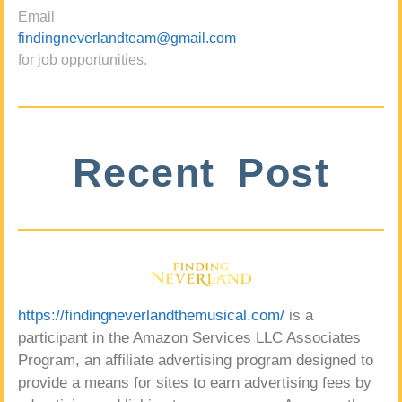
Email
findingneverlandteam@gmail.com
for job opportunities.
Recent Post
https://findingneverlandthemusical.com/
is a
participant in the Amazon Services LLC Associates
Program, an affiliate advertising program designed to
provide a means for sites to earn advertising fees by