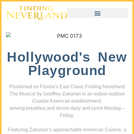
Hollywood's New
Playground
Positioned on Florida’s East Coast, Finding Neverland
The Musical by Geoffrey Zakarian is an indoor-outdoor
Coastal American establishment,
serving breakfast and dinner daily and lunch Monday –
Friday.
Featuring Zakarian’s approachable American Cuisine, a