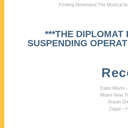
Finding Neverland The Musical bri
***THE DIPLOMAT
SUSPENDING OPERATIO
Rec
Eater Miami –
Miami New Ti
Ocean Dri
Zagat – H