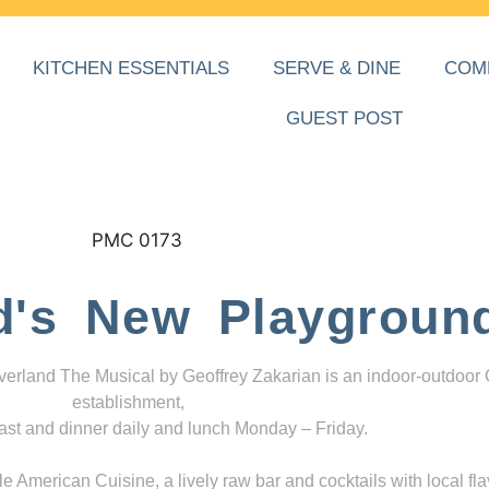
KITCHEN ESSENTIALS
SERVE & DINE
COM
GUEST POST
d's New Playgroun
everland The Musical by Geoffrey Zakarian is an indoor-outdoor
establishment,
ast and dinner daily and lunch Monday – Friday.
 American Cuisine, a lively raw bar and cocktails with local fla