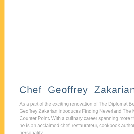
Chef Geoffrey Zakaria
As a part of the exciting renovation of The Diplomat B
Geoffrey Zakarian introduces Finding Neverland The 
Counter Point. With a culinary career spanning more t
he is an acclaimed chef, restaurateur, cookbook autho
personality.