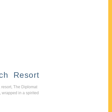
ch Resort
 resort, The Diplomat
, wrapped in a spirited