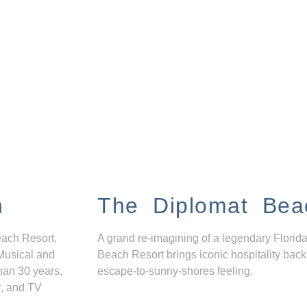
n
The Diplomat Bea
each Resort,
A grand re-imagining of a legendary Florida
Musical and
Beach Resort brings iconic hospitality back
han 30 years,
escape-to-sunny-shores feeling.
r, and TV