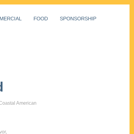
MERCIAL
FOOD
SPONSORSHIP
d
 Coastal American
vor,