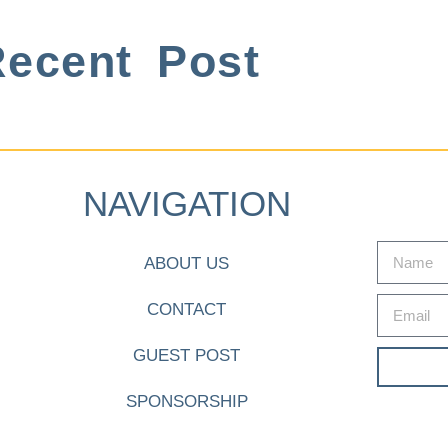
ecent Post
NAVIGATION
ABOUT US
CONTACT
GUEST POST
SPONSORSHIP