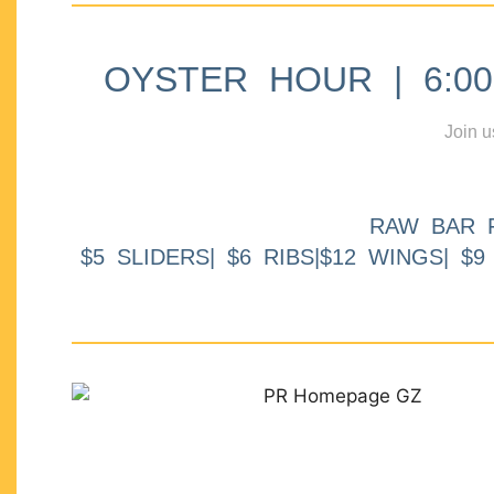
OYSTER HOUR | 6:00p
Join u
RAW BAR 
$5 SLIDERS| $6 RIBS|$12 WINGS| $