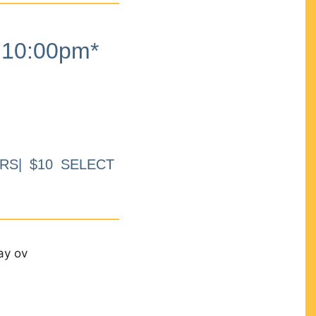
10:00pm*
RS| $10 SELECT