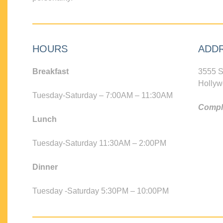
HOURS
ADD
Breakfast
3555 S
Hollyw
Tuesday-Saturday – 7:00AM – 11:30AM
Compli
Lunch
Tuesday-Saturday 11:30AM – 2:00PM
Dinner
Tuesday -Saturday 5:30PM – 10:00PM