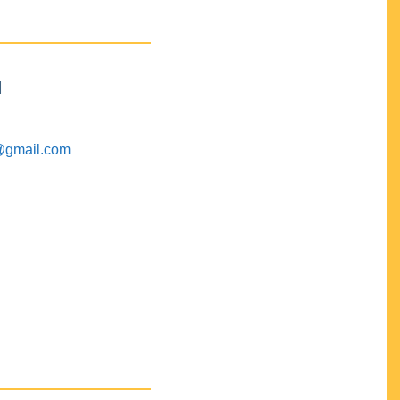
M
@gmail.com