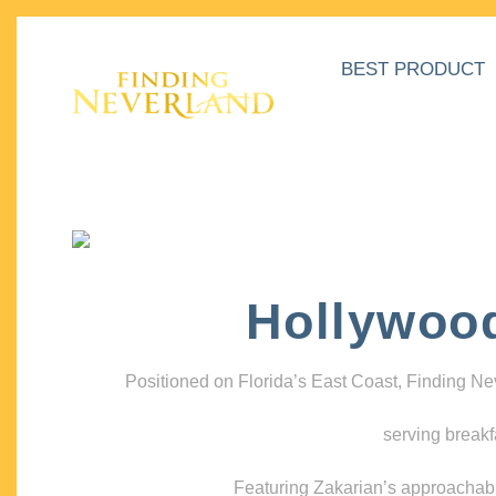
BEST PRODUCT
Hollywoo
Positioned on Florida’s East Coast, Finding N
serving breakf
Featuring Zakarian’s approachable