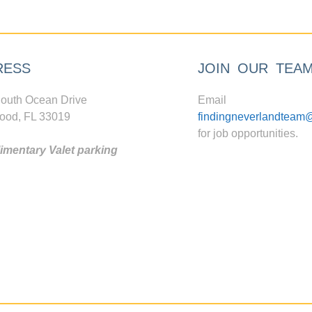
RESS
JOIN OUR TEA
outh Ocean Drive
Email
ood, FL 33019
findingneverlandteam
for job opportunities.
mentary Valet parking