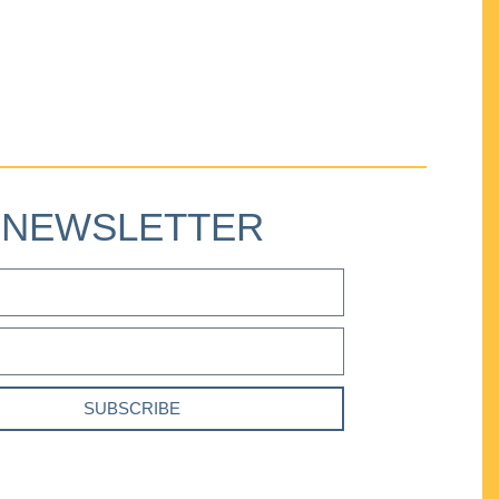
NEWSLETTER
SUBSCRIBE