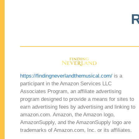
R
https://findingneverlandthemusical.com/
is a
participant in the Amazon Services LLC
Associates Program, an affiliate advertising
program designed to provide a means for sites to
earn advertising fees by advertising and linking to
amazon.com. Amazon, the Amazon logo,
AmazonSupply, and the AmazonSupply logo are
trademarks of Amazon.com, Inc. or its affiliates.