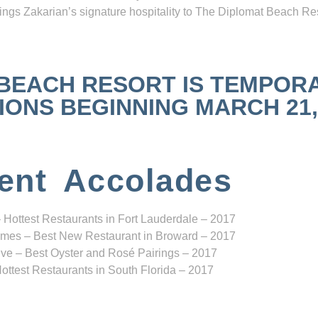
ngs Zakarian’s signature hospitality to The Diplomat Beach Res
 BEACH RESORT IS TEMPOR
NS BEGINNING MARCH 21, 2
ent Accolades
 Hottest Restaurants in Fort Lauderdale – 2017
mes – Best New Restaurant in Broward – 2017
ve – Best Oyster and Rosé Pairings – 2017
ottest Restaurants in South Florida – 2017