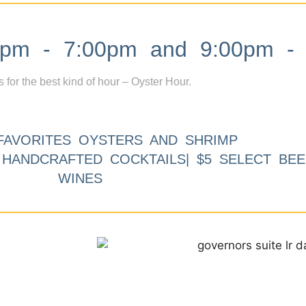
m - 7:00pm and 9:00pm - 
s for the best kind of hour – Oyster Hour.
FAVORITES OYSTERS AND SHRIMP
9 HANDCRAFTED COCKTAILS| $5 SELECT BEE
WINES