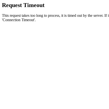
Request Timeout
This request takes too long to process, it is timed out by the server. If
'Connection Timeout'.