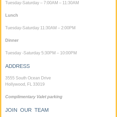
Tuesday-Saturday – 7:00AM – 11:30AM
Lunch
Tuesday-Saturday 11:30AM – 2:00PM
Dinner
Tuesday -Saturday 5:30PM – 10:00PM
ADDRESS
3555 South Ocean Drive
Hollywood, FL 33019
Complimentary Valet parking
JOIN OUR TEAM