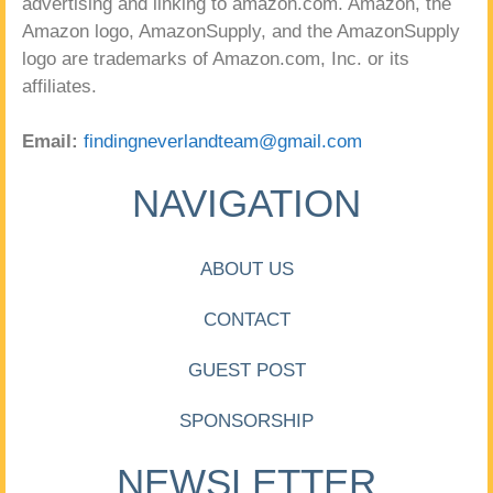
advertising and linking to amazon.com. Amazon, the
Amazon logo, AmazonSupply, and the AmazonSupply
logo are trademarks of Amazon.com, Inc. or its
affiliates.
Email:
findingneverlandteam@gmail.com
NAVIGATION
ABOUT US
CONTACT
GUEST POST
SPONSORSHIP
NEWSLETTER