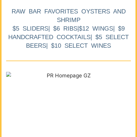
RAW BAR FAVORITES OYSTERS AND
SHRIMP
$5 SLIDERS| $6 RIBS|$12 WINGS| $9
HANDCRAFTED COCKTAILS| $5 SELECT
BEERS| $10 SELECT WINES