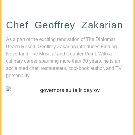
Chef Geoffrey Zakarian
As a part of the exciting renovation of The Diplomat
Beach Resort, Geoffrey Zakarian introduces Finding
Neverland The Musical and Counter Point. With a
culinary career spanning more than 30 years, he is an
acclaimed chef, restaurateur, cookbook author, and TV
personality.