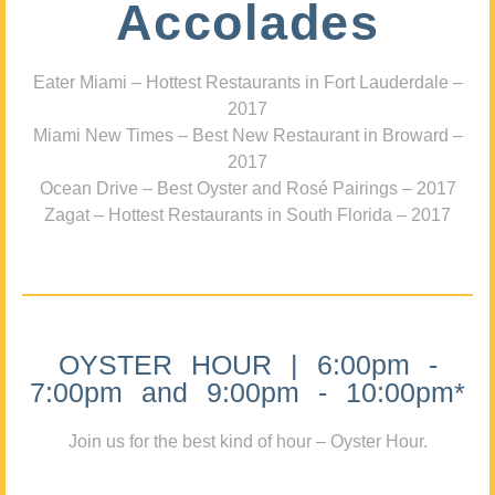
Accolades
Eater Miami – Hottest Restaurants in Fort Lauderdale –
2017
Miami New Times – Best New Restaurant in Broward –
2017
Ocean Drive – Best Oyster and Rosé Pairings – 2017
Zagat – Hottest Restaurants in South Florida – 2017
OYSTER HOUR | 6:00pm -
7:00pm and 9:00pm - 10:00pm*
Join us for the best kind of hour – Oyster Hour.