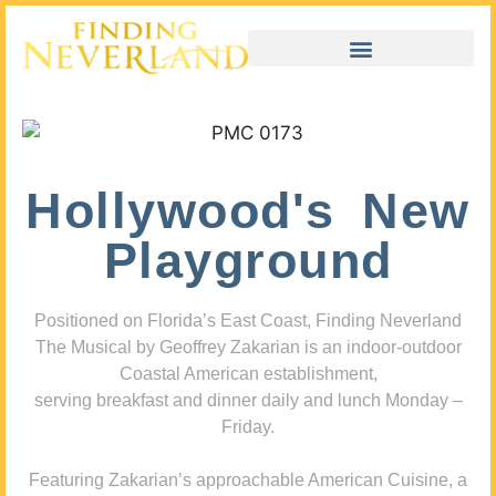
Hollywood's New
Playground
Positioned on Florida’s East Coast, Finding Neverland
The Musical by Geoffrey Zakarian is an indoor-outdoor
Coastal American establishment,
serving breakfast and dinner daily and lunch Monday –
Friday.
Featuring Zakarian’s approachable American Cuisine, a