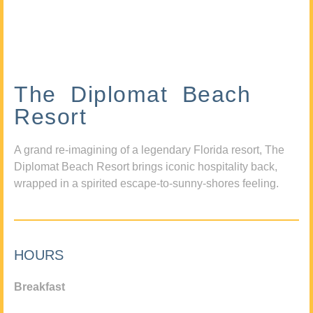
The Diplomat Beach
Resort
A grand re-imagining of a legendary Florida resort, The
Diplomat Beach Resort brings iconic hospitality back,
wrapped in a spirited escape-to-sunny-shores feeling.
HOURS
Breakfast