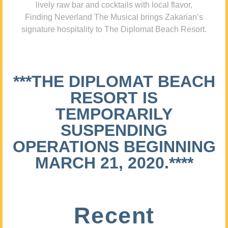
lively raw bar and cocktails with local flavor,
Finding Neverland The Musical brings Zakarian’s
signature hospitality to The Diplomat Beach Resort.
***THE DIPLOMAT BEACH
RESORT IS
TEMPORARILY
SUSPENDING
OPERATIONS BEGINNING
MARCH 21, 2020.****
Recent