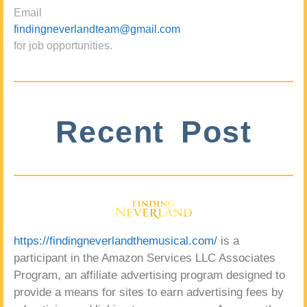
Email
findingneverlandteam@gmail.com
for job opportunities.
Recent Post
https://findingneverlandthemusical.com/
is a
participant in the Amazon Services LLC Associates
Program, an affiliate advertising program designed to
provide a means for sites to earn advertising fees by