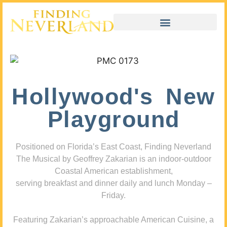
Hollywood's New
Playground
Positioned on Florida’s East Coast, Finding Neverland
The Musical by Geoffrey Zakarian is an indoor-outdoor
Coastal American establishment,
serving breakfast and dinner daily and lunch Monday –
Friday.
Featuring Zakarian’s approachable American Cuisine, a