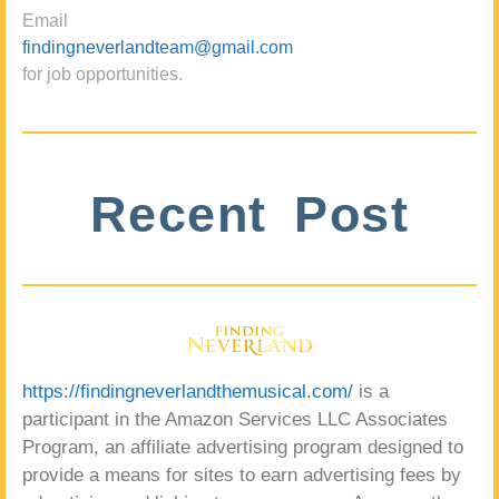
Email
findingneverlandteam@gmail.com
for job opportunities.
Recent Post
https://findingneverlandthemusical.com/
is a
participant in the Amazon Services LLC Associates
Program, an affiliate advertising program designed to
provide a means for sites to earn advertising fees by