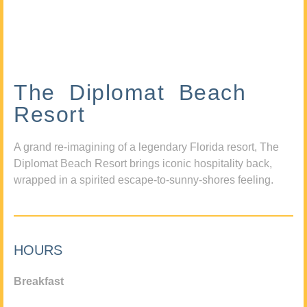
The Diplomat Beach
Resort
A grand re-imagining of a legendary Florida resort, The
Diplomat Beach Resort brings iconic hospitality back,
wrapped in a spirited escape-to-sunny-shores feeling.
HOURS
Breakfast