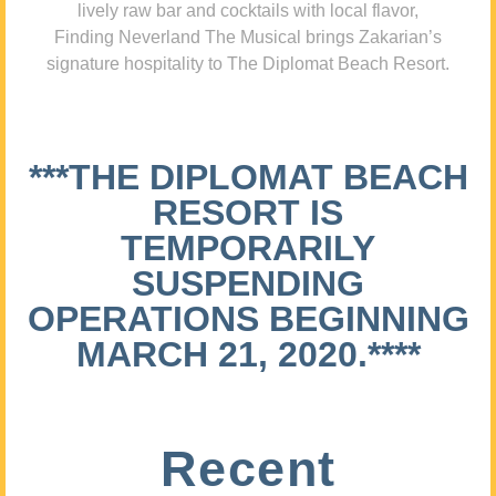
lively raw bar and cocktails with local flavor,
Finding Neverland The Musical brings Zakarian’s
signature hospitality to The Diplomat Beach Resort.
***THE DIPLOMAT BEACH
RESORT IS
TEMPORARILY
SUSPENDING
OPERATIONS BEGINNING
MARCH 21, 2020.****
Recent