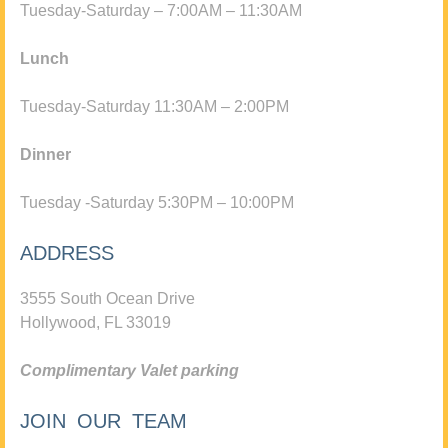
Tuesday-Saturday – 7:00AM – 11:30AM
Lunch
Tuesday-Saturday 11:30AM – 2:00PM
Dinner
Tuesday -Saturday 5:30PM – 10:00PM
ADDRESS
3555 South Ocean Drive
Hollywood, FL 33019
Complimentary Valet parking
JOIN OUR TEAM