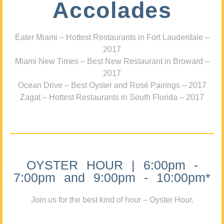
Accolades
Eater Miami – Hottest Restaurants in Fort Lauderdale –
2017
Miami New Times – Best New Restaurant in Broward –
2017
Ocean Drive – Best Oyster and Rosé Pairings – 2017
Zagat – Hottest Restaurants in South Florida – 2017
OYSTER HOUR | 6:00pm -
7:00pm and 9:00pm - 10:00pm*
Join us for the best kind of hour – Oyster Hour.