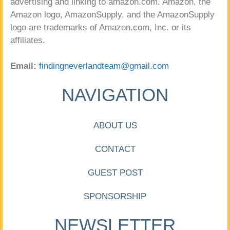
advertising and linking to amazon.com. Amazon, the
Amazon logo, AmazonSupply, and the AmazonSupply
logo are trademarks of Amazon.com, Inc. or its
affiliates.
Email:
findingneverlandteam@gmail.com
NAVIGATION
ABOUT US
CONTACT
GUEST POST
SPONSORSHIP
NEWSLETTER