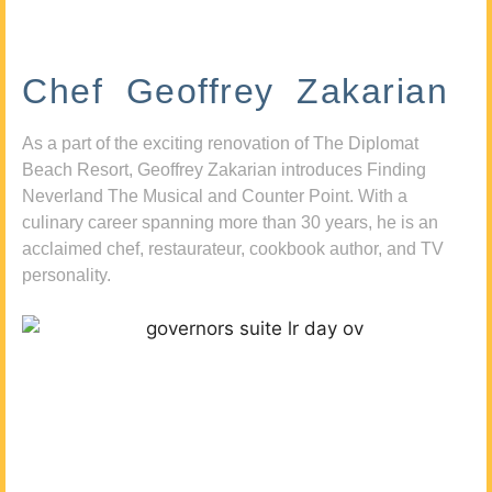
Chef Geoffrey Zakarian
As a part of the exciting renovation of The Diplomat
Beach Resort, Geoffrey Zakarian introduces Finding
Neverland The Musical and Counter Point. With a
culinary career spanning more than 30 years, he is an
acclaimed chef, restaurateur, cookbook author, and TV
personality.