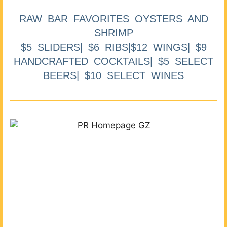
RAW BAR FAVORITES OYSTERS AND
SHRIMP
$5 SLIDERS| $6 RIBS|$12 WINGS| $9
HANDCRAFTED COCKTAILS| $5 SELECT
BEERS| $10 SELECT WINES