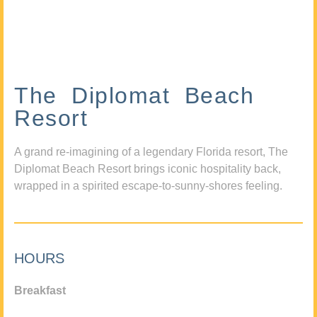
The Diplomat Beach
Resort
A grand re-imagining of a legendary Florida resort, The
Diplomat Beach Resort brings iconic hospitality back,
wrapped in a spirited escape-to-sunny-shores feeling.
HOURS
Breakfast