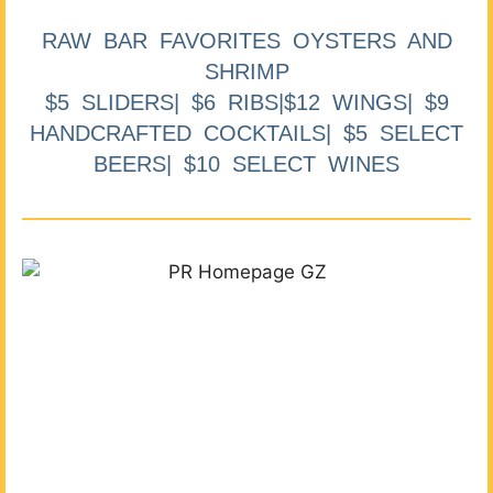
RAW BAR FAVORITES OYSTERS AND
SHRIMP
$5 SLIDERS| $6 RIBS|$12 WINGS| $9
HANDCRAFTED COCKTAILS| $5 SELECT
BEERS| $10 SELECT WINES