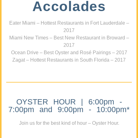
Accolades
Eater Miami – Hottest Restaurants in Fort Lauderdale –
2017
Miami New Times – Best New Restaurant in Broward –
2017
Ocean Drive – Best Oyster and Rosé Pairings – 2017
Zagat – Hottest Restaurants in South Florida – 2017
OYSTER HOUR | 6:00pm -
7:00pm and 9:00pm - 10:00pm*
Join us for the best kind of hour – Oyster Hour.