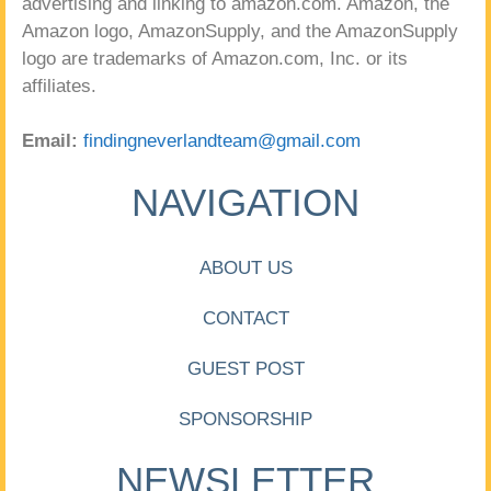
advertising and linking to amazon.com. Amazon, the
Amazon logo, AmazonSupply, and the AmazonSupply
logo are trademarks of Amazon.com, Inc. or its
affiliates.
Email:
findingneverlandteam@gmail.com
NAVIGATION
ABOUT US
CONTACT
GUEST POST
SPONSORSHIP
NEWSLETTER