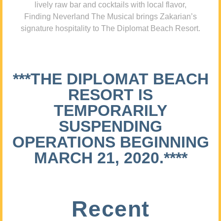
lively raw bar and cocktails with local flavor,
Finding Neverland The Musical brings Zakarian’s
signature hospitality to The Diplomat Beach Resort.
***THE DIPLOMAT BEACH
RESORT IS
TEMPORARILY
SUSPENDING
OPERATIONS BEGINNING
MARCH 21, 2020.****
Recent