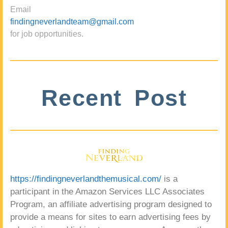
Email
findingneverlandteam@gmail.com
for job opportunities.
Recent Post
https://findingneverlandthemusical.com/
is a
participant in the Amazon Services LLC Associates
Program, an affiliate advertising program designed to
provide a means for sites to earn advertising fees by