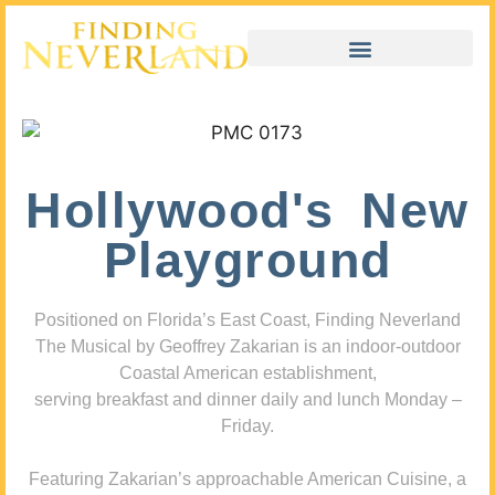
Hollywood's New
Playground
Positioned on Florida’s East Coast, Finding Neverland
The Musical by Geoffrey Zakarian is an indoor-outdoor
Coastal American establishment,
serving breakfast and dinner daily and lunch Monday –
Friday.
Featuring Zakarian’s approachable American Cuisine, a