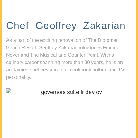
Chef Geoffrey Zakarian
As a part of the exciting renovation of The Diplomat
Beach Resort, Geoffrey Zakarian introduces Finding
Neverland The Musical and Counter Point. With a
culinary career spanning more than 30 years, he is an
acclaimed chef, restaurateur, cookbook author, and TV
personality.