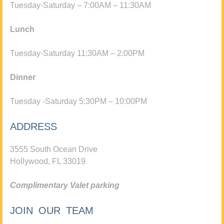
Tuesday-Saturday – 7:00AM – 11:30AM
Lunch
Tuesday-Saturday 11:30AM – 2:00PM
Dinner
Tuesday -Saturday 5:30PM – 10:00PM
ADDRESS
3555 South Ocean Drive
Hollywood, FL 33019
Complimentary Valet parking
JOIN OUR TEAM