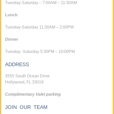
Tuesday-Saturday – 7:00AM – 11:30AM
Lunch
Tuesday-Saturday 11:30AM – 2:00PM
Dinner
Tuesday -Saturday 5:30PM – 10:00PM
ADDRESS
3555 South Ocean Drive
Hollywood, FL 33019
Complimentary Valet parking
JOIN OUR TEAM