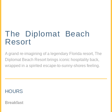
The Diplomat Beach
Resort
A grand re-imagining of a legendary Florida resort, The
Diplomat Beach Resort brings iconic hospitality back,
wrapped in a spirited escape-to-sunny-shores feeling.
HOURS
Breakfast