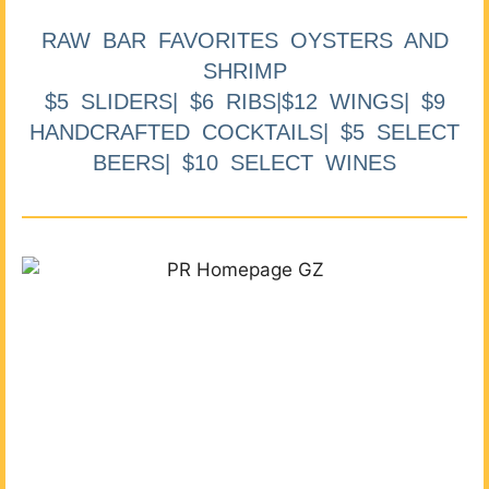
RAW BAR FAVORITES OYSTERS AND
SHRIMP
$5 SLIDERS| $6 RIBS|$12 WINGS| $9
HANDCRAFTED COCKTAILS| $5 SELECT
BEERS| $10 SELECT WINES