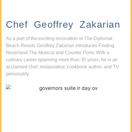
Chef Geoffrey Zakarian
As a part of the exciting renovation of The Diplomat
Beach Resort, Geoffrey Zakarian introduces Finding
Neverland The Musical and Counter Point. With a
culinary career spanning more than 30 years, he is an
acclaimed chef, restaurateur, cookbook author, and TV
personality.