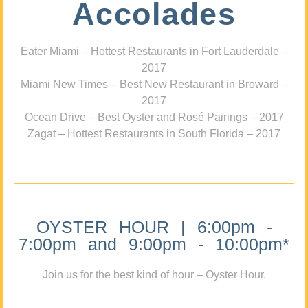
Accolades
Eater Miami – Hottest Restaurants in Fort Lauderdale –
2017
Miami New Times – Best New Restaurant in Broward –
2017
Ocean Drive – Best Oyster and Rosé Pairings – 2017
Zagat – Hottest Restaurants in South Florida – 2017
OYSTER HOUR | 6:00pm -
7:00pm and 9:00pm - 10:00pm*
Join us for the best kind of hour – Oyster Hour.