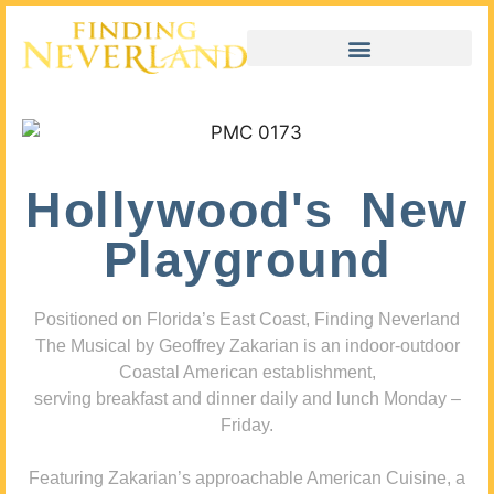
Hollywood's New
Playground
Positioned on Florida’s East Coast, Finding Neverland
The Musical by Geoffrey Zakarian is an indoor-outdoor
Coastal American establishment,
serving breakfast and dinner daily and lunch Monday –
Friday.
Featuring Zakarian’s approachable American Cuisine, a