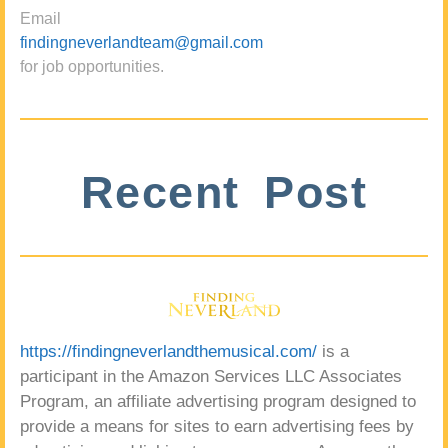
Email
findingneverlandteam@gmail.com
for job opportunities.
Recent Post
https://findingneverlandthemusical.com/
is a
participant in the Amazon Services LLC Associates
Program, an affiliate advertising program designed to
provide a means for sites to earn advertising fees by