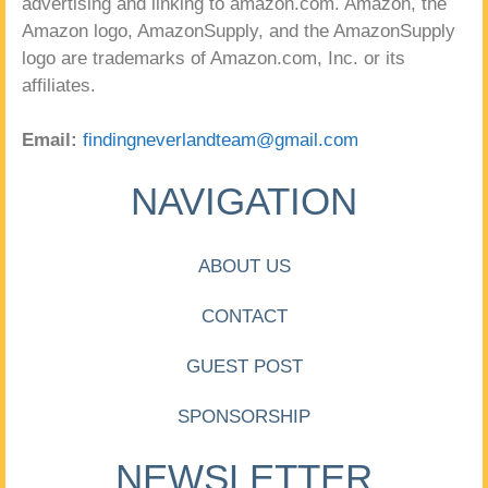
advertising and linking to amazon.com. Amazon, the
Amazon logo, AmazonSupply, and the AmazonSupply
logo are trademarks of Amazon.com, Inc. or its
affiliates.
Email:
findingneverlandteam@gmail.com
NAVIGATION
ABOUT US
CONTACT
GUEST POST
SPONSORSHIP
NEWSLETTER