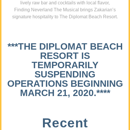
lively raw bar and cocktails with local flavor,
Finding Neverland The Musical brings Zakarian’s
signature hospitality to The Diplomat Beach Resort.
***THE DIPLOMAT BEACH
RESORT IS
TEMPORARILY
SUSPENDING
OPERATIONS BEGINNING
MARCH 21, 2020.****
Recent