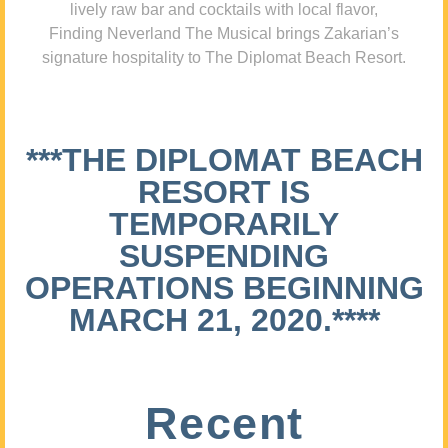
lively raw bar and cocktails with local flavor,
Finding Neverland The Musical brings Zakarian’s
signature hospitality to The Diplomat Beach Resort.
***THE DIPLOMAT BEACH
RESORT IS
TEMPORARILY
SUSPENDING
OPERATIONS BEGINNING
MARCH 21, 2020.****
Recent