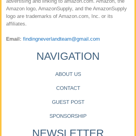
advertising and linking to amazon.com. Amazon, the
Amazon logo, AmazonSupply, and the AmazonSupply
logo are trademarks of Amazon.com, Inc. or its
affiliates.
Email:
findingneverlandteam@gmail.com
NAVIGATION
ABOUT US
CONTACT
GUEST POST
SPONSORSHIP
NEWSLETTER