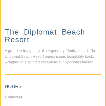
The Diplomat Beach
Resort
A grand re-imagining of a legendary Florida resort, The
Diplomat Beach Resort brings iconic hospitality back,
wrapped in a spirited escape-to-sunny-shores feeling.
HOURS
Breakfast