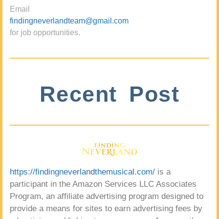
Email
findingneverlandteam@gmail.com
for job opportunities.
Recent Post
https://findingneverlandthemusical.com/
is a
participant in the Amazon Services LLC Associates
Program, an affiliate advertising program designed to
provide a means for sites to earn advertising fees by