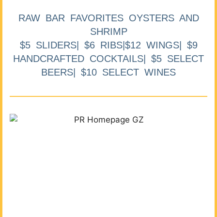
RAW BAR FAVORITES OYSTERS AND
SHRIMP
$5 SLIDERS| $6 RIBS|$12 WINGS| $9
HANDCRAFTED COCKTAILS| $5 SELECT
BEERS| $10 SELECT WINES