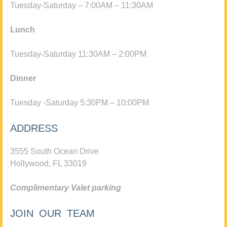
Tuesday-Saturday – 7:00AM – 11:30AM
Lunch
Tuesday-Saturday 11:30AM – 2:00PM
Dinner
Tuesday -Saturday 5:30PM – 10:00PM
ADDRESS
3555 South Ocean Drive
Hollywood, FL 33019
Complimentary Valet parking
JOIN OUR TEAM