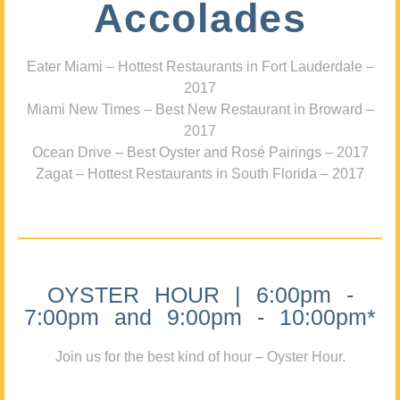
Accolades
Eater Miami – Hottest Restaurants in Fort Lauderdale –
2017
Miami New Times – Best New Restaurant in Broward –
2017
Ocean Drive – Best Oyster and Rosé Pairings – 2017
Zagat – Hottest Restaurants in South Florida – 2017
OYSTER HOUR | 6:00pm -
7:00pm and 9:00pm - 10:00pm*
Join us for the best kind of hour – Oyster Hour.