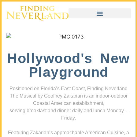
Hollywood's New
Playground
Positioned on Florida’s East Coast, Finding Neverland
The Musical by Geoffrey Zakarian is an indoor-outdoor
Coastal American establishment,
serving breakfast and dinner daily and lunch Monday –
Friday.
Featuring Zakarian’s approachable American Cuisine, a