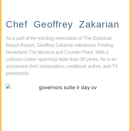
Chef Geoffrey Zakarian
As a part of the exciting renovation of The Diplomat
Beach Resort, Geoffrey Zakarian introduces Finding
Neverland The Musical and Counter Point. With a
culinary career spanning more than 30 years, he is an
acclaimed chef, restaurateur, cookbook author, and TV
personality.