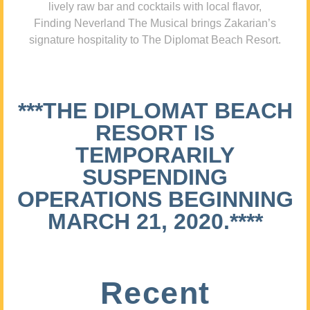
lively raw bar and cocktails with local flavor,
Finding Neverland The Musical brings Zakarian’s
signature hospitality to The Diplomat Beach Resort.
***THE DIPLOMAT BEACH
RESORT IS
TEMPORARILY
SUSPENDING
OPERATIONS BEGINNING
MARCH 21, 2020.****
Recent