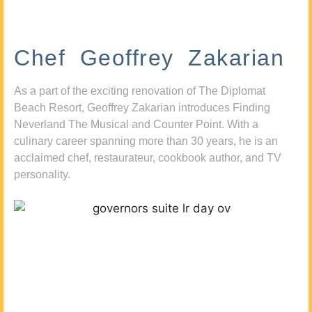
Chef Geoffrey Zakarian
As a part of the exciting renovation of The Diplomat
Beach Resort, Geoffrey Zakarian introduces Finding
Neverland The Musical and Counter Point. With a
culinary career spanning more than 30 years, he is an
acclaimed chef, restaurateur, cookbook author, and TV
personality.