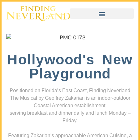
Hollywood's New
Playground
Positioned on Florida’s East Coast, Finding Neverland
The Musical by Geoffrey Zakarian is an indoor-outdoor
Coastal American establishment,
serving breakfast and dinner daily and lunch Monday –
Friday.
Featuring Zakarian’s approachable American Cuisine, a