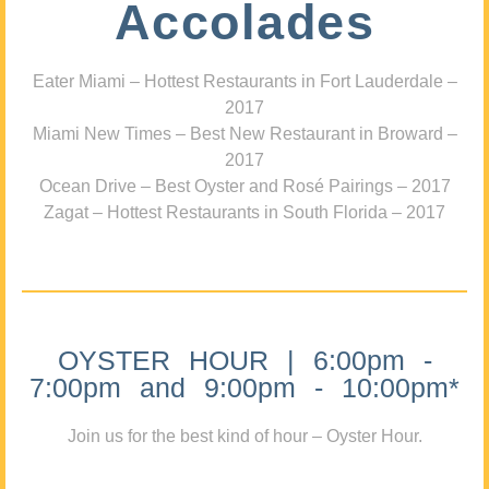
Accolades
Eater Miami – Hottest Restaurants in Fort Lauderdale –
2017
Miami New Times – Best New Restaurant in Broward –
2017
Ocean Drive – Best Oyster and Rosé Pairings – 2017
Zagat – Hottest Restaurants in South Florida – 2017
OYSTER HOUR | 6:00pm -
7:00pm and 9:00pm - 10:00pm*
Join us for the best kind of hour – Oyster Hour.