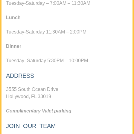
Tuesday-Saturday – 7:00AM – 11:30AM
Lunch
Tuesday-Saturday 11:30AM – 2:00PM
Dinner
Tuesday -Saturday 5:30PM – 10:00PM
ADDRESS
3555 South Ocean Drive
Hollywood, FL 33019
Complimentary Valet parking
JOIN OUR TEAM