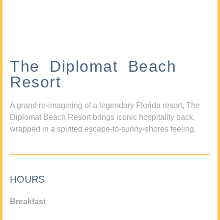
The Diplomat Beach
Resort
A grand re-imagining of a legendary Florida resort, The
Diplomat Beach Resort brings iconic hospitality back,
wrapped in a spirited escape-to-sunny-shores feeling.
HOURS
Breakfast