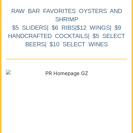
RAW BAR FAVORITES OYSTERS AND
SHRIMP
$5 SLIDERS| $6 RIBS|$12 WINGS| $9
HANDCRAFTED COCKTAILS| $5 SELECT
BEERS| $10 SELECT WINES