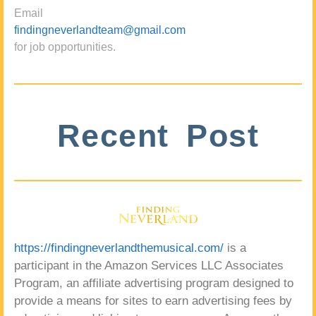
Email
findingneverlandteam@gmail.com
for job opportunities.
Recent Post
https://findingneverlandthemusical.com/
is a
participant in the Amazon Services LLC Associates
Program, an affiliate advertising program designed to
provide a means for sites to earn advertising fees by