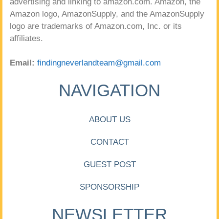
advertising and linking to amazon.com. Amazon, the
Amazon logo, AmazonSupply, and the AmazonSupply
logo are trademarks of Amazon.com, Inc. or its
affiliates.
Email:
findingneverlandteam@gmail.com
NAVIGATION
ABOUT US
CONTACT
GUEST POST
SPONSORSHIP
NEWSLETTER