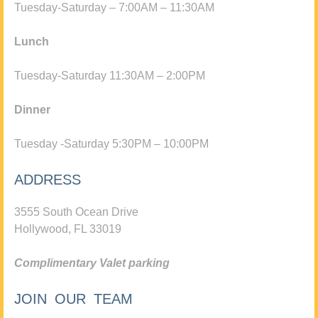
Tuesday-Saturday – 7:00AM – 11:30AM
Lunch
Tuesday-Saturday 11:30AM – 2:00PM
Dinner
Tuesday -Saturday 5:30PM – 10:00PM
ADDRESS
3555 South Ocean Drive
Hollywood, FL 33019
Complimentary Valet parking
JOIN OUR TEAM