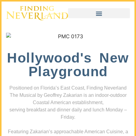
Hollywood's New
Playground
Positioned on Florida’s East Coast, Finding Neverland
The Musical by Geoffrey Zakarian is an indoor-outdoor
Coastal American establishment,
serving breakfast and dinner daily and lunch Monday –
Friday.
Featuring Zakarian’s approachable American Cuisine, a