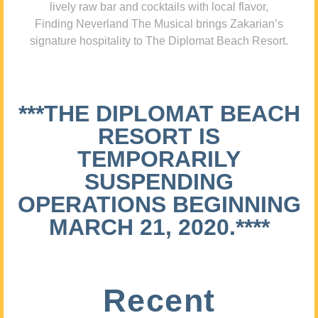
lively raw bar and cocktails with local flavor,
Finding Neverland The Musical brings Zakarian’s
signature hospitality to The Diplomat Beach Resort.
***THE DIPLOMAT BEACH
RESORT IS
TEMPORARILY
SUSPENDING
OPERATIONS BEGINNING
MARCH 21, 2020.****
Recent