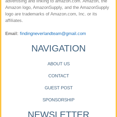
advertising and linking to amazon.com. Amazon, the
Amazon logo, AmazonSupply, and the AmazonSupply
logo are trademarks of Amazon.com, Inc. or its
affiliates.
Email:
findingneverlandteam@gmail.com
NAVIGATION
ABOUT US
CONTACT
GUEST POST
SPONSORSHIP
NEWSLETTER