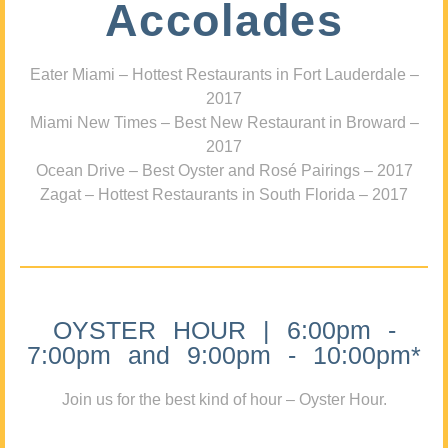
Accolades
Eater Miami – Hottest Restaurants in Fort Lauderdale –
2017
Miami New Times – Best New Restaurant in Broward –
2017
Ocean Drive – Best Oyster and Rosé Pairings – 2017
Zagat – Hottest Restaurants in South Florida – 2017
OYSTER HOUR | 6:00pm -
7:00pm and 9:00pm - 10:00pm*
Join us for the best kind of hour – Oyster Hour.