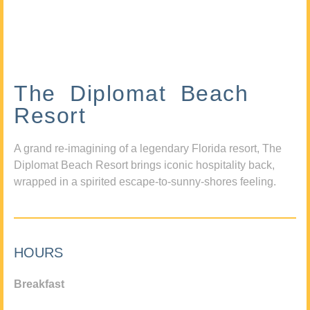
The Diplomat Beach
Resort
A grand re-imagining of a legendary Florida resort, The
Diplomat Beach Resort brings iconic hospitality back,
wrapped in a spirited escape-to-sunny-shores feeling.
HOURS
Breakfast