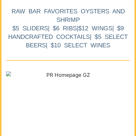
RAW BAR FAVORITES OYSTERS AND
SHRIMP
$5 SLIDERS| $6 RIBS|$12 WINGS| $9
HANDCRAFTED COCKTAILS| $5 SELECT
BEERS| $10 SELECT WINES