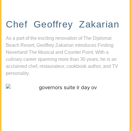
Chef Geoffrey Zakarian
As a part of the exciting renovation of The Diplomat
Beach Resort, Geoffrey Zakarian introduces Finding
Neverland The Musical and Counter Point. With a
culinary career spanning more than 30 years, he is an
acclaimed chef, restaurateur, cookbook author, and TV
personality.