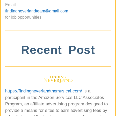
Email
findingneverlandteam@gmail.com
for job opportunities.
Recent Post
https://findingneverlandthemusical.com/
is a
participant in the Amazon Services LLC Associates
Program, an affiliate advertising program designed to
provide a means for sites to earn advertising fees by