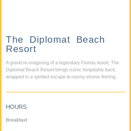
The Diplomat Beach
Resort
A grand re-imagining of a legendary Florida resort, The
Diplomat Beach Resort brings iconic hospitality back,
wrapped in a spirited escape-to-sunny-shores feeling.
HOURS
Breakfast