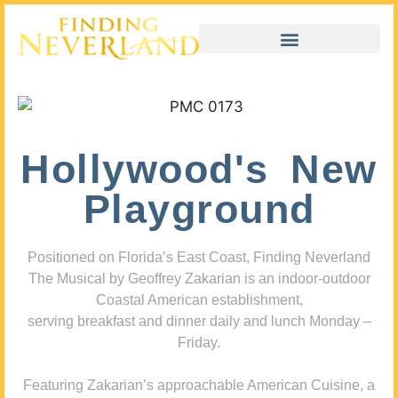
Hollywood's New
Playground
Positioned on Florida’s East Coast, Finding Neverland
The Musical by Geoffrey Zakarian is an indoor-outdoor
Coastal American establishment,
serving breakfast and dinner daily and lunch Monday –
Friday.
Featuring Zakarian’s approachable American Cuisine, a