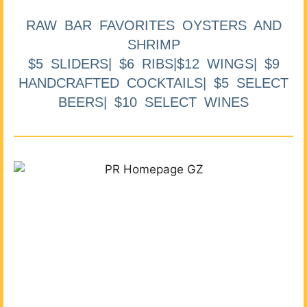
RAW BAR FAVORITES OYSTERS AND
SHRIMP
$5 SLIDERS| $6 RIBS|$12 WINGS| $9
HANDCRAFTED COCKTAILS| $5 SELECT
BEERS| $10 SELECT WINES