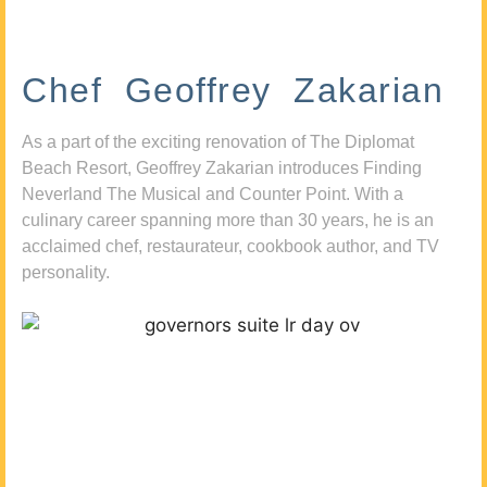
Chef Geoffrey Zakarian
As a part of the exciting renovation of The Diplomat
Beach Resort, Geoffrey Zakarian introduces Finding
Neverland The Musical and Counter Point. With a
culinary career spanning more than 30 years, he is an
acclaimed chef, restaurateur, cookbook author, and TV
personality.