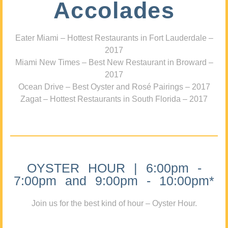
Accolades
Eater Miami – Hottest Restaurants in Fort Lauderdale –
2017
Miami New Times – Best New Restaurant in Broward –
2017
Ocean Drive – Best Oyster and Rosé Pairings – 2017
Zagat – Hottest Restaurants in South Florida – 2017
OYSTER HOUR | 6:00pm -
7:00pm and 9:00pm - 10:00pm*
Join us for the best kind of hour – Oyster Hour.