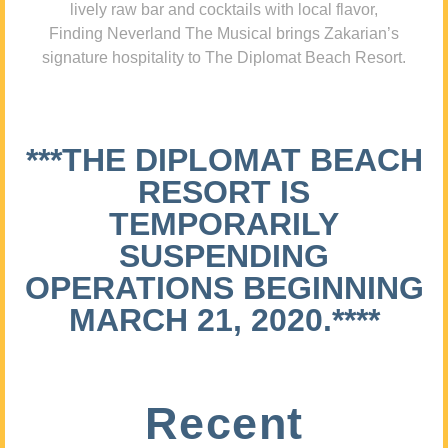
lively raw bar and cocktails with local flavor,
Finding Neverland The Musical brings Zakarian’s
signature hospitality to The Diplomat Beach Resort.
***THE DIPLOMAT BEACH
RESORT IS
TEMPORARILY
SUSPENDING
OPERATIONS BEGINNING
MARCH 21, 2020.****
Recent