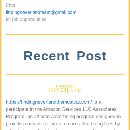
Email
findingneverlandteam@gmail.com
for job opportunities.
Recent Post
https://findingneverlandthemusical.com/
is a
participant in the Amazon Services LLC Associates
Program, an affiliate advertising program designed to
provide a means for sites to earn advertising fees by