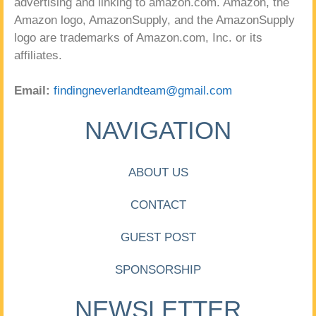
advertising and linking to amazon.com. Amazon, the
Amazon logo, AmazonSupply, and the AmazonSupply
logo are trademarks of Amazon.com, Inc. or its
affiliates.
Email:
findingneverlandteam@gmail.com
NAVIGATION
ABOUT US
CONTACT
GUEST POST
SPONSORSHIP
NEWSLETTER