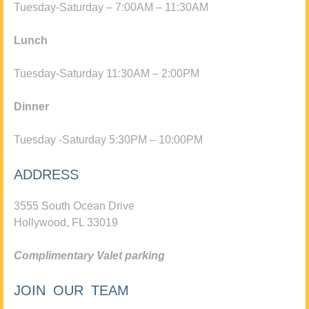
Tuesday-Saturday – 7:00AM – 11:30AM
Lunch
Tuesday-Saturday 11:30AM – 2:00PM
Dinner
Tuesday -Saturday 5:30PM – 10:00PM
ADDRESS
3555 South Ocean Drive
Hollywood, FL 33019
Complimentary Valet parking
JOIN OUR TEAM