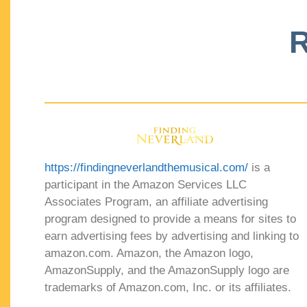
R
https://findingneverlandthemusical.com/
is a
participant in the Amazon Services LLC
Associates Program, an affiliate advertising
program designed to provide a means for sites to
earn advertising fees by advertising and linking to
amazon.com. Amazon, the Amazon logo,
AmazonSupply, and the AmazonSupply logo are
trademarks of Amazon.com, Inc. or its affiliates.