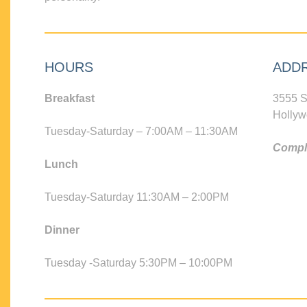
HOURS
ADD
Breakfast
3555 S
Hollyw
Tuesday-Saturday – 7:00AM – 11:30AM
Compli
Lunch
Tuesday-Saturday 11:30AM – 2:00PM
Dinner
Tuesday -Saturday 5:30PM – 10:00PM