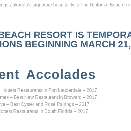
ngs Zakarian’s signature hospitality to The Diplomat Beach Res
 BEACH RESORT IS TEMPOR
NS BEGINNING MARCH 21, 2
ent Accolades
 Hottest Restaurants in Fort Lauderdale – 2017
mes – Best New Restaurant in Broward – 2017
ve – Best Oyster and Rosé Pairings – 2017
ottest Restaurants in South Florida – 2017