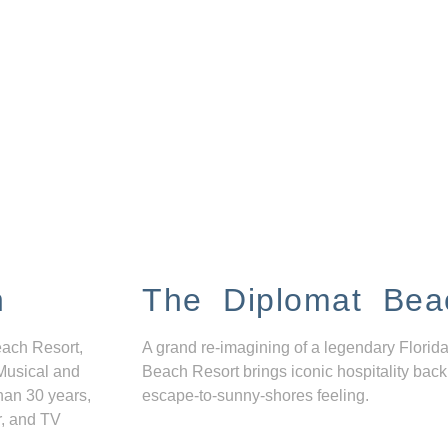
n
The Diplomat Bea
each Resort,
A grand re-imagining of a legendary Florida
Musical and
Beach Resort brings iconic hospitality back
han 30 years,
escape-to-sunny-shores feeling.
r, and TV