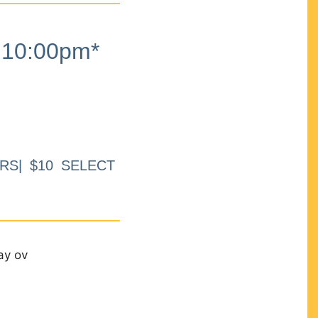
10:00pm*
RS| $10 SELECT