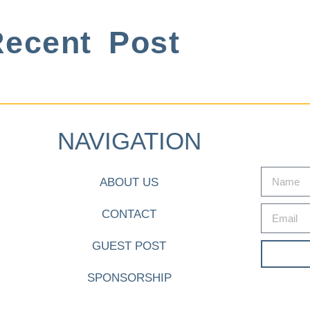
ecent Post
NAVIGATION
ABOUT US
CONTACT
GUEST POST
SPONSORSHIP