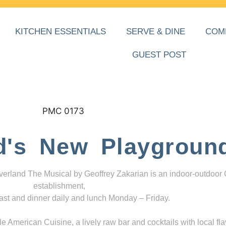
KITCHEN ESSENTIALS
SERVE & DINE
COM
GUEST POST
d's New Playgroun
everland The Musical by Geoffrey Zakarian is an indoor-outdoor
establishment,
ast and dinner daily and lunch Monday – Friday.
 American Cuisine, a lively raw bar and cocktails with local fla