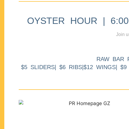
OYSTER HOUR | 6:00p
Join u
RAW BAR 
$5 SLIDERS| $6 RIBS|$12 WINGS| $