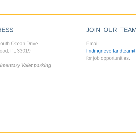
RESS
JOIN OUR TEA
outh Ocean Drive
Email
ood, FL 33019
findingneverlandteam
for job opportunities.
mentary Valet parking