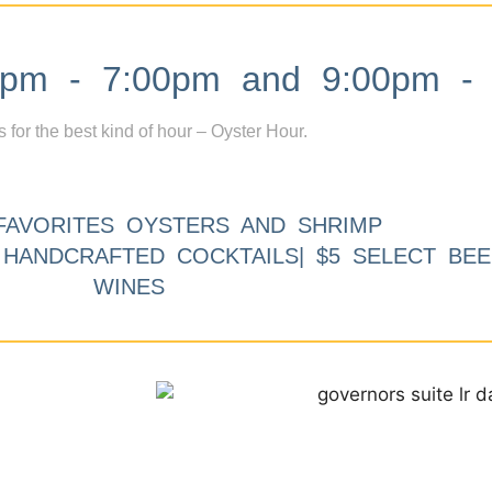
m - 7:00pm and 9:00pm - 
s for the best kind of hour – Oyster Hour.
FAVORITES OYSTERS AND SHRIMP
9 HANDCRAFTED COCKTAILS| $5 SELECT BEE
WINES