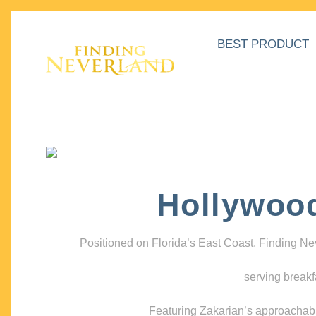
BEST PRODUCT
Hollywoo
Positioned on Florida’s East Coast, Finding N
serving breakf
Featuring Zakarian’s approachable