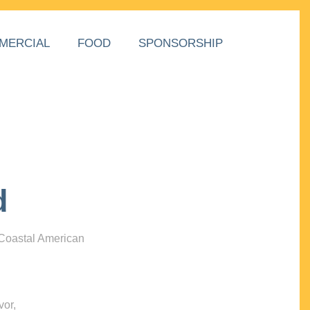
MERCIAL
FOOD
SPONSORSHIP
d
 Coastal American
vor,