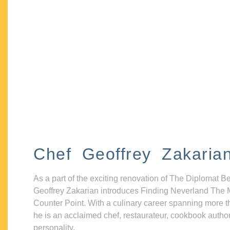
Chef Geoffrey Zakaria
As a part of the exciting renovation of The Diplomat B
Geoffrey Zakarian introduces Finding Neverland The 
Counter Point. With a culinary career spanning more t
he is an acclaimed chef, restaurateur, cookbook autho
personality.