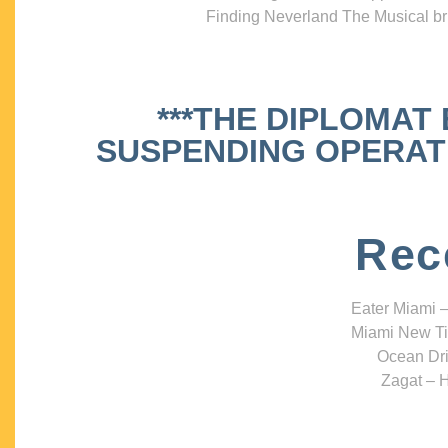
Finding Neverland The Musical bri
***THE DIPLOMAT
SUSPENDING OPERATIO
Rec
Eater Miami –
Miami New Ti
Ocean Dri
Zagat – H