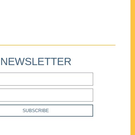
NEWSLETTER
SUBSCRIBE