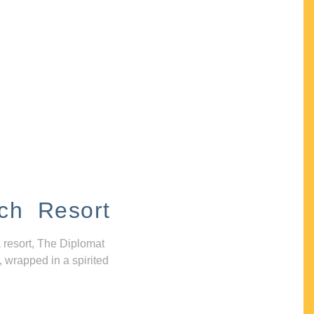
ch Resort
 resort, The Diplomat
, wrapped in a spirited