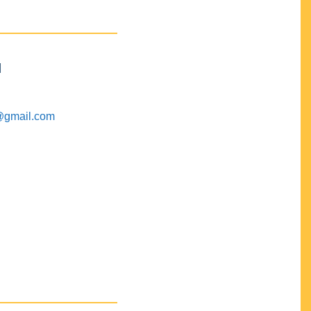
M
@gmail.com