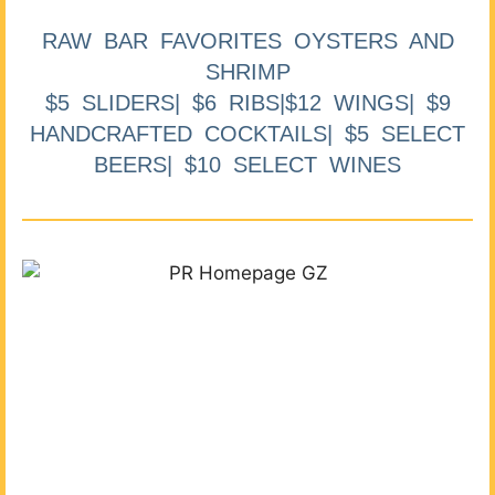
RAW BAR FAVORITES OYSTERS AND
SHRIMP
$5 SLIDERS| $6 RIBS|$12 WINGS| $9
HANDCRAFTED COCKTAILS| $5 SELECT
BEERS| $10 SELECT WINES