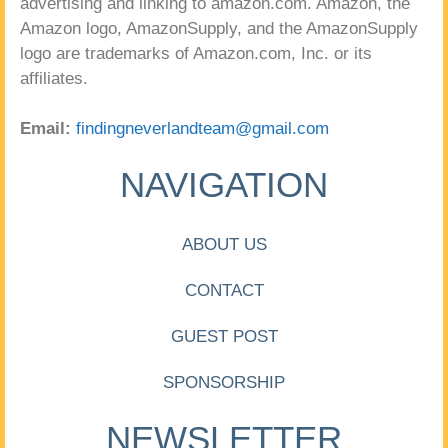
advertising and linking to amazon.com. Amazon, the
Amazon logo, AmazonSupply, and the AmazonSupply
logo are trademarks of Amazon.com, Inc. or its
affiliates.
Email:
findingneverlandteam@gmail.com
NAVIGATION
ABOUT US
CONTACT
GUEST POST
SPONSORSHIP
NEWSLETTER