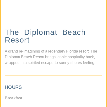
The Diplomat Beach
Resort
A grand re-imagining of a legendary Florida resort, The
Diplomat Beach Resort brings iconic hospitality back,
wrapped in a spirited escape-to-sunny-shores feeling.
HOURS
Breakfast