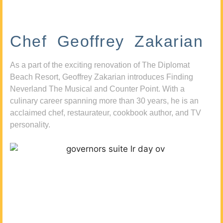
Chef Geoffrey Zakarian
As a part of the exciting renovation of The Diplomat
Beach Resort, Geoffrey Zakarian introduces Finding
Neverland The Musical and Counter Point. With a
culinary career spanning more than 30 years, he is an
acclaimed chef, restaurateur, cookbook author, and TV
personality.