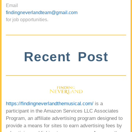
Email
findingneverlandteam@gmail.com
for job opportunities.
Recent Post
https://findingneverlandthemusical.com/
is a
participant in the Amazon Services LLC Associates
Program, an affiliate advertising program designed to
provide a means for sites to earn advertising fees by