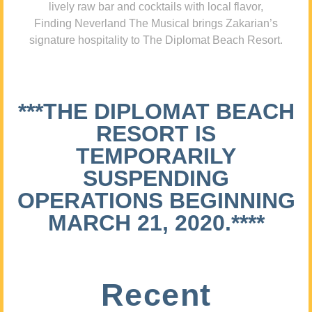
lively raw bar and cocktails with local flavor,
Finding Neverland The Musical brings Zakarian’s
signature hospitality to The Diplomat Beach Resort.
***THE DIPLOMAT BEACH
RESORT IS
TEMPORARILY
SUSPENDING
OPERATIONS BEGINNING
MARCH 21, 2020.****
Recent