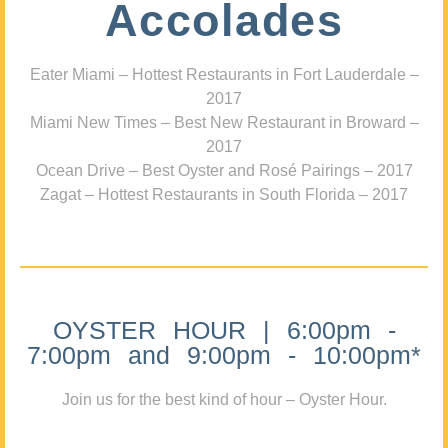
Accolades
Eater Miami – Hottest Restaurants in Fort Lauderdale –
2017
Miami New Times – Best New Restaurant in Broward –
2017
Ocean Drive – Best Oyster and Rosé Pairings – 2017
Zagat – Hottest Restaurants in South Florida – 2017
OYSTER HOUR | 6:00pm -
7:00pm and 9:00pm - 10:00pm*
Join us for the best kind of hour – Oyster Hour.