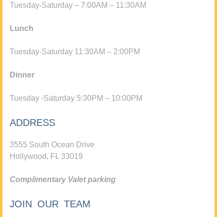
Tuesday-Saturday – 7:00AM – 11:30AM
Lunch
Tuesday-Saturday 11:30AM – 2:00PM
Dinner
Tuesday -Saturday 5:30PM – 10:00PM
ADDRESS
3555 South Ocean Drive
Hollywood, FL 33019
Complimentary Valet parking
JOIN OUR TEAM