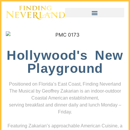
Hollywood's New
Playground
Positioned on Florida’s East Coast, Finding Neverland
The Musical by Geoffrey Zakarian is an indoor-outdoor
Coastal American establishment,
serving breakfast and dinner daily and lunch Monday –
Friday.
Featuring Zakarian’s approachable American Cuisine, a