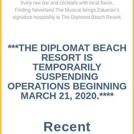
lively raw bar and cocktails with local flavor,
Finding Neverland The Musical brings Zakarian’s
signature hospitality to The Diplomat Beach Resort.
***THE DIPLOMAT BEACH
RESORT IS
TEMPORARILY
SUSPENDING
OPERATIONS BEGINNING
MARCH 21, 2020.****
Recent