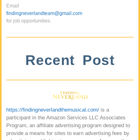
Email
findingneverlandteam@gmail.com
for job opportunities.
Recent Post
https://findingneverlandthemusical.com/
is a
participant in the Amazon Services LLC Associates
Program, an affiliate advertising program designed to
provide a means for sites to earn advertising fees by