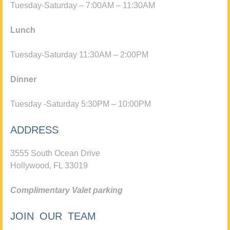
Tuesday-Saturday – 7:00AM – 11:30AM
Lunch
Tuesday-Saturday 11:30AM – 2:00PM
Dinner
Tuesday -Saturday 5:30PM – 10:00PM
ADDRESS
3555 South Ocean Drive
Hollywood, FL 33019
Complimentary Valet parking
JOIN OUR TEAM