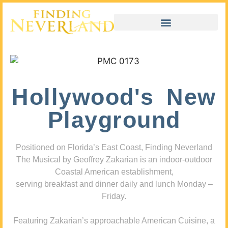
Hollywood's New
Playground
Positioned on Florida’s East Coast, Finding Neverland
The Musical by Geoffrey Zakarian is an indoor-outdoor
Coastal American establishment,
serving breakfast and dinner daily and lunch Monday –
Friday.
Featuring Zakarian’s approachable American Cuisine, a