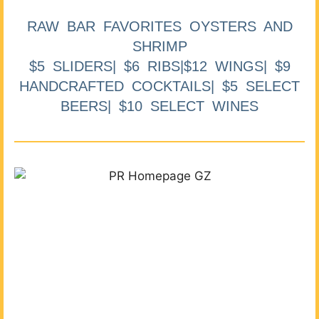
RAW BAR FAVORITES OYSTERS AND
SHRIMP
$5 SLIDERS| $6 RIBS|$12 WINGS| $9
HANDCRAFTED COCKTAILS| $5 SELECT
BEERS| $10 SELECT WINES