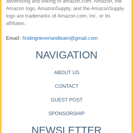
advertising and linking to amazon.com. Amazon, the
Amazon logo, AmazonSupply, and the AmazonSupply
logo are trademarks of Amazon.com, Inc. or its
affiliates.
Email:
findingneverlandteam@gmail.com
NAVIGATION
ABOUT US
CONTACT
GUEST POST
SPONSORSHIP
NEWSLETTER