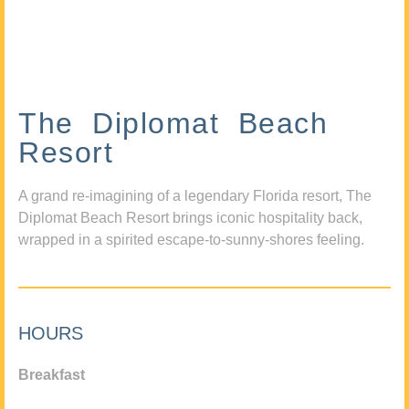
The Diplomat Beach
Resort
A grand re-imagining of a legendary Florida resort, The
Diplomat Beach Resort brings iconic hospitality back,
wrapped in a spirited escape-to-sunny-shores feeling.
HOURS
Breakfast