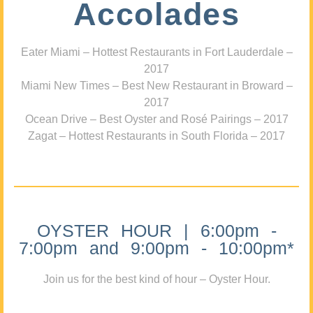
Accolades
Eater Miami – Hottest Restaurants in Fort Lauderdale –
2017
Miami New Times – Best New Restaurant in Broward –
2017
Ocean Drive – Best Oyster and Rosé Pairings – 2017
Zagat – Hottest Restaurants in South Florida – 2017
OYSTER HOUR | 6:00pm -
7:00pm and 9:00pm - 10:00pm*
Join us for the best kind of hour – Oyster Hour.