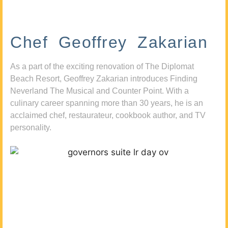
Chef Geoffrey Zakarian
As a part of the exciting renovation of The Diplomat
Beach Resort, Geoffrey Zakarian introduces Finding
Neverland The Musical and Counter Point. With a
culinary career spanning more than 30 years, he is an
acclaimed chef, restaurateur, cookbook author, and TV
personality.