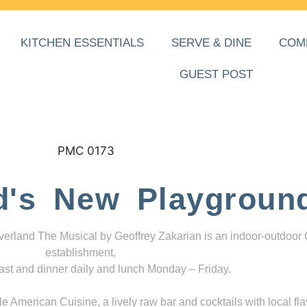
KITCHEN ESSENTIALS
SERVE & DINE
COM
GUEST POST
d's New Playgroun
everland The Musical by Geoffrey Zakarian is an indoor-outdoor
establishment,
ast and dinner daily and lunch Monday – Friday.
 American Cuisine, a lively raw bar and cocktails with local fla