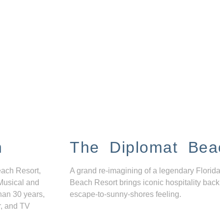
n
The Diplomat Bea
each Resort,
A grand re-imagining of a legendary Florida
Musical and
Beach Resort brings iconic hospitality back
han 30 years,
escape-to-sunny-shores feeling.
r, and TV