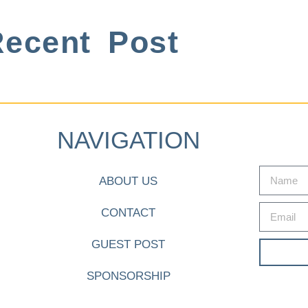
ecent Post
NAVIGATION
ABOUT US
CONTACT
GUEST POST
SPONSORSHIP