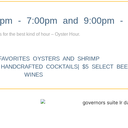
m - 7:00pm and 9:00pm - 
s for the best kind of hour – Oyster Hour.
FAVORITES OYSTERS AND SHRIMP
9 HANDCRAFTED COCKTAILS| $5 SELECT BEE
WINES