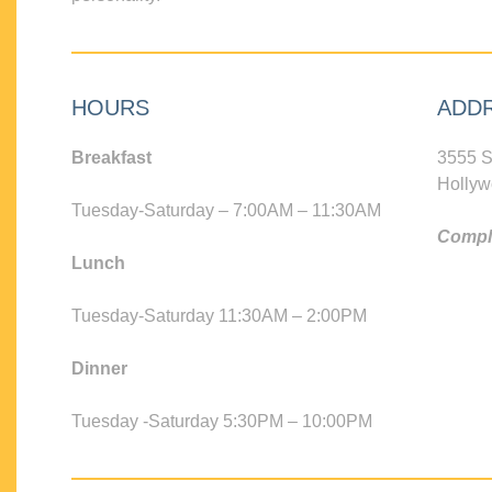
HOURS
ADD
Breakfast
3555 S
Hollyw
Tuesday-Saturday – 7:00AM – 11:30AM
Compli
Lunch
Tuesday-Saturday 11:30AM – 2:00PM
Dinner
Tuesday -Saturday 5:30PM – 10:00PM