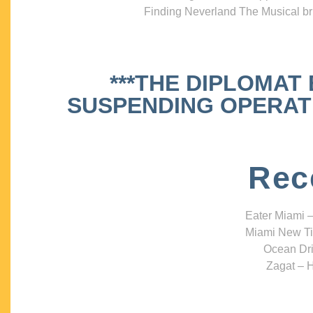
Finding Neverland The Musical bri
***THE DIPLOMAT
SUSPENDING OPERATIO
Rec
Eater Miami –
Miami New Ti
Ocean Dri
Zagat – H