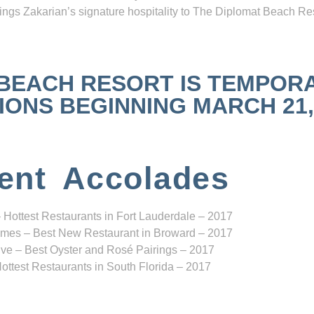
ngs Zakarian’s signature hospitality to The Diplomat Beach Res
 BEACH RESORT IS TEMPOR
NS BEGINNING MARCH 21, 2
ent Accolades
 Hottest Restaurants in Fort Lauderdale – 2017
mes – Best New Restaurant in Broward – 2017
ve – Best Oyster and Rosé Pairings – 2017
ottest Restaurants in South Florida – 2017