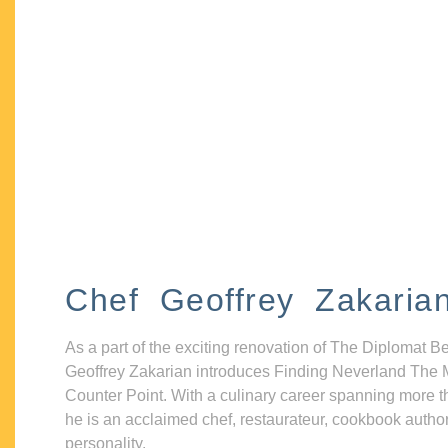
Chef Geoffrey Zakaria
As a part of the exciting renovation of The Diplomat B
Geoffrey Zakarian introduces Finding Neverland The 
Counter Point. With a culinary career spanning more t
he is an acclaimed chef, restaurateur, cookbook autho
personality.