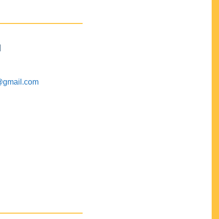
M
@gmail.com