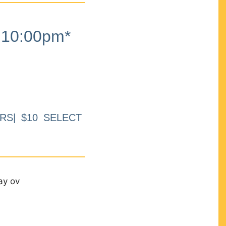
10:00pm*
RS| $10 SELECT