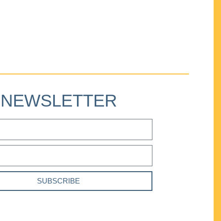
NEWSLETTER
SUBSCRIBE