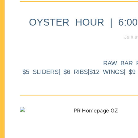
OYSTER HOUR | 6:00p
Join u
RAW BAR 
$5 SLIDERS| $6 RIBS|$12 WINGS| $