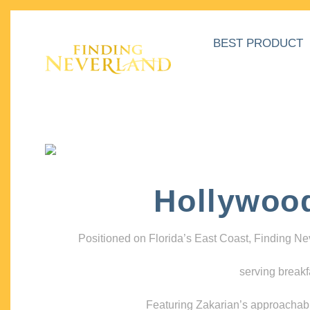
BEST PRODUCT
Hollywoo
Positioned on Florida’s East Coast, Finding N
serving breakf
Featuring Zakarian’s approachable