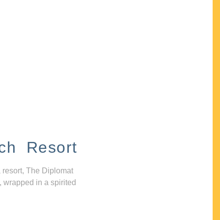
ch Resort
 resort, The Diplomat
, wrapped in a spirited