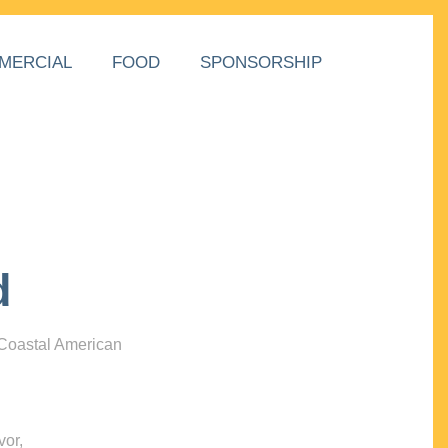
MERCIAL
FOOD
SPONSORSHIP
d
 Coastal American
vor,