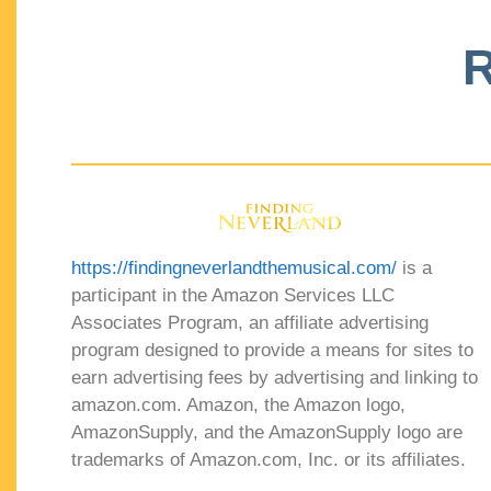
R
https://findingneverlandthemusical.com/
is a
participant in the Amazon Services LLC
Associates Program, an affiliate advertising
program designed to provide a means for sites to
earn advertising fees by advertising and linking to
amazon.com. Amazon, the Amazon logo,
AmazonSupply, and the AmazonSupply logo are
trademarks of Amazon.com, Inc. or its affiliates.