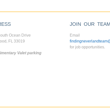
RESS
JOIN OUR TEA
outh Ocean Drive
Email
ood, FL 33019
findingneverlandteam
for job opportunities.
mentary Valet parking