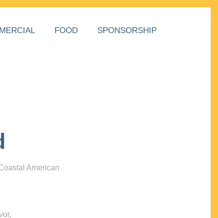
MERCIAL
FOOD
SPONSORSHIP
d
 Coastal American
vor,