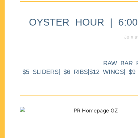
OYSTER HOUR | 6:00p
Join u
RAW BAR 
$5 SLIDERS| $6 RIBS|$12 WINGS| $