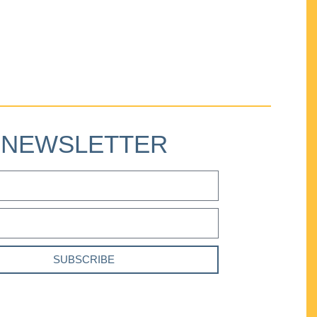
NEWSLETTER
SUBSCRIBE