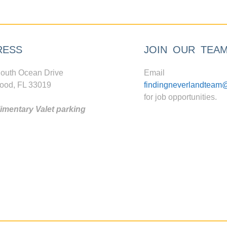
RESS
JOIN OUR TEA
outh Ocean Drive
Email
ood, FL 33019
findingneverlandteam
for job opportunities.
mentary Valet parking