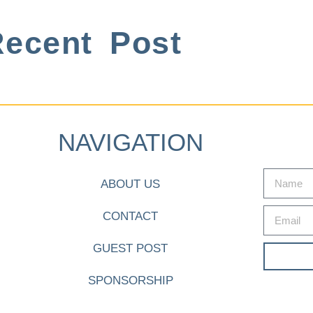
ecent Post
NAVIGATION
ABOUT US
CONTACT
GUEST POST
SPONSORSHIP