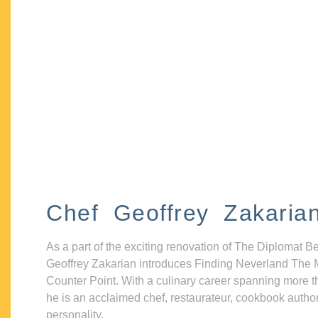
Chef Geoffrey Zakaria
As a part of the exciting renovation of The Diplomat B
Geoffrey Zakarian introduces Finding Neverland The 
Counter Point. With a culinary career spanning more t
he is an acclaimed chef, restaurateur, cookbook autho
personality.