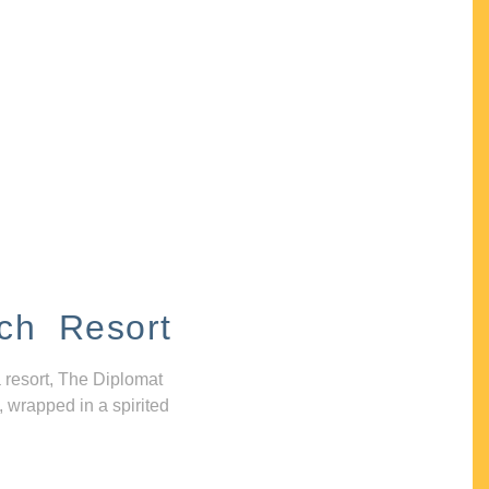
ch Resort
 resort, The Diplomat
, wrapped in a spirited