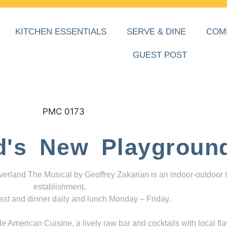
KITCHEN ESSENTIALS
SERVE & DINE
COM
GUEST POST
d's New Playgroun
everland The Musical by Geoffrey Zakarian is an indoor-outdoor
establishment,
ast and dinner daily and lunch Monday – Friday.
 American Cuisine, a lively raw bar and cocktails with local fla