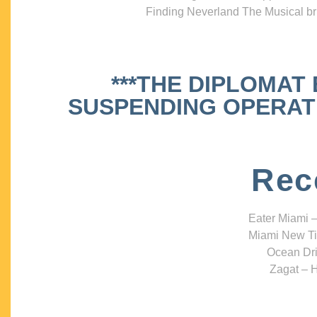
Finding Neverland The Musical bri
***THE DIPLOMAT
SUSPENDING OPERATIO
Rec
Eater Miami –
Miami New Ti
Ocean Dri
Zagat – H