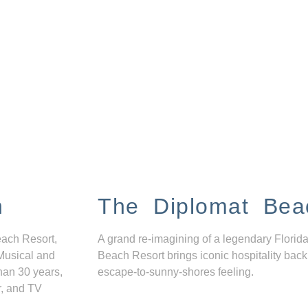
n
The Diplomat Bea
each Resort,
A grand re-imagining of a legendary Florida
Musical and
Beach Resort brings iconic hospitality back
han 30 years,
escape-to-sunny-shores feeling.
r, and TV