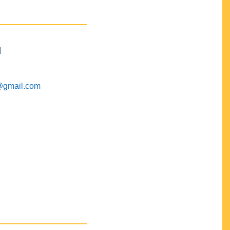
M
@gmail.com