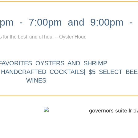
m - 7:00pm and 9:00pm - 
s for the best kind of hour – Oyster Hour.
FAVORITES OYSTERS AND SHRIMP
9 HANDCRAFTED COCKTAILS| $5 SELECT BEE
WINES