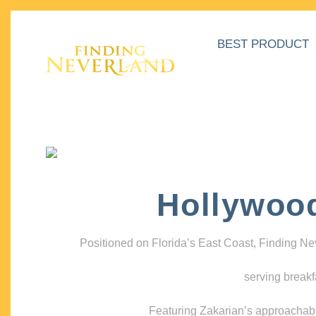
BEST PRODUCT
Hollywoo
Positioned on Florida’s East Coast, Finding N
serving breakf
Featuring Zakarian’s approachable