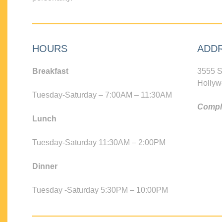
HOURS
ADD
Breakfast
3555 S
Hollyw
Tuesday-Saturday – 7:00AM – 11:30AM
Compli
Lunch
Tuesday-Saturday 11:30AM – 2:00PM
Dinner
Tuesday -Saturday 5:30PM – 10:00PM