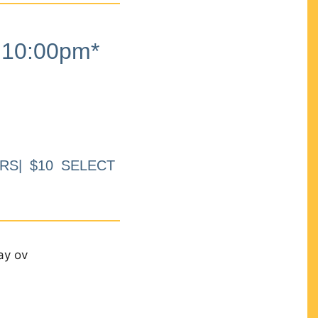
10:00pm*
RS| $10 SELECT