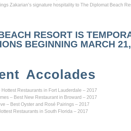
ngs Zakarian’s signature hospitality to The Diplomat Beach Res
 BEACH RESORT IS TEMPOR
NS BEGINNING MARCH 21, 2
ent Accolades
 Hottest Restaurants in Fort Lauderdale – 2017
mes – Best New Restaurant in Broward – 2017
ve – Best Oyster and Rosé Pairings – 2017
ottest Restaurants in South Florida – 2017