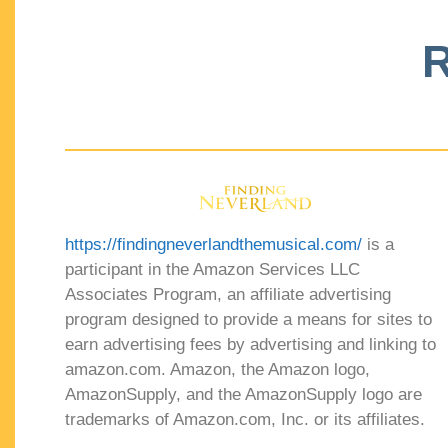
R
https://findingneverlandthemusical.com/
is a
participant in the Amazon Services LLC
Associates Program, an affiliate advertising
program designed to provide a means for sites to
earn advertising fees by advertising and linking to
amazon.com. Amazon, the Amazon logo,
AmazonSupply, and the AmazonSupply logo are
trademarks of Amazon.com, Inc. or its affiliates.