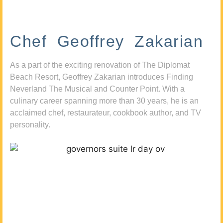
Chef Geoffrey Zakarian
As a part of the exciting renovation of The Diplomat
Beach Resort, Geoffrey Zakarian introduces Finding
Neverland The Musical and Counter Point. With a
culinary career spanning more than 30 years, he is an
acclaimed chef, restaurateur, cookbook author, and TV
personality.