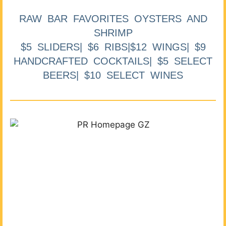
RAW BAR FAVORITES OYSTERS AND
SHRIMP
$5 SLIDERS| $6 RIBS|$12 WINGS| $9
HANDCRAFTED COCKTAILS| $5 SELECT
BEERS| $10 SELECT WINES