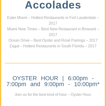
Accolades
Eater Miami – Hottest Restaurants in Fort Lauderdale –
2017
Miami New Times – Best New Restaurant in Broward –
2017
Ocean Drive – Best Oyster and Rosé Pairings – 2017
Zagat – Hottest Restaurants in South Florida – 2017
OYSTER HOUR | 6:00pm -
7:00pm and 9:00pm - 10:00pm*
Join us for the best kind of hour – Oyster Hour.