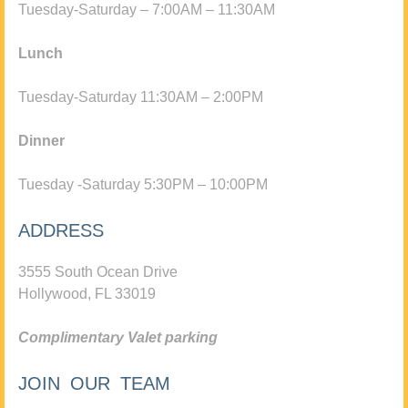
Tuesday-Saturday – 7:00AM – 11:30AM
Lunch
Tuesday-Saturday 11:30AM – 2:00PM
Dinner
Tuesday -Saturday 5:30PM – 10:00PM
ADDRESS
3555 South Ocean Drive
Hollywood, FL 33019
Complimentary Valet parking
JOIN OUR TEAM