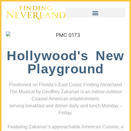
Hollywood's New
Playground
Positioned on Florida’s East Coast, Finding Neverland
The Musical by Geoffrey Zakarian is an indoor-outdoor
Coastal American establishment,
serving breakfast and dinner daily and lunch Monday –
Friday.
Featuring Zakarian’s approachable American Cuisine, a