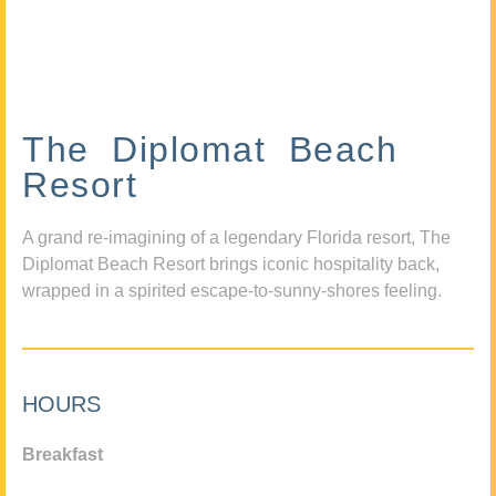
The Diplomat Beach
Resort
A grand re-imagining of a legendary Florida resort, The
Diplomat Beach Resort brings iconic hospitality back,
wrapped in a spirited escape-to-sunny-shores feeling.
HOURS
Breakfast