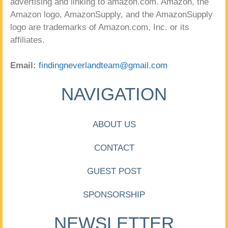
advertising and linking to amazon.com. Amazon, the
Amazon logo, AmazonSupply, and the AmazonSupply
logo are trademarks of Amazon.com, Inc. or its
affiliates.
Email:
findingneverlandteam@gmail.com
NAVIGATION
ABOUT US
CONTACT
GUEST POST
SPONSORSHIP
NEWSLETTER