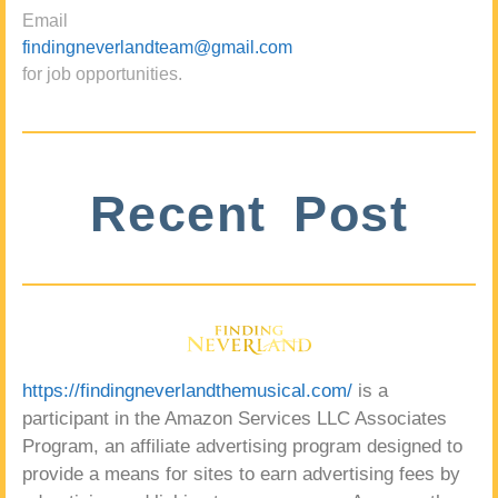
Email
findingneverlandteam@gmail.com
for job opportunities.
Recent Post
https://findingneverlandthemusical.com/
is a
participant in the Amazon Services LLC Associates
Program, an affiliate advertising program designed to
provide a means for sites to earn advertising fees by