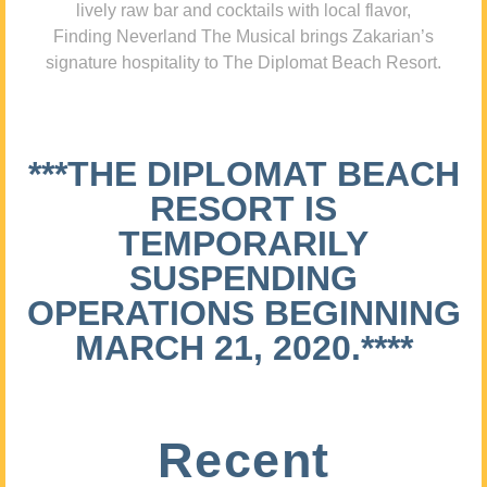
lively raw bar and cocktails with local flavor,
Finding Neverland The Musical brings Zakarian’s
signature hospitality to The Diplomat Beach Resort.
***THE DIPLOMAT BEACH
RESORT IS
TEMPORARILY
SUSPENDING
OPERATIONS BEGINNING
MARCH 21, 2020.****
Recent